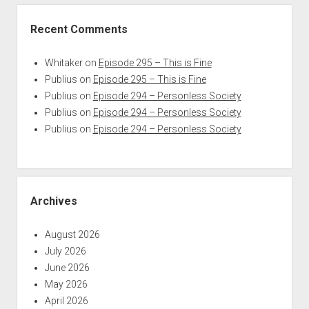
Recent Comments
Whitaker
on
Episode 295 – This is Fine
Publius
on
Episode 295 – This is Fine
Publius
on
Episode 294 – Personless Society
Publius
on
Episode 294 – Personless Society
Publius
on
Episode 294 – Personless Society
Archives
August 2026
July 2026
June 2026
May 2026
April 2026