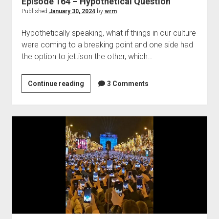
Episode 164 – Hypothetical Question
Published
January 30, 2024
by
wrm
Hypothetically speaking, what if things in our culture
were coming to a breaking point and one side had
the option to jettison the other, which…
Episode
Continue reading
3 Comments
164
–
Hypothetical
Question