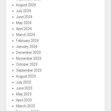
August 2024
July 2024
June 2024
May 2024
April 2024
March 2024
February 2024
January 2024
December 2023
November 2023
October 2023
September 2023
August 2023
July 2023
June 2023
May 2023
April 2023
March 2023