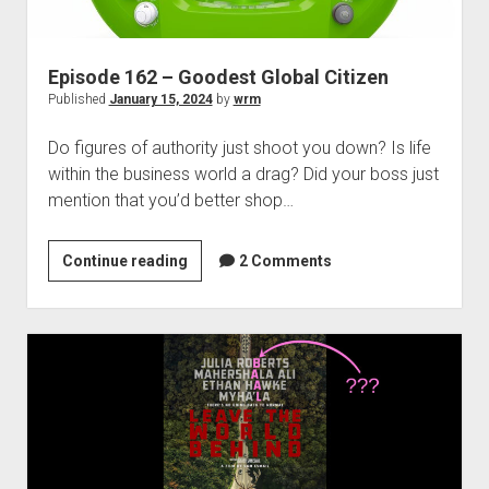
Episode 162 – Goodest Global Citizen
Published
January 15, 2024
by
wrm
Do figures of authority just shoot you down? Is life
within the business world a drag? Did your boss just
mention that you’d better shop…
Episode
Continue reading
2 Comments
162
–
Goodest
Global
Citizen