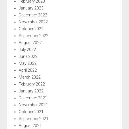
February 2023
January 2023
December 2022
November 2022
October 2022
September 2022
August 2022
July 2022
June 2022
May 2022
April 2022
March 2022
February 2022
January 2022
December 2021
November 2021
October 2021
September 2021
August 2021