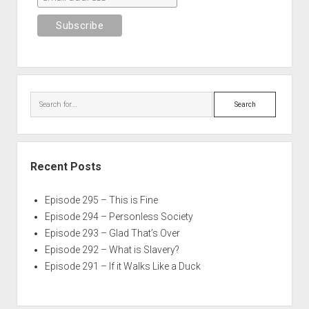
Search
Recent Posts
Episode 295 – This is Fine
Episode 294 – Personless Society
Episode 293 – Glad That’s Over
Episode 292 – What is Slavery?
Episode 291 – If it Walks Like a Duck