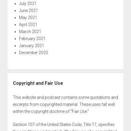
July 2021
June 2021
May 2021
April 2021
March 2021
February 2021
January 2021
December 2020
Copyright and Fair Use
This website and podcast contains some quotations and
excerpts from copyrighted material. These uses fall well
within the copyright doctrine of "Fair Use."
Section 107 of the United States Code, Title 17, specifies