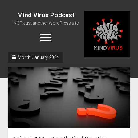
Mind Virus Podcast
NOT Just another WordPress site
open
menu
Month:
January 2024
Podcast RSS Feed
Spotify Feed
Greatest Hits
About Us