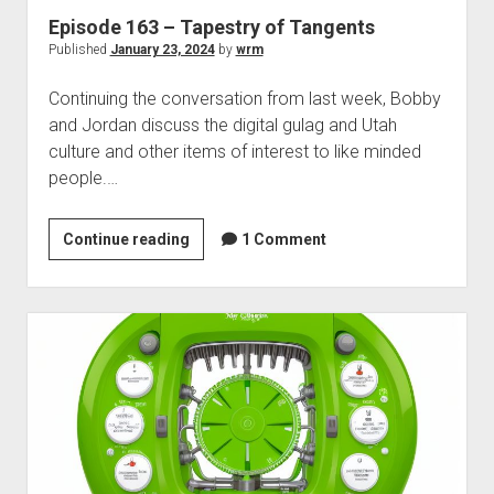
Episode 163 – Tapestry of Tangents
Published
January 23, 2024
by
wrm
Continuing the conversation from last week, Bobby
and Jordan discuss the digital gulag and Utah
culture and other items of interest to like minded
people.…
Episode
Continue reading
1 Comment
163
–
Tapestry
of
Tangents