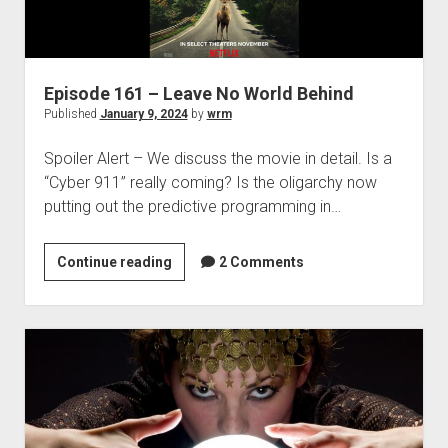
Episode 161 – Leave No World Behind
Published
January 9, 2024
by
wrm
Spoiler Alert – We discuss the movie in detail. Is a
“Cyber 911” really coming? Is the oligarchy now
putting out the predictive programming in…
Episode
Continue reading
2 Comments
161
–
Leave
No
World
Behind