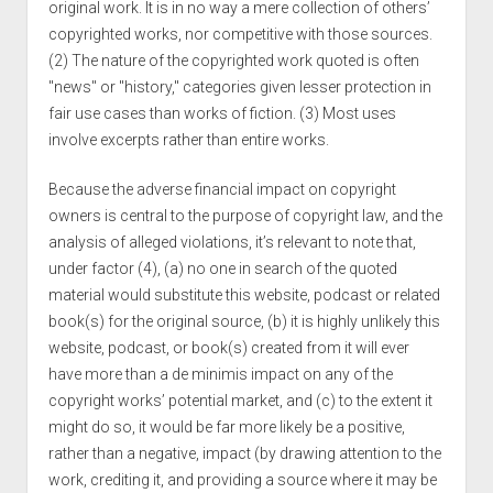
original work. It is in no way a mere collection of others’
copyrighted works, nor competitive with those sources.
(2) The nature of the copyrighted work quoted is often
"news" or "history," categories given lesser protection in
fair use cases than works of fiction. (3) Most uses
involve excerpts rather than entire works.
Because the adverse financial impact on copyright
owners is central to the purpose of copyright law, and the
analysis of alleged violations, it’s relevant to note that,
under factor (4), (a) no one in search of the quoted
material would substitute this website, podcast or related
book(s) for the original source, (b) it is highly unlikely this
website, podcast, or book(s) created from it will ever
have more than a de minimis impact on any of the
copyright works’ potential market, and (c) to the extent it
might do so, it would be far more likely be a positive,
rather than a negative, impact (by drawing attention to the
work, crediting it, and providing a source where it may be