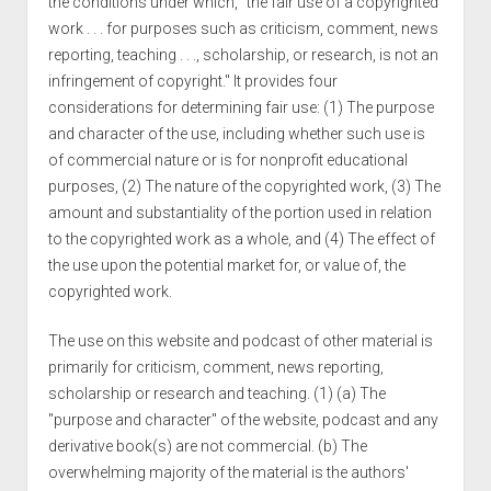
the conditions under which, "the fair use of a copyrighted
work . . . for purposes such as criticism, comment, news
reporting, teaching . . ., scholarship, or research, is not an
infringement of copyright." It provides four
considerations for determining fair use: (1) The purpose
and character of the use, including whether such use is
of commercial nature or is for nonprofit educational
purposes, (2) The nature of the copyrighted work, (3) The
amount and substantiality of the portion used in relation
to the copyrighted work as a whole, and (4) The effect of
the use upon the potential market for, or value of, the
copyrighted work.
The use on this website and podcast of other material is
primarily for criticism, comment, news reporting,
scholarship or research and teaching. (1) (a) The
"purpose and character" of the website, podcast and any
derivative book(s) are not commercial. (b) The
overwhelming majority of the material is the authors'