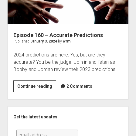
Episode 160 – Accurate Predictions
Published
January 3, 2024
by
wrm
2024 predictions are here. Yes, but are they
accurate? You be the judge. Join in and listen as
Bobby and Jordan review their 2023 predictions…
Episode
Continue reading
2 Comments
160
–
Accurate
Sidebar
Predictions
Get the latest updates!