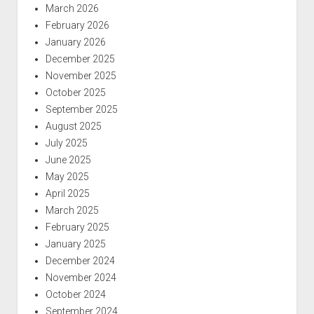
March 2026
February 2026
January 2026
December 2025
November 2025
October 2025
September 2025
August 2025
July 2025
June 2025
May 2025
April 2025
March 2025
February 2025
January 2025
December 2024
November 2024
October 2024
September 2024