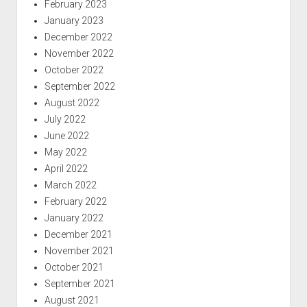
February 2023
January 2023
December 2022
November 2022
October 2022
September 2022
August 2022
July 2022
June 2022
May 2022
April 2022
March 2022
February 2022
January 2022
December 2021
November 2021
October 2021
September 2021
August 2021