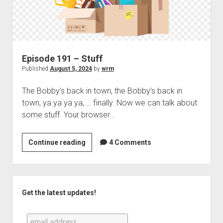
Episode 191 – Stuff
Published
August 5, 2024
by
wrm
The Bobby’s back in town, the Bobby’s back in
town, ya ya ya ya, … finally. Now we can talk about
some stuff. Your browser…
Episode
Continue reading
4 Comments
191
–
Stuff
Sidebar
Get the latest updates!