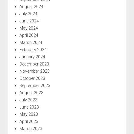
August 2024
July 2024
June 2024
May 2024
April 2024
March 2024
February 2024
January 2024
December 2023
November 2023
October 2023
September 2023
August 2023
July 2023
June 2023
May 2023
April 2023
March 2023