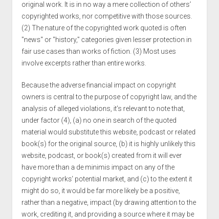
original work. It is in no way a mere collection of others’
copyrighted works, nor competitive with those sources.
(2) The nature of the copyrighted work quoted is often
"news" or "history," categories given lesser protection in
fair use cases than works of fiction. (3) Most uses
involve excerpts rather than entire works.
Because the adverse financial impact on copyright
owners is central to the purpose of copyright law, and the
analysis of alleged violations, it’s relevant to note that,
under factor (4), (a) no one in search of the quoted
material would substitute this website, podcast or related
book(s) for the original source, (b) it is highly unlikely this
website, podcast, or book(s) created from it will ever
have more than a de minimis impact on any of the
copyright works’ potential market, and (c) to the extent it
might do so, it would be far more likely be a positive,
rather than a negative, impact (by drawing attention to the
work, crediting it, and providing a source where it may be