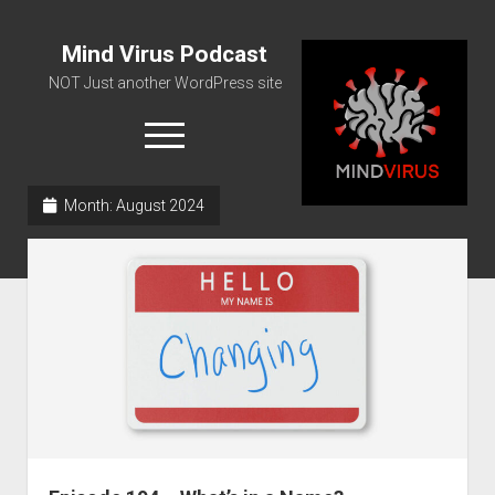
Mind Virus Podcast
NOT Just another WordPress site
open
menu
Month:
August 2024
Podcast RSS Feed
Spotify Feed
Greatest Hits
About Us