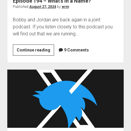
Episode 194 – What’s in a Name?
Published
August 27, 2024
by
wrm
Bobby and Jordan are back again in a joint
podcast. If you listen closely to this podcast you
will find out that we are running…
Episode
Continue reading
9 Comments
194
–
What’s
in
a
Name?