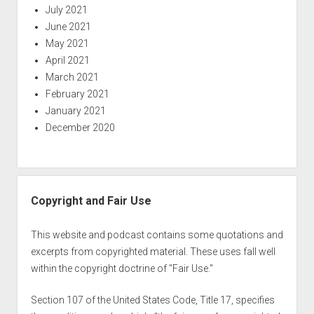
July 2021
June 2021
May 2021
April 2021
March 2021
February 2021
January 2021
December 2020
Copyright and Fair Use
This website and podcast contains some quotations and
excerpts from copyrighted material. These uses fall well
within the copyright doctrine of "Fair Use."
Section 107 of the United States Code, Title 17, specifies