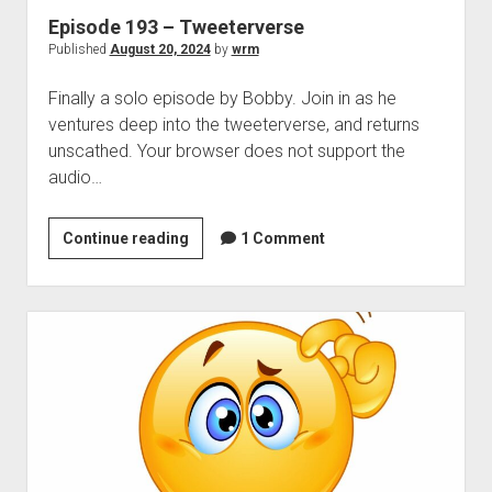
Episode 193 – Tweeterverse
Published
August 20, 2024
by
wrm
Finally a solo episode by Bobby. Join in as he
ventures deep into the tweeterverse, and returns
unscathed. Your browser does not support the
audio…
Episode
Continue reading
1 Comment
193
–
Tweeterverse