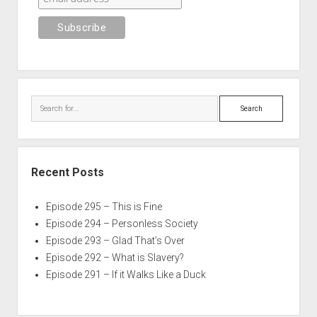
Search
Recent Posts
Episode 295 – This is Fine
Episode 294 – Personless Society
Episode 293 – Glad That’s Over
Episode 292 – What is Slavery?
Episode 291 – If it Walks Like a Duck