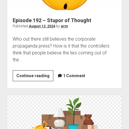
Episode 192 – Stupor of Thought
Published
August 12, 2024
by
wrm
Who out there still believes the corporate
propaganda press? How is it that the controllers
think that people believe the lies coming out of
the…
Episode
Continue reading
1 Comment
192
–
Stupor
of
Thought