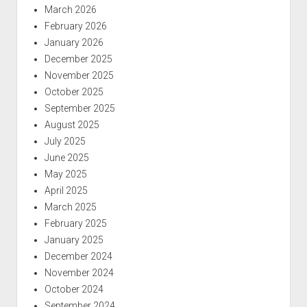
March 2026
February 2026
January 2026
December 2025
November 2025
October 2025
September 2025
August 2025
July 2025
June 2025
May 2025
April 2025
March 2025
February 2025
January 2025
December 2024
November 2024
October 2024
September 2024