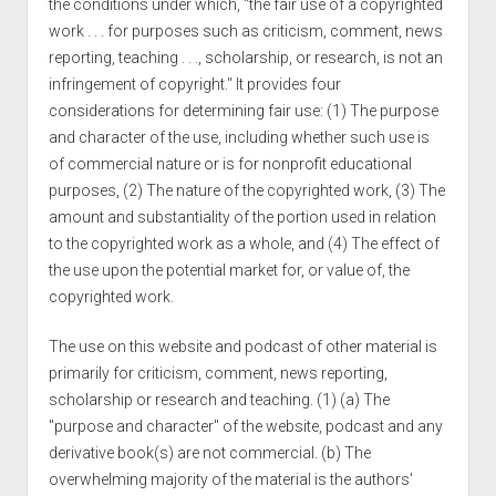
the conditions under which, "the fair use of a copyrighted
work . . . for purposes such as criticism, comment, news
reporting, teaching . . ., scholarship, or research, is not an
infringement of copyright." It provides four
considerations for determining fair use: (1) The purpose
and character of the use, including whether such use is
of commercial nature or is for nonprofit educational
purposes, (2) The nature of the copyrighted work, (3) The
amount and substantiality of the portion used in relation
to the copyrighted work as a whole, and (4) The effect of
the use upon the potential market for, or value of, the
copyrighted work.
The use on this website and podcast of other material is
primarily for criticism, comment, news reporting,
scholarship or research and teaching. (1) (a) The
"purpose and character" of the website, podcast and any
derivative book(s) are not commercial. (b) The
overwhelming majority of the material is the authors'