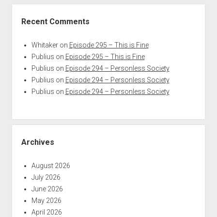
Recent Comments
Whitaker
on
Episode 295 – This is Fine
Publius
on
Episode 295 – This is Fine
Publius
on
Episode 294 – Personless Society
Publius
on
Episode 294 – Personless Society
Publius
on
Episode 294 – Personless Society
Archives
August 2026
July 2026
June 2026
May 2026
April 2026