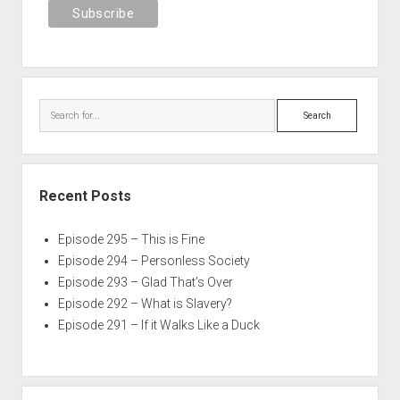
Search
Recent Posts
Episode 295 – This is Fine
Episode 294 – Personless Society
Episode 293 – Glad That’s Over
Episode 292 – What is Slavery?
Episode 291 – If it Walks Like a Duck