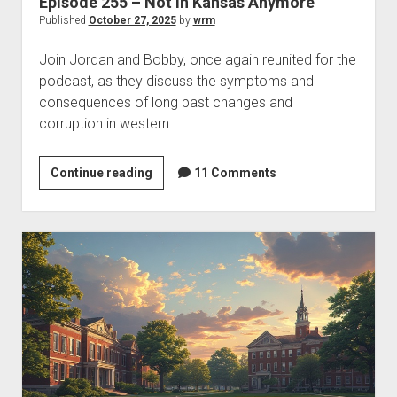
Episode 255 – Not in Kansas Anymore
Published
October 27, 2025
by
wrm
Join Jordan and Bobby, once again reunited for the
podcast, as they discuss the symptoms and
consequences of long past changes and
corruption in western…
Episode
Continue reading
11 Comments
255
–
Not
in
Kansas
Anymore