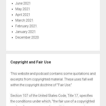
June 2021
May 2021
April 2021
March 2021
February 2021
January 2021
December 2020
Copyright and Fair Use
This website and podcast contains some quotations and
excerpts from copyrighted material. These uses fall well
within the copyright doctrine of "Fair Use."
Section 107 of the United States Code, Title 17, specifies
the conditions under which, "the fair use of a copyrighted