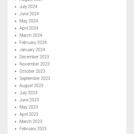
July 2024
June 2024
May 2024
April 2024
March 2024
February 2024
January 2024
December 2023
November 2023
October 2023
September 2023
August 2023
July 2023
June 2023
May 2023
April 2023
March 2023
February 2023