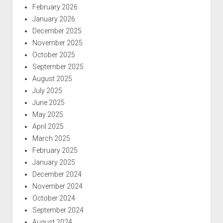
February 2026
January 2026
December 2025
November 2025
October 2025
September 2025
August 2025
July 2025
June 2025
May 2025
April 2025
March 2025
February 2025
January 2025
December 2024
November 2024
October 2024
September 2024
August 2024