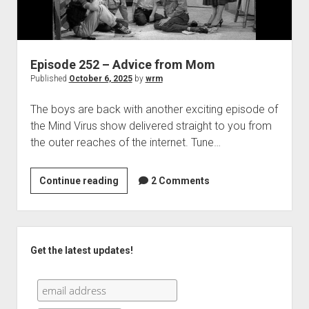
Episode 252 – Advice from Mom
Published
October 6, 2025
by
wrm
The boys are back with another exciting episode of
the Mind Virus show delivered straight to you from
the outer reaches of the internet. Tune…
Episode
Continue reading
2 Comments
252
–
Advice
Sidebar
from
Get the latest updates!
Mom