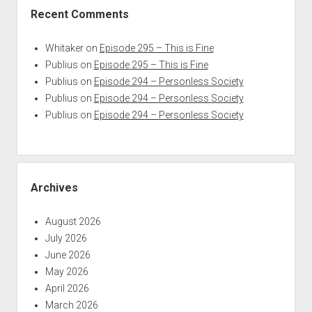
Recent Comments
Whitaker
on
Episode 295 – This is Fine
Publius
on
Episode 295 – This is Fine
Publius
on
Episode 294 – Personless Society
Publius
on
Episode 294 – Personless Society
Publius
on
Episode 294 – Personless Society
Archives
August 2026
July 2026
June 2026
May 2026
April 2026
March 2026