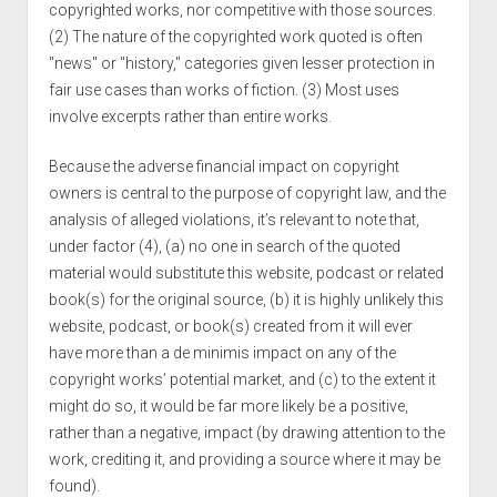
copyrighted works, nor competitive with those sources.
(2) The nature of the copyrighted work quoted is often
"news" or "history," categories given lesser protection in
fair use cases than works of fiction. (3) Most uses
involve excerpts rather than entire works.
Because the adverse financial impact on copyright
owners is central to the purpose of copyright law, and the
analysis of alleged violations, it’s relevant to note that,
under factor (4), (a) no one in search of the quoted
material would substitute this website, podcast or related
book(s) for the original source, (b) it is highly unlikely this
website, podcast, or book(s) created from it will ever
have more than a de minimis impact on any of the
copyright works’ potential market, and (c) to the extent it
might do so, it would be far more likely be a positive,
rather than a negative, impact (by drawing attention to the
work, crediting it, and providing a source where it may be
found).