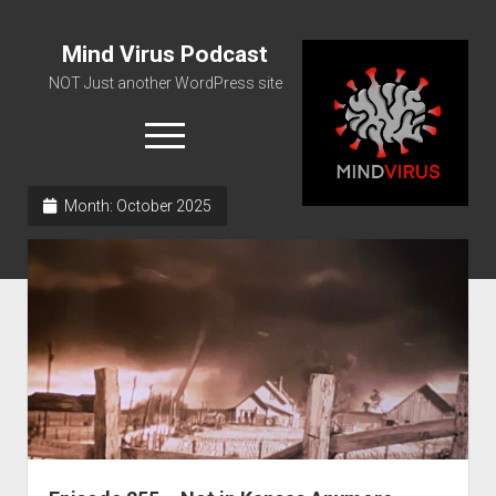
Mind Virus Podcast
NOT Just another WordPress site
open
menu
Month:
October 2025
Podcast RSS Feed
Spotify Feed
Greatest Hits
About Us