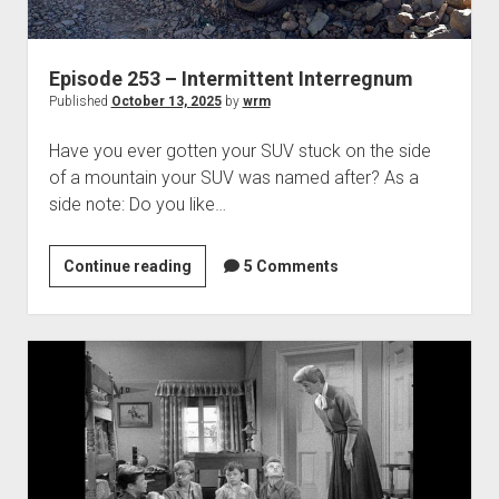
Episode 253 – Intermittent Interregnum
Published
October 13, 2025
by
wrm
Have you ever gotten your SUV stuck on the side
of a mountain your SUV was named after? As a
side note: Do you like…
Episode
Continue reading
5 Comments
253
–
Intermittent
Interregnum