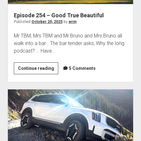
Episode 254 – Good True Beautiful
Published
October 20, 2025
by
wrm
Mr TBM, Mrs TBM and Mr Bruno and Mrs Bruno all
walk into a bar… The bar tender asks, Why the long
podcast? … Have…
Episode
Continue reading
5 Comments
254
–
Good
True
Beautiful