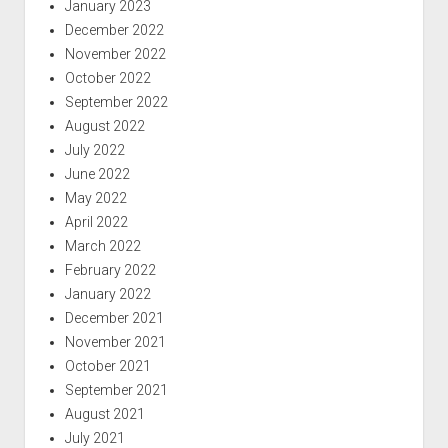
January 2023
December 2022
November 2022
October 2022
September 2022
August 2022
July 2022
June 2022
May 2022
April 2022
March 2022
February 2022
January 2022
December 2021
November 2021
October 2021
September 2021
August 2021
July 2021