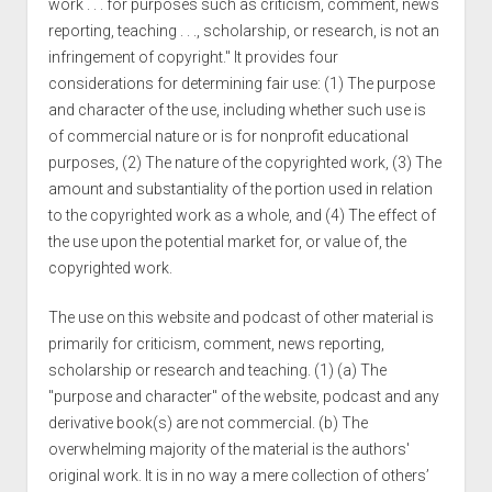
work . . . for purposes such as criticism, comment, news
reporting, teaching . . ., scholarship, or research, is not an
infringement of copyright." It provides four
considerations for determining fair use: (1) The purpose
and character of the use, including whether such use is
of commercial nature or is for nonprofit educational
purposes, (2) The nature of the copyrighted work, (3) The
amount and substantiality of the portion used in relation
to the copyrighted work as a whole, and (4) The effect of
the use upon the potential market for, or value of, the
copyrighted work.
The use on this website and podcast of other material is
primarily for criticism, comment, news reporting,
scholarship or research and teaching. (1) (a) The
"purpose and character" of the website, podcast and any
derivative book(s) are not commercial. (b) The
overwhelming majority of the material is the authors'
original work. It is in no way a mere collection of others’