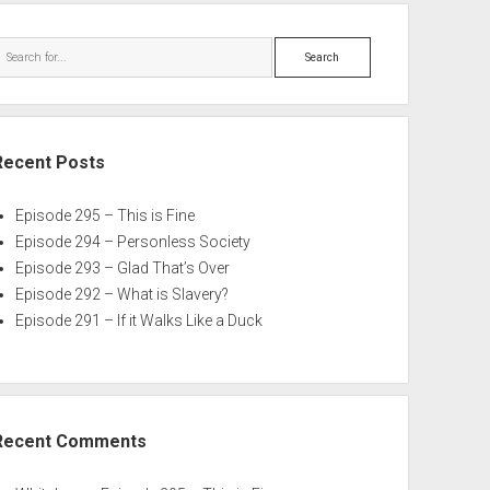
Search
Recent Posts
Episode 295 – This is Fine
Episode 294 – Personless Society
Episode 293 – Glad That’s Over
Episode 292 – What is Slavery?
Episode 291 – If it Walks Like a Duck
Recent Comments