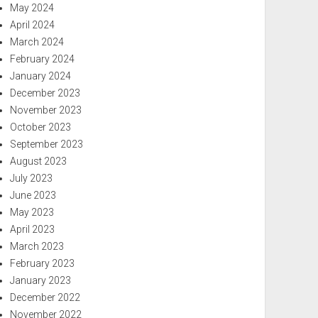
May 2024
April 2024
March 2024
February 2024
January 2024
December 2023
November 2023
October 2023
September 2023
August 2023
July 2023
June 2023
May 2023
April 2023
March 2023
February 2023
January 2023
December 2022
November 2022