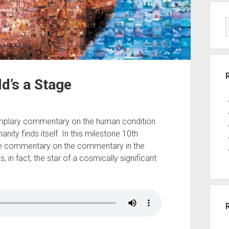
ld’s a Stage
mplary commentary on the human condition
anity finds itself. In this milestone 10th
e commentary on the commentary in the
s, in fact, the star of a cosmically significant