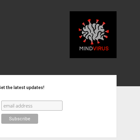
debar
et the latest updates!