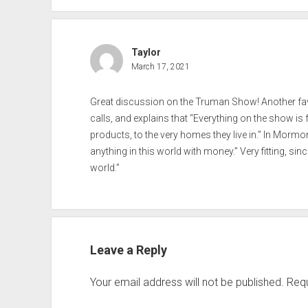
Taylor
March 17, 2021
Great discussion on the Truman Show! Another fav
calls, and explains that “Everything on the show is
products, to the very homes they live in.” In Morm
anything in this world with money.” Very fitting, sin
world.”
Leave a Reply
Your email address will not be published.
Requ