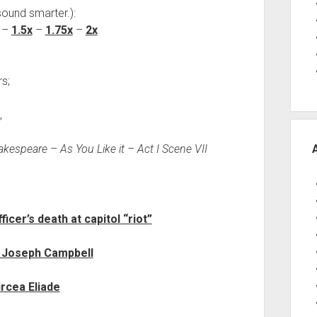
sound smarter.):
–
1.5x
–
1.75x
–
2x
s;
,
kespeare – As You Like it – Act I Scene VII
cer’s death at capitol “riot”
 Joseph Campbell
ircea Eliade