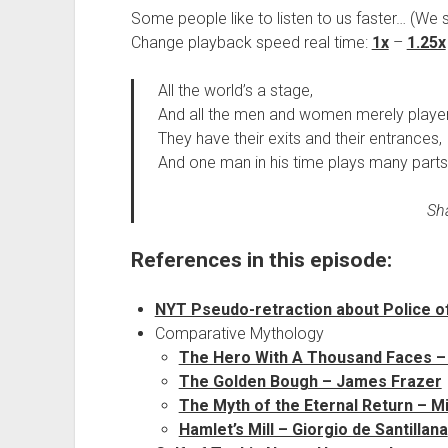
Some people like to listen to us faster… (We 
Change playback speed real time:
1x
–
1.25x
All the world’s a stage,
And all the men and women merely player
They have their exits and their entrances,
And one man in his time plays many parts
Sha
References in this episode:
NYT Pseudo-retraction about Police offi
Comparative Mythology
The Hero With A Thousand Faces –
The Golden Bough – James Frazer
The Myth of the Eternal Return – M
Hamlet’s Mill – Giorgio de Santillana