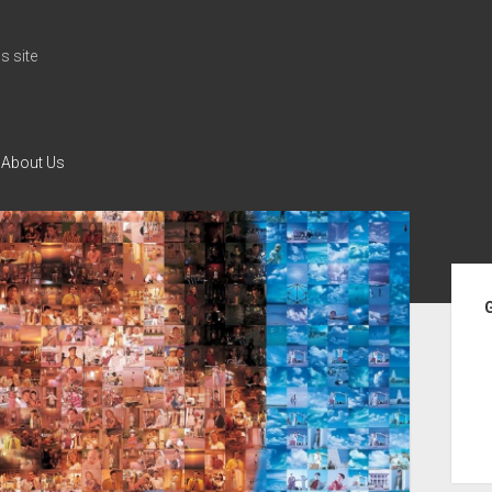
 site
About Us
Si
G