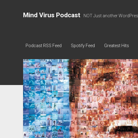
Mind Virus Podcast
NOT Just another WordPress
Podcast RSS Feed
Spotify Feed
Greatest Hits