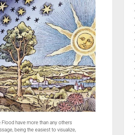
e Flood have more than any others
ssage, being the easiest to visualize,