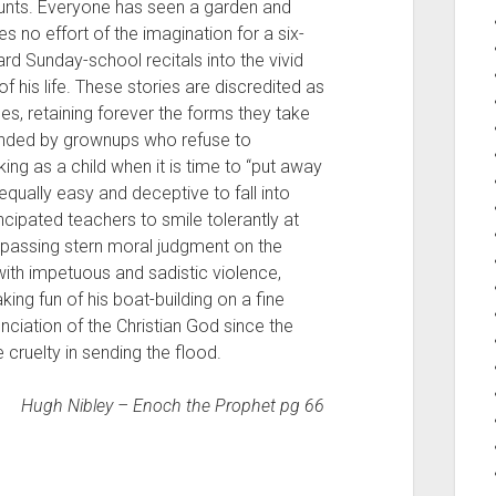
counts. Everyone has seen a garden and
es no effort of the imagination for a six-
rd Sunday-school recitals into the vivid
of his life. These stories are discredited as
es, retaining forever the forms they take
efended by grownups who refuse to
nking as a child when it is time to “put away
s equally easy and deceptive to fall into
cipated teachers to smile tolerantly at
e passing stern moral judgment on the
ith impetuous and sadistic violence,
ing fun of his boat-building on a fine
iation of the Christian God since the
 cruelty in sending the flood.
Hugh Nibley – Enoch the Prophet pg 66