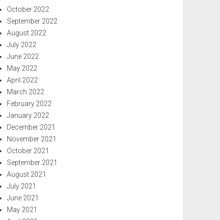
October 2022
September 2022
August 2022
July 2022
June 2022
May 2022
April 2022
March 2022
February 2022
January 2022
December 2021
November 2021
October 2021
September 2021
August 2021
July 2021
June 2021
May 2021