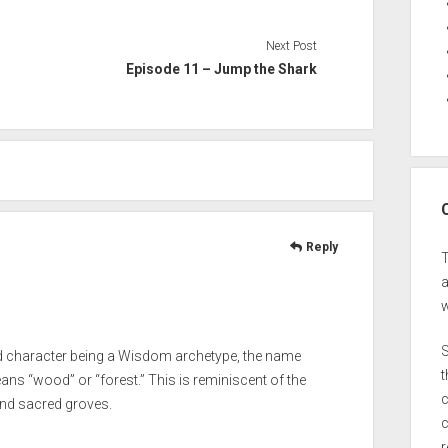
Next Post
Episode 11 – Jump the Shark
Reply
a
w
S
nd character being a Wisdom archetype, the name
t
ans “wood” or “forest.” This is reminiscent of the
c
nd sacred groves.
c
r