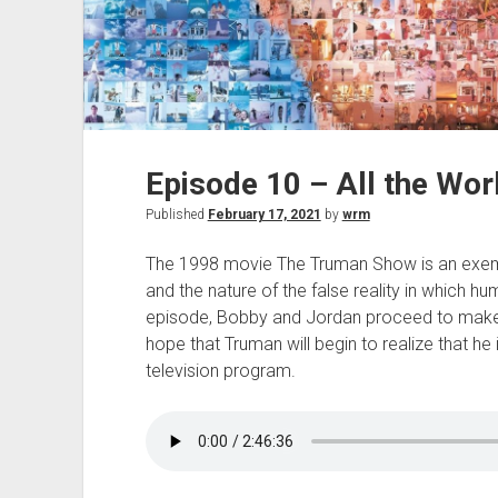
Episode 10 – All the Wor
Published
February 17, 2021
by
wrm
The 1998 movie The Truman Show is an exe
and the nature of the false reality in which hum
episode, Bobby and Jordan proceed to mak
hope that Truman will begin to realize that he i
television program.