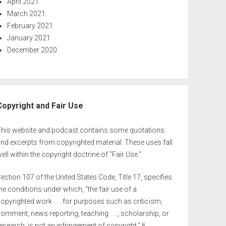
April 2021
March 2021
February 2021
January 2021
December 2020
Copyright and Fair Use
This website and podcast contains some quotations
nd excerpts from copyrighted material. These uses fall
ell within the copyright doctrine of "Fair Use."
ection 107 of the United States Code, Title 17, specifies
he conditions under which, "the fair use of a
opyrighted work . . . for purposes such as criticism,
omment, news reporting, teaching . . ., scholarship, or
esearch, is not an infringement of copyright." It