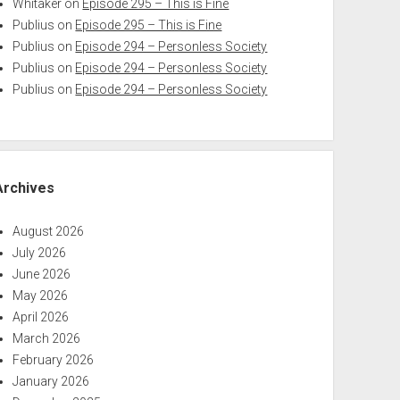
Whitaker
on
Episode 295 – This is Fine
Publius
on
Episode 295 – This is Fine
Publius
on
Episode 294 – Personless Society
Publius
on
Episode 294 – Personless Society
Publius
on
Episode 294 – Personless Society
Archives
August 2026
July 2026
June 2026
May 2026
April 2026
March 2026
February 2026
January 2026