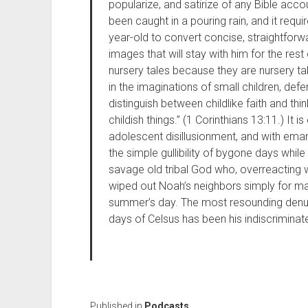
popularize, and satirize of any Bible ac
been caught in a pouring rain, and it requir
year-old to convert concise, straightforwa
images that will stay with him for the rest 
nursery tales because they are nursery tal
in the imaginations of small children, d
distinguish between childlike faith and thi
childish things.” (1 Corinthians 13:11.) It i
adolescent disillusionment, and with eman
the simple gullibility of bygone days whil
savage old tribal God who, overreacting w
wiped out Noah’s neighbors simply for mak
summer’s day. The most resounding denunc
days of Celsus has been his indiscriminate
Published in
Podcasts