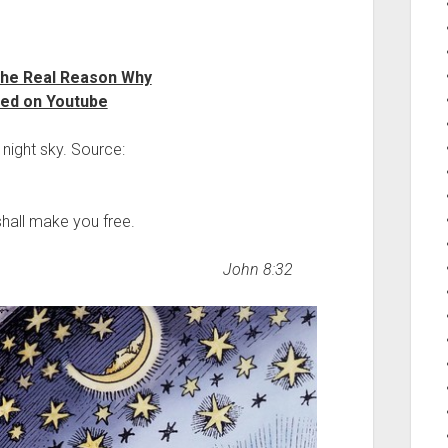
The Real Reason Why
red on Youtube
e night sky. Source:
shall make you free.
John 8:32