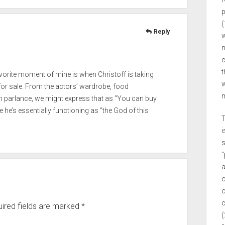
p
(
Reply
w
n
c
t
orite moment of mine is when Christoff is taking
w
 for sale. From the actors’ wardrobe, food
m
on parlance, we might express that as “You can buy
ce he’s essentially functioning as “the God of this
T
i
s
"
a
o
o
c
ired fields are marked
*
(