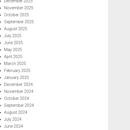
December 2025
November 2025
October 2025
September 2025
August 2025
July 2025
June 2025
May 2025
April 2025
March 2025
February 2025
January 2025
December 2024
November 2024
October 2024
September 2024
August 2024
July 2024
June 2024