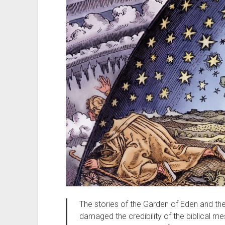
The stories of the Garden of Eden and th
damaged the credibility of the biblical me