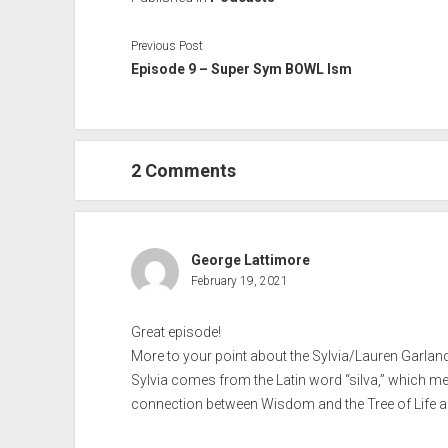
Previous Post
Episode 9 – Super Sym BOWL Ism
2 Comments
George Lattimore
February 19, 2021
Great episode!
More to your point about the Sylvia/Lauren Garla
Sylvia comes from the Latin word “silva,” which me
connection between Wisdom and the Tree of Life a