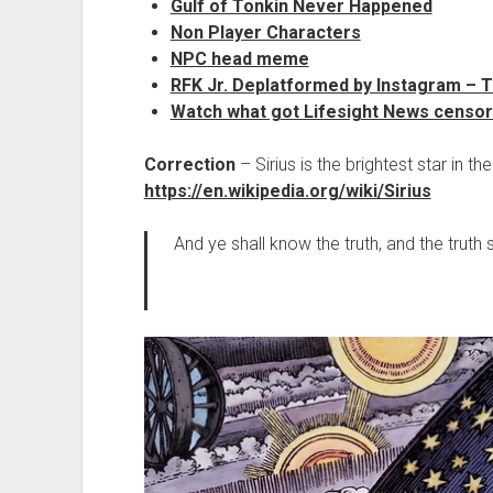
Gulf of Tonkin Never Happened
Non Player Characters
NPC head meme
RFK Jr. Deplatformed by Instagram – 
Watch what got Lifesight News censo
Correction
– Sirius is the brightest star in th
https://en.wikipedia.org/wiki/Sirius
And ye shall know the truth, and the truth 