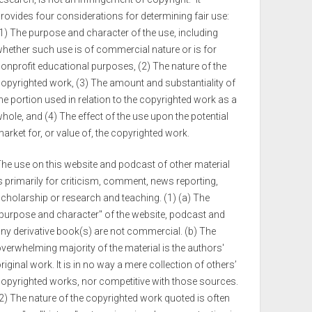
rovides four considerations for determining fair use:
1) The purpose and character of the use, including
hether such use is of commercial nature or is for
onprofit educational purposes, (2) The nature of the
opyrighted work, (3) The amount and substantiality of
he portion used in relation to the copyrighted work as a
hole, and (4) The effect of the use upon the potential
arket for, or value of, the copyrighted work.
he use on this website and podcast of other material
s primarily for criticism, comment, news reporting,
cholarship or research and teaching. (1) (a) The
purpose and character" of the website, podcast and
ny derivative book(s) are not commercial. (b) The
verwhelming majority of the material is the authors'
riginal work. It is in no way a mere collection of others’
opyrighted works, nor competitive with those sources.
2) The nature of the copyrighted work quoted is often