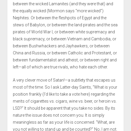
between the wicked Lamanites (and they were that) and
the equally wicked (Mormon says “more wicked”)
Nephites. Or between the fleshpots of Egypt and the
stews of Babylon, or between the land pirates and the sea
pirates of World War I, or between white supremacy and
black supremacy, or between Vietnam and Cambodia, or
between Bushwhackers and Jayhawkers, or between
China and Russia, or between Catholic and Protestant, or
between fundamentalist and atheist, or between right and
left—all of which are true rivals, who hate each other.
A very clever move of Satan!—a subtlety that escapes us
most of the time. So I ask Latter-day Saints, “What is your
position frankly (I’d like to take a vote here) regarding the
merits of cigarettes vs. cigars, wine vs. beer, or heroin vs.
LSD?” It should be apparent that you take no sides. By its
nature the issue does not concern you. It is simply
meaningless as far as your life is concerned. “What, are
you not willing to stand up and be counted?” No, I am not.