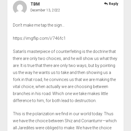
TBM
Reply
December 13, 2022
Don’t make me tap the sign…
https://imgflip.com/i/746fc1
Satan’s masterpiece of counterfeiting is the doctrine that
there are only two choices, and he will show us what they
are. It is true that there are only two ways, but by pointing
us the way he wants us to take and then showing us a
fork in that road, he convinces us that we are making the
vital choice, when actually we are choosing between
branches in his road. Which one we take makes little
difference to him, for both lead to destruction.
This is the polarization we find in our world today. Thus
we have the choice between Shiz and Coriantumr—which
all Jaredites were obliged to make. We have the choice