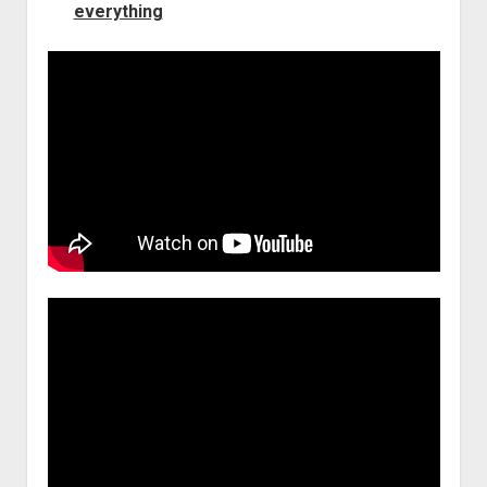
everything