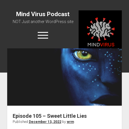
Mind Virus Podcast
NOT Just another WordPress site
open
menu
Podcast RSS Feed
Spotify Feed
Greatest Hits
About Us
Episode 105 – Sweet Little Lies
Published
December 13, 2022
by
wrm