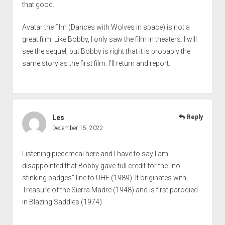
that good.
Avatar the film (Dances with Wolves in space) is not a
great film. Like Bobby, I only saw the film in theaters. I will
see the sequel, but Bobby is right that it is probably the
same story as the first film. I’ll return and report.
Les
Reply
December 15, 2022
Listening piecemeal here and I have to say I am
disappointed that Bobby gave full credit for the “no
stinking badges” line to UHF (1989). It originates with
Treasure of the Sierra Madre (1948) and is first parodied
in Blazing Saddles (1974).