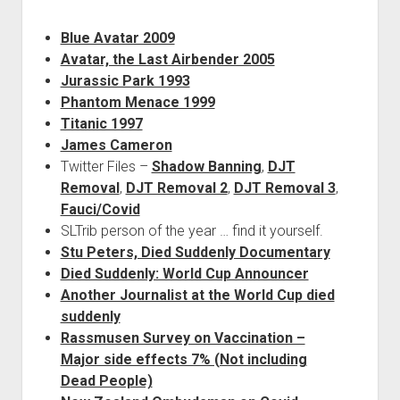
Blue Avatar 2009
Avatar, the Last Airbender 2005
Jurassic Park 1993
Phantom Menace 1999
Titanic 1997
James Cameron
Twitter Files –
Shadow Banning
,
DJT
Removal
,
DJT Removal 2
,
DJT Removal 3
,
Fauci/Covid
SLTrib person of the year … find it yourself.
Stu Peters, Died Suddenly Documentary
Died Suddenly: World Cup Announcer
Another Journalist at the World Cup died
suddenly
Rassmusen Survey on Vaccination –
Major side effects 7% (Not including
Dead People)