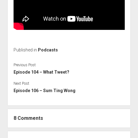
Published in
Podcasts
Previous Post
Episode 104 – What Tweet?
Next Post
Episode 106 – Sum Ting Wong
8 Comments