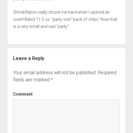
Shrinkflation really struck me hard when I opened an
overinflated 11.5 oz. “party size” back of chips. Now that
is a very small and sad “party.”
Leave a Reply
Your email address will not be published.
Required
fields are marked
*
Comment