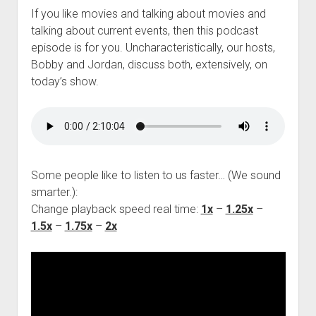
If you like movies and talking about movies and
talking about current events, then this podcast
episode is for you. Uncharacteristically, our hosts,
Bobby and Jordan, discuss both, extensively, on
today’s show.
Some people like to listen to us faster… (We sound
smarter.):
Change playback speed real time:
1x
–
1.25x
–
1.5x
–
1.75x
–
2x