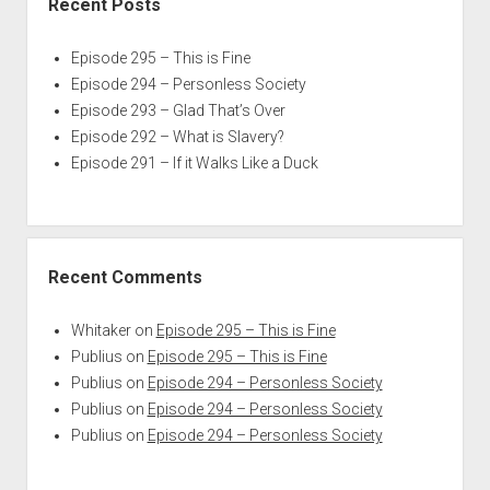
Recent Posts
Episode 295 – This is Fine
Episode 294 – Personless Society
Episode 293 – Glad That’s Over
Episode 292 – What is Slavery?
Episode 291 – If it Walks Like a Duck
Recent Comments
Whitaker
on
Episode 295 – This is Fine
Publius
on
Episode 295 – This is Fine
Publius
on
Episode 294 – Personless Society
Publius
on
Episode 294 – Personless Society
Publius
on
Episode 294 – Personless Society