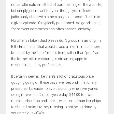
not an alternative method of commenting on the website,
but simply just meant for you…though you’re fine to
judiciously share with others as you choose. If I listen to
a given episode, it’s typically postponed–so good timing
for relevant comments has often passed, anyway.
No offense taken. Just please don’t group me among the
Billie Eilish fans…that would cross a line. I’m much more
bothered by the “indie” music term, rather than “pop,” as
the former often encourages streaming apps to
misunderstand my preferences.
It certainly seems like there’s a lot of gratuitous price
gouging going on these days, well beyond inflationary
pressures. It’s easier to avoid scrutiny when everyone’s
doing it. I went to Chipotle yesterday: $44.00 for two
mediocre burritos and drinks, with a small number chips
to share. Looks like they’re trying to not be outdone by
your precious JCW’s.