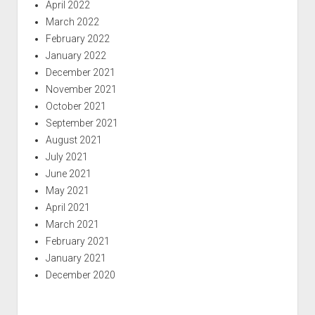
April 2022
March 2022
February 2022
January 2022
December 2021
November 2021
October 2021
September 2021
August 2021
July 2021
June 2021
May 2021
April 2021
March 2021
February 2021
January 2021
December 2020