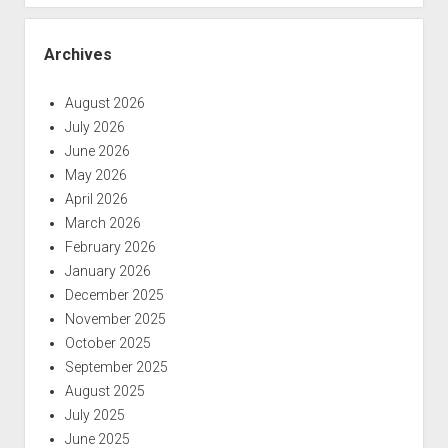
Archives
August 2026
July 2026
June 2026
May 2026
April 2026
March 2026
February 2026
January 2026
December 2025
November 2025
October 2025
September 2025
August 2025
July 2025
June 2025