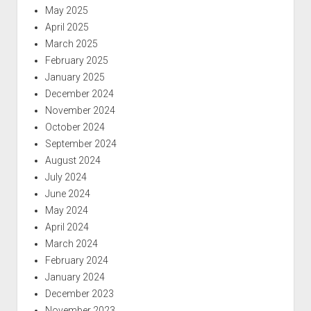
May 2025
April 2025
March 2025
February 2025
January 2025
December 2024
November 2024
October 2024
September 2024
August 2024
July 2024
June 2024
May 2024
April 2024
March 2024
February 2024
January 2024
December 2023
November 2023