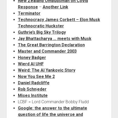
New Zealand Ombudsman on Covid
Response
–
Another Link
Terminator
Technocracy James Corbett – Elon Musk
Technocratic Huckster
Guthrie’s Big Sky Trilogy
J
ay Bhattacharya … meets with Musk
The Great Barrington Declaration
Master and Commander 2003
Honey Badger
Wierd Al UHF
Weird: The Al Yankovic Story
Now You See Me 2
Daniel Radcliffe
Rob Schn
i
eder
Mises Institute
LCBF = Lord Commander Bobby Fludd
Google: the answer to the ultimate
question of life the universe and