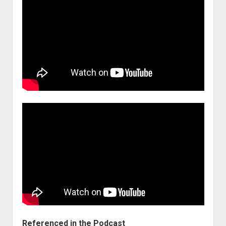
Referenced in the Podcast