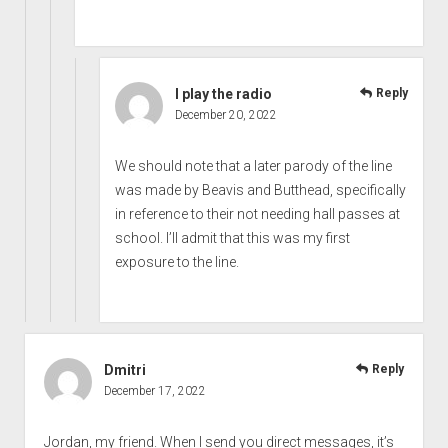
I play the radio
Reply
December 20, 2022
We should note that a later parody of the line
was made by Beavis and Butthead, specifically
in reference to their not needing hall passes at
school. I’ll admit that this was my first
exposure to the line.
Dmitri
Reply
December 17, 2022
Jordan, my friend. When I send you direct messages, it’s