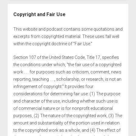
Copyright and Fair Use
This website and podcast contains some quotations and
excerpts from copyrighted material. These uses fall well
within the copyright doctrine of "Fair Use."
Section 107 of the United States Code, Title 17, specifies
the conditions under which, "the fair use of a copyrighted
work . . . for purposes such as criticism, comment, news
reporting, teaching . . ., scholarship, or research, is not an
infringement of copyright." It provides four
considerations for determining fair use: (1) The purpose
and character of the use, including whether such use is
of commercial nature or is for nonprofit educational
purposes, (2) The nature of the copyrighted work, (3) The
amount and substantiality of the portion used in relation
to the copyrighted work as a whole, and (4) The effect of