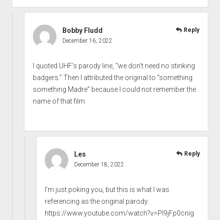
Bobby Fludd
Reply
December 16, 2022
I quoted UHF’s parody line, “we don’t need no stinking
badgers.” Then I attributed the original to “something
something Madre” because I could not remember the
name of that film.
Les
Reply
December 18, 2022
I’m just poking you, but this is what I was
referencing as the original parody:
https://www.youtube.com/watch?v=PI9jFp0cnig