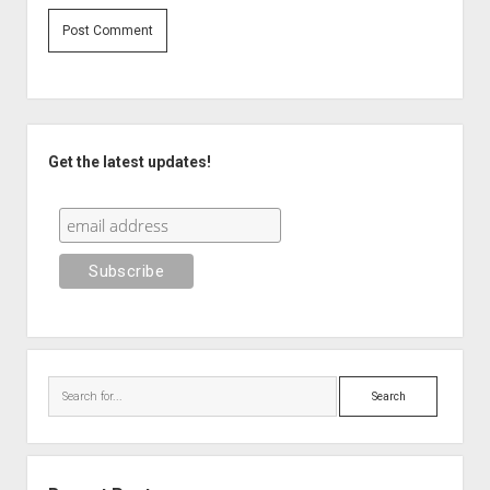
Sidebar
Get the latest updates!
Search