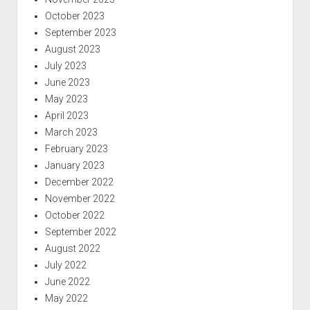
October 2023
September 2023
August 2023
July 2023
June 2023
May 2023
April 2023
March 2023
February 2023
January 2023
December 2022
November 2022
October 2022
September 2022
August 2022
July 2022
June 2022
May 2022