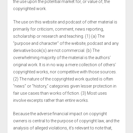
the use upon the potential market for, or value of, the
copyrighted work.
The use on this website and podcast of other material is
primarily for criticism, comment, news reporting,
scholarship or research and teaching. (1) (a) The
"purpose and character" of the website, podcast and any
derivative book(s) are not commercial. (b) The
overwhelming majority of the material is the authors'
original work. It is in no way a mere collection of others’
copyrighted works, nor competitive with those sources.
(2) The nature of the copyrighted work quoted is often
"news" or "history," categories given lesser protection in
fair use cases than works of fiction. (3) Most uses
involve excerpts rather than entire works.
Because the adverse financial impact on copyright
owners is central to the purpose of copyright law, and the
analysis of alleged violations, it’s relevant to note that,