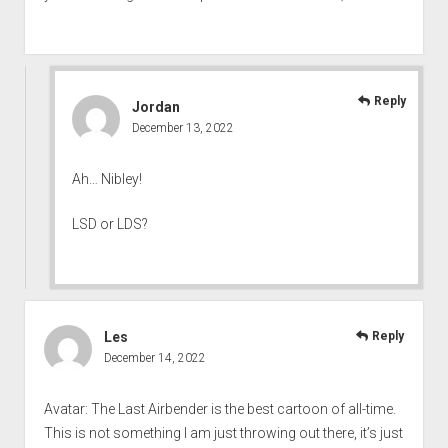
Reply
Jordan
December 13, 2022
Ah… Nibley!
LSD or LDS?
Les
Reply
December 14, 2022
Avatar: The Last Airbender is the best cartoon of all-time.
This is not something I am just throwing out there, it’s just