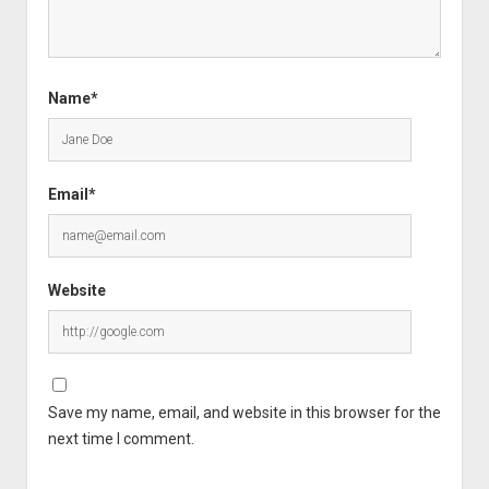
Name*
Email*
Website
Save my name, email, and website in this browser for the
next time I comment.