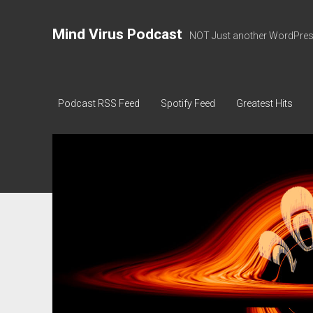
Mind Virus Podcast
NOT Just another WordPress
Podcast RSS Feed
Spotify Feed
Greatest Hits