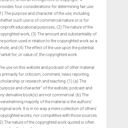
rovides four considerations for determining fair use:
1) The purpose and character of the use, including
hether such use is of commercial nature or is for
onprofit educational purposes, (2) The nature of the
opyrighted work, (3) The amount and substantiality of
he portion used in relation to the copyrighted work as a
hole, and (4) The effect of the use upon the potential
arket for, or value of, the copyrighted work.
he use on this website and podcast of other material
s primarily for criticism, comment, news reporting,
cholarship or research and teaching. (1) (a) The
purpose and character" of the website, podcast and
ny derivative book(s) are not commercial. (b) The
verwhelming majority of the material is the authors'
riginal work. It is in no way a mere collection of others’
opyrighted works, nor competitive with those sources.
2) The nature of the copyrighted work quoted is often