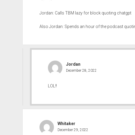
Jordan: Calls TBM lazy for block quoting chatgpt
Also Jordan: Spends an hour of the podcast quoti
Jordan
December 28, 2022
LOL!!
Whitaker
December 29, 2022