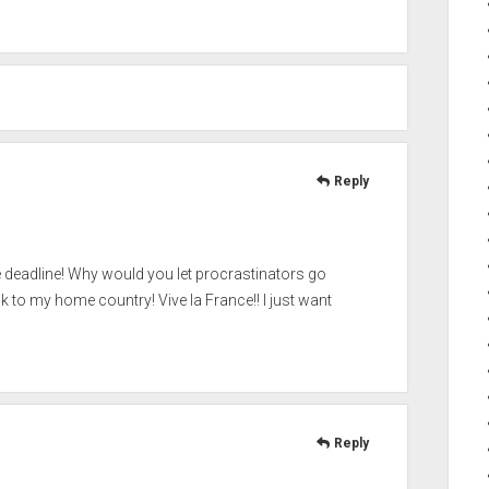
Reply
e deadline! Why would you let procrastinators go
ck to my home country! Vive la France!! I just want
Reply