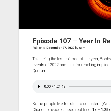
Episode 107 – Year In R
Published
December 27, 2022
by
wrm
This being the last episode of the year, Bob
events of 2022 and their far reaching implicat
Quorum.
Some people like to listen to us faster… (We 
Change playback speed real time:
1x
–
1.25x