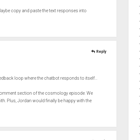
Maybe copy and paste the text responses into
Reply
eedback loop where the chatbot responds to itself…
he comment section of the cosmology episode. We
h. Plus, Jordan would finally be happy with the