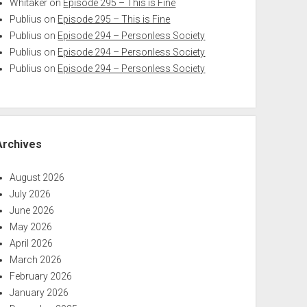
Whitaker
on
Episode 295 – This is Fine
Publius
on
Episode 295 – This is Fine
Publius
on
Episode 294 – Personless Society
Publius
on
Episode 294 – Personless Society
Publius
on
Episode 294 – Personless Society
Archives
August 2026
July 2026
June 2026
May 2026
April 2026
March 2026
February 2026
January 2026