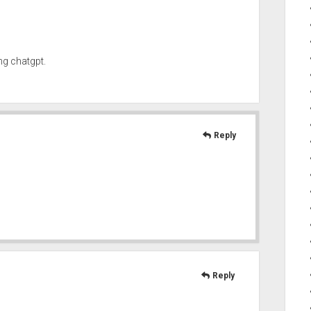
ng chatgpt.
Reply
Reply