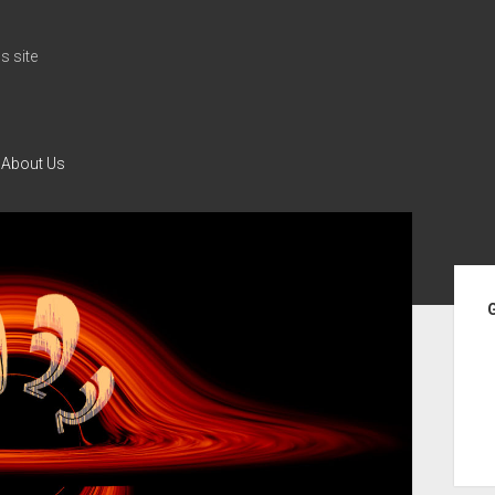
 site
About Us
Si
G