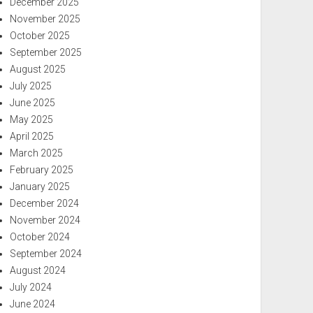
December 2025
November 2025
October 2025
September 2025
August 2025
July 2025
June 2025
May 2025
April 2025
March 2025
February 2025
January 2025
December 2024
November 2024
October 2024
September 2024
August 2024
July 2024
June 2024