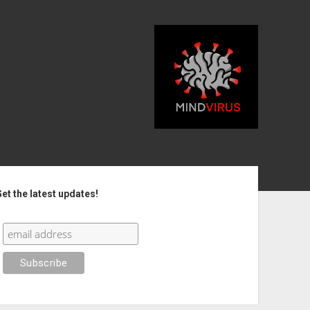
debar
et the latest updates!