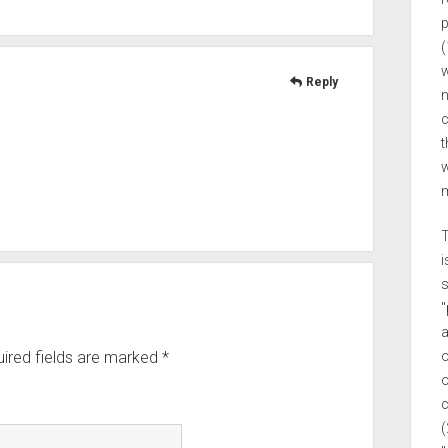
p
(
w
Reply
n
c
t
w
m
T
i
s
"
a
o
ired fields are marked
*
o
c
(