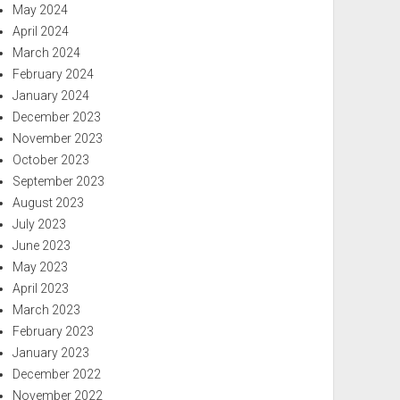
May 2024
April 2024
March 2024
February 2024
January 2024
December 2023
November 2023
October 2023
September 2023
August 2023
July 2023
June 2023
May 2023
April 2023
March 2023
February 2023
January 2023
December 2022
November 2022