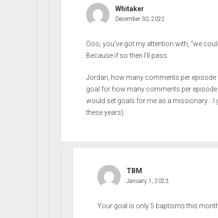
Whitaker
December 30, 2022
Ooo, you’ve got my attention with, “we could 
Because if so then I’ll pass.
Jordan, how many comments per episode w
goal for how many comments per episode yo
would set goals for me as a missionary… I gues
these years).
TBM
January 1, 2023
Your goal is only 5 baptisms this month