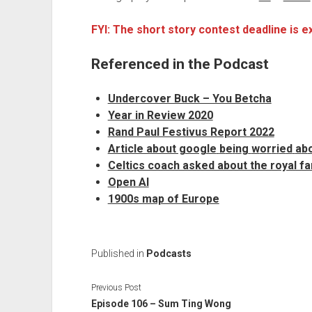
FYI: The short story contest deadline is 
Referenced in the Podcast
Undercover Buck – You Betcha
Year in Review 2020
Rand Paul Festivus Report 2022
Article about google
b
e
i
n
g
w
o
r
r
i
e
d
a
b
Celtics coach asked about the royal fa
Open AI
1900s map of Europe
Published in
Podcasts
Previous Post
Episode 106 – Sum Ting Wong