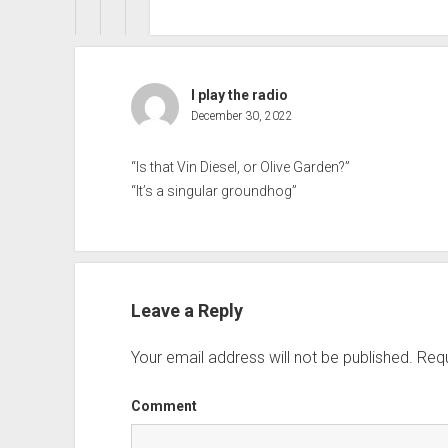
I play the radio
December 30, 2022
“Is that Vin Diesel, or Olive Garden?”
“It’s a singular groundhog”
Leave a Reply
Your email address will not be published.
Requ
Comment