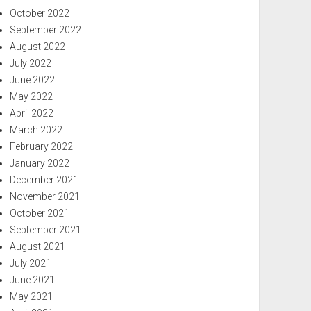
October 2022
September 2022
August 2022
July 2022
June 2022
May 2022
April 2022
March 2022
February 2022
January 2022
December 2021
November 2021
October 2021
September 2021
August 2021
July 2021
June 2021
May 2021