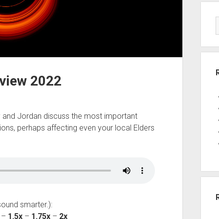
eview 2022
by and Jordan discuss the most important
ions, perhaps affecting even your local Elders
sound smarter.):
–
1.5x
–
1.75x
–
2x