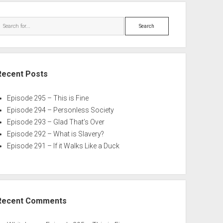
Search
Recent Posts
Episode 295 – This is Fine
Episode 294 – Personless Society
Episode 293 – Glad That’s Over
Episode 292 – What is Slavery?
Episode 291 – If it Walks Like a Duck
Recent Comments