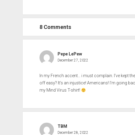
8 Comments
Pepe LePew
December 27, 2022
In my French accent… i must complain. I’ve kept th
off easy? It’s an injustice! Americans! I’m going ba
my Mind Virus T-shirt!
TBM
December 28, 2022