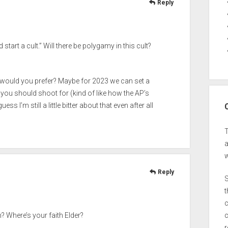
Reply
start a cult.” Will there be polygamy in this cult?
ould you prefer? Maybe for 2023 we can set a
u should shoot for (kind of like how the AP’s
s I’m still a little bitter about that even after all
a
w
Reply
S
t
c
c
? Where’s your faith Elder?
r