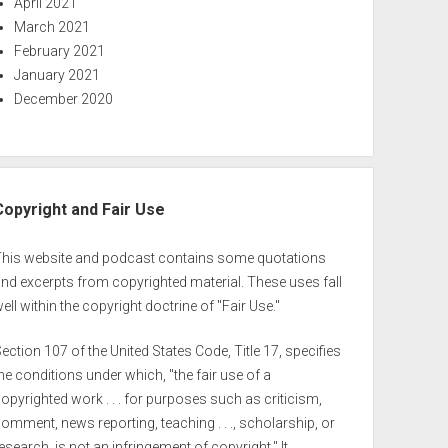
April 2021
March 2021
February 2021
January 2021
December 2020
Copyright and Fair Use
This website and podcast contains some quotations
nd excerpts from copyrighted material. These uses fall
ell within the copyright doctrine of "Fair Use."
ection 107 of the United States Code, Title 17, specifies
he conditions under which, "the fair use of a
opyrighted work . . . for purposes such as criticism,
omment, news reporting, teaching . . ., scholarship, or
esearch, is not an infringement of copyright." It