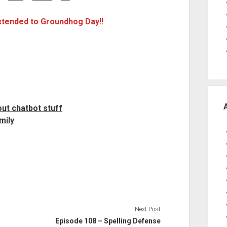
extended to Groundhog Day!!
o
u
t
chatbot stuff
mily
Next Post
Episode 108 – Spelling Defense