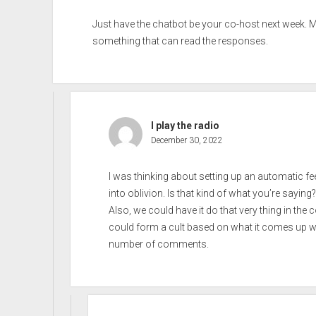
Just have the chatbot be your co-host next week. 
something that can read the responses.
I play the radio
December 30, 2022
I was thinking about setting up an automatic f
into oblivion. Is that kind of what you’re saying?
Also, we could have it do that very thing in t
could form a cult based on what it comes up wit
number of comments.