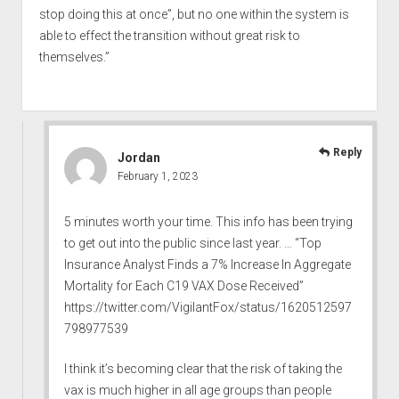
stop doing this at once”, but no one within the system is
able to effect the transition without great risk to
themselves.”
Reply
Jordan
February 1, 2023
5 minutes worth your time. This info has been trying
to get out into the public since last year. … “Top
Insurance Analyst Finds a 7% Increase In Aggregate
Mortality for Each C19 VAX Dose Received”
https://twitter.com/VigilantFox/status/1620512597
798977539
I think it’s becoming clear that the risk of taking the
vax is much higher in all age groups than people