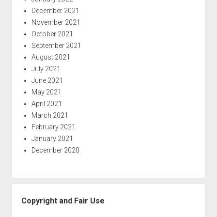
December 2021
November 2021
October 2021
September 2021
August 2021
July 2021
June 2021
May 2021
April 2021
March 2021
February 2021
January 2021
December 2020
Copyright and Fair Use