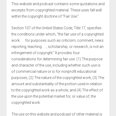
This website and podcast contains some quotations and
excerpts from copyrighted material. These uses fall well
within the copyright doctrine of "Fair Use."
Section 107 of the United States Code, Title 17, specifies
the conditions under which, "the fair use of a copyrighted
work . . . for purposes such as criticism, comment, news
reporting, teaching . . ., scholarship, or research, is not an
infringement of copyright." It provides four
considerations for determining fair use: (1) The purpose
and character of the use, including whether such use is
of commercial nature or is for nonprofit educational
purposes, (2) The nature of the copyrighted work, (3) The
amount and substantiality of the portion used in relation
to the copyrighted work as a whole, and (4) The effect of
the use upon the potential market for, or value of, the
copyrighted work.
The use on this website and podcast of other material is