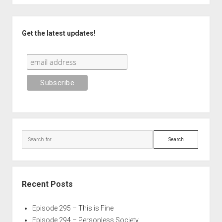
Sidebar
Get the latest updates!
Search
Recent Posts
Episode 295 – This is Fine
Episode 294 – Personless Society