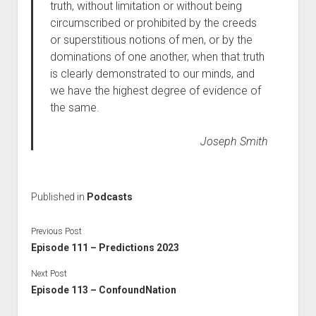
truth, without limitation or without being
circumscribed or prohibited by the creeds
or superstitious notions of men, or by the
dominations of one another, when that truth
is clearly demonstrated to our minds, and
we have the highest degree of evidence of
the same.
Joseph Smith
Published in
Podcasts
Previous Post
Episode 111 – Predictions 2023
Next Post
Episode 113 – ConfoundNation