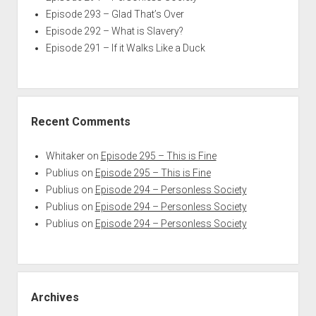
Episode 293 – Glad That’s Over
Episode 292 – What is Slavery?
Episode 291 – If it Walks Like a Duck
Recent Comments
Whitaker
on
Episode 295 – This is Fine
Publius
on
Episode 295 – This is Fine
Publius
on
Episode 294 – Personless Society
Publius
on
Episode 294 – Personless Society
Publius
on
Episode 294 – Personless Society
Archives