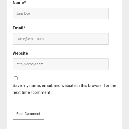
Name*
Email*
Website
Save my name, email, and website in this browser for the
next time I comment.