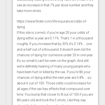
see an increase in that 7% per dose number and they
take more shots.
https://www.finder.com/life-insurance/odds-of-
dying
If this site is correct, if you’re age 20 your odds of
dying within a year are 0.11%. That’s 1 in a thousand
roughly. If you increase that by 35% it’s 0.14% … one
and a half out of a thousand. It doesn’t even list the
chances of dying for someone under 20 in one year.
It’s so small it can’t be seen on the graph. And still
we’re definitely hearing of many young people who
have been hurt or killed by the vax. If you’re 80 your
chances of dying within the next year are 5.8% … so
about 6 out of 100. Those odds could increase for
all ages if the vax has effects that compound over
time. You bump that closer to 8 out of 100 if you are
80 years old and took the 5 shots. Like they say