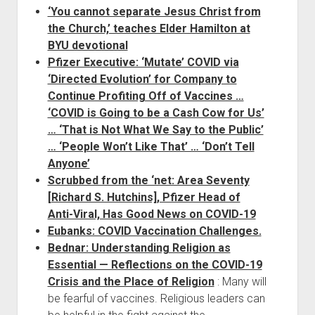
‘You cannot separate Jesus Christ from
the Church,’ teaches Elder Hamilton at
BYU devotional
Pfizer Executive: ‘Mutate’ COVID via
‘Directed Evolution’ for Company to
Continue Profiting Off of Vaccines …
‘COVID is Going to be a Cash Cow for Us’
… ‘That is Not What We Say to the Public’
… ‘People Won’t Like That’ … ‘Don’t Tell
Anyone’
Scrubbed from the ‘net: Area Seventy
[Richard S. Hutchins], Pfizer Head of
Anti-Viral, Has Good News on COVID-19
Eubanks: COVID Vaccination Challenges.
Bednar: Understanding Religion as
Essential — Reflections on the COVID-19
Crisis and the Place of Religion
: Many will
be fearful of vaccines. Religious leaders can