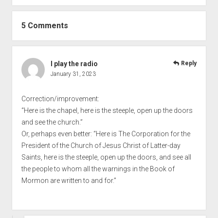
5 Comments
I play the radio
Reply
January 31, 2023
Correction/improvement:
“Here is the chapel, here is the steeple, open up the doors
and see the church.”
Or, perhaps even better: “Here is The Corporation for the
President of the Church of Jesus Christ of Latter-day
Saints, here is the steeple, open up the doors, and see all
the people to whom all the warnings in the Book of
Mormon are written to and for.”