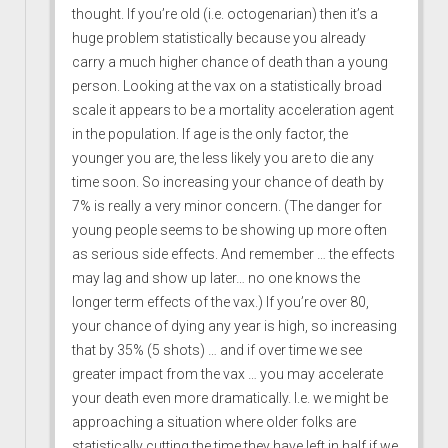
thought. If you’re old (i.e. octogenarian) then it’s a
huge problem statistically because you already
carry a much higher chance of death than a young
person. Looking at the vax on a statistically broad
scale it appears to be a mortality acceleration agent
in the population. If age is the only factor, the
younger you are, the less likely you are to die any
time soon. So increasing your chance of death by
7% is really a very minor concern. (The danger for
young people seems to be showing up more often
as serious side effects. And remember … the effects
may lag and show up later… no one knows the
longer term effects of the vax.) If you’re over 80,
your chance of dying any year is high, so increasing
that by 35% (5 shots) … and if over time we see
greater impact from the vax … you may accelerate
your death even more dramatically. I.e. we might be
approaching a situation where older folks are
statistically cutting the time they have left in half if we