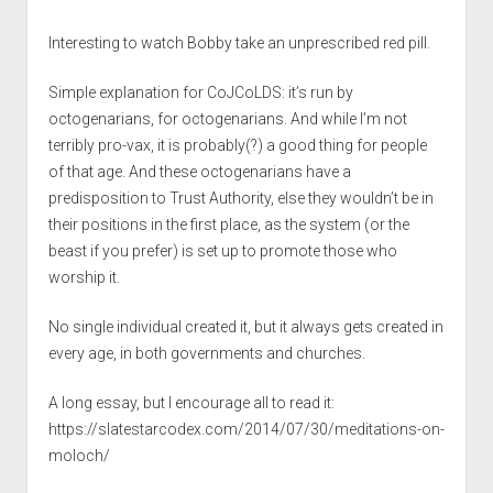
Interesting to watch Bobby take an unprescribed red pill.
Simple explanation for CoJCoLDS: it’s run by
octogenarians, for octogenarians. And while I’m not
terribly pro-vax, it is probably(?) a good thing for people
of that age. And these octogenarians have a
predisposition to Trust Authority, else they wouldn’t be in
their positions in the first place, as the system (or the
beast if you prefer) is set up to promote those who
worship it.
No single individual created it, but it always gets created in
every age, in both governments and churches.
A long essay, but I encourage all to read it:
https://slatestarcodex.com/2014/07/30/meditations-on-
moloch/