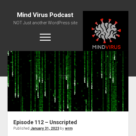
Mind Virus Podcast
NOT Just another WordPress site
open
menu
Podcast RSS Feed
Spotify Feed
Greatest Hits
About Us
Episode 112 – Unscripted
Published
January 31, 2023
by
wrm