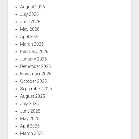
August 2026
July 2026
June 2026
May 2026
April 2026
March 2026
February 2026
January 2026
December 2025
November 2025
October 2025
September 2025
August 2025
July 2025
June 2025
May 2025
April 2025
March 2025