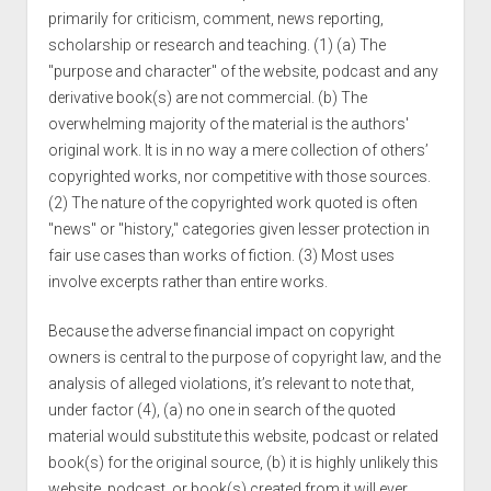
primarily for criticism, comment, news reporting,
scholarship or research and teaching. (1) (a) The
"purpose and character" of the website, podcast and any
derivative book(s) are not commercial. (b) The
overwhelming majority of the material is the authors'
original work. It is in no way a mere collection of others’
copyrighted works, nor competitive with those sources.
(2) The nature of the copyrighted work quoted is often
"news" or "history," categories given lesser protection in
fair use cases than works of fiction. (3) Most uses
involve excerpts rather than entire works.
Because the adverse financial impact on copyright
owners is central to the purpose of copyright law, and the
analysis of alleged violations, it’s relevant to note that,
under factor (4), (a) no one in search of the quoted
material would substitute this website, podcast or related
book(s) for the original source, (b) it is highly unlikely this
website, podcast, or book(s) created from it will ever