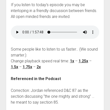
If you listen to today’s episode you may be
interloping in a friendly discussion between friends.
All open minded friends are invited.
Some people like to listen to us faster… (We sound
smarter.):
Change playback speed real time:
1x
–
1.25x
–
1.5x
–
1.75x
–
2x
Referenced in the Podcast
Correction: Jordan referenced D&C 87 as the
section discussing “the one mighty and strong” …
he meant to say section 85.