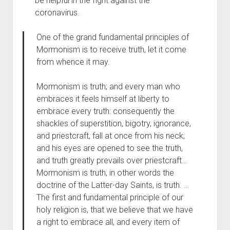
be helpful in the fight against the
coronavirus.
One of the grand fundamental principles of
Mormonism is to receive truth, let it come
from whence it may.
Mormonism is truth; and every man who
embraces it feels himself at liberty to
embrace every truth: consequently the
shackles of superstition, bigotry, ignorance,
and priestcraft, fall at once from his neck;
and his eyes are opened to see the truth,
and truth greatly prevails over priestcraft…
Mormonism is truth, in other words the
doctrine of the Latter-day Saints, is truth. …
The first and fundamental principle of our
holy religion is, that we believe that we have
a right to embrace all, and every item of