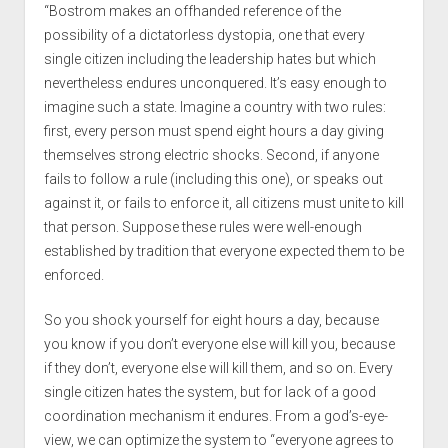
“Bostrom makes an offhanded reference of the
possibility of a dictatorless dystopia, one that every
single citizen including the leadership hates but which
nevertheless endures unconquered. It’s easy enough to
imagine such a state. Imagine a country with two rules:
first, every person must spend eight hours a day giving
themselves strong electric shocks. Second, if anyone
fails to follow a rule (including this one), or speaks out
against it, or fails to enforce it, all citizens must unite to kill
that person. Suppose these rules were well-enough
established by tradition that everyone expected them to be
enforced.
So you shock yourself for eight hours a day, because
you know if you don’t everyone else will kill you, because
if they don’t, everyone else will kill them, and so on. Every
single citizen hates the system, but for lack of a good
coordination mechanism it endures. From a god’s-eye-
view, we can optimize the system to “everyone agrees to