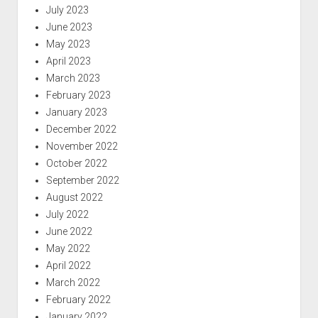
July 2023
June 2023
May 2023
April 2023
March 2023
February 2023
January 2023
December 2022
November 2022
October 2022
September 2022
August 2022
July 2022
June 2022
May 2022
April 2022
March 2022
February 2022
January 2022