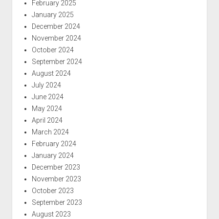
February 2025
January 2025
December 2024
November 2024
October 2024
September 2024
August 2024
July 2024
June 2024
May 2024
April 2024
March 2024
February 2024
January 2024
December 2023
November 2023
October 2023
September 2023
August 2023