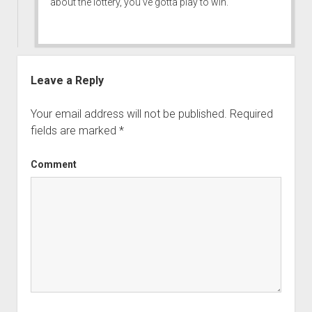
about the lottery, you’ve gotta play to win.
Leave a Reply
Your email address will not be published.
Required
fields are marked
*
Comment