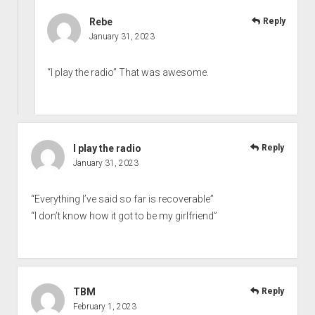
Rebe
Reply
January 31, 2023
“I play the radio” That was awesome.
I play the radio
Reply
January 31, 2023
“Everything I’ve said so far is recoverable”
“I don’t know how it got to be my girlfriend”
TBM
Reply
February 1, 2023