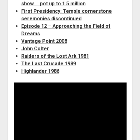
show … pot up to 1.5 million
First Presidency: Temple cornerstone
ceremonies discontinued
Episode 12 – Approaching the Field of
Dreams
Vantage Point 2008
John Colter
Raiders of the Lost Ark 1981
The Last Crusade 1989
Highlander 1986