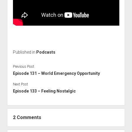
Published in
Podcasts
Previous Post
Episode 131 – World Emergency Opportunity
Next Post
Episode 133 – Feeling Nostalgic
2 Comments