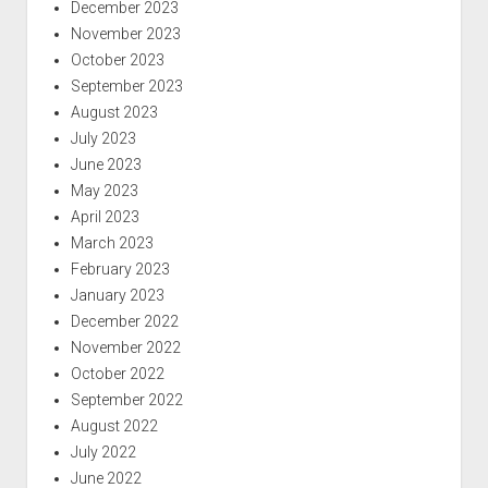
December 2023
November 2023
October 2023
September 2023
August 2023
July 2023
June 2023
May 2023
April 2023
March 2023
February 2023
January 2023
December 2022
November 2022
October 2022
September 2022
August 2022
July 2022
June 2022