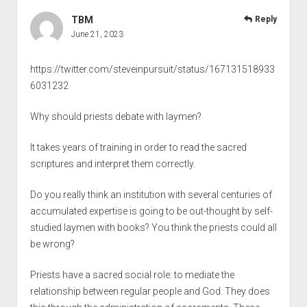
TBM
Reply
June 21, 2023
https://twitter.com/steveinpursuit/status/167131518933
6031232
Why should priests debate with laymen?
It takes years of training in order to read the sacred
scriptures and interpret them correctly.
Do you really think an institution with several centuries of
accumulated expertise is going to be out-thought by self-
studied laymen with books? You think the priests could all
be wrong?
Priests have a sacred social role: to mediate the
relationship between regular people and God. They does