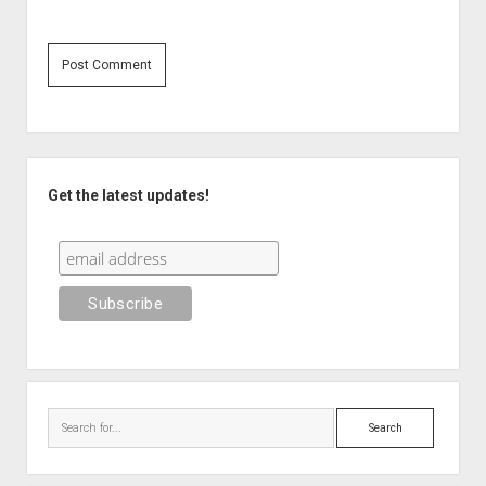
Sidebar
Get the latest updates!
Search