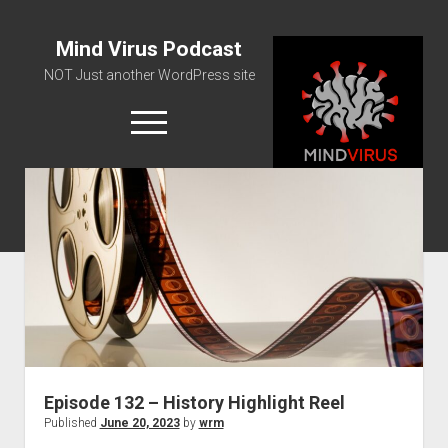
Mind Virus Podcast
NOT Just another WordPress site
open
menu
Podcast RSS Feed
Spotify Feed
Greatest Hits
About Us
Episode 132 – History Highlight Reel
Published
June 20, 2023
by
wrm