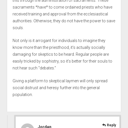
this through the administration of sacraments. These
sacraments *have* to come ordained priests who have
received training and approval from the ecclesiastical
authorities. Otherwise, they do not have the power to save
souls.
Not only is it arrogant for individuals to imagine they
know more than the priesthood, it’s actually socially
damaging for skeptics to be heard. Regular people are
easily tricked by sophistry, so it’s better for their souls to
not hear such “debates.”
Giving a platform to skeptical laymen will only spread
social distrust and heresy further into the general
population.
Reply
Jordan