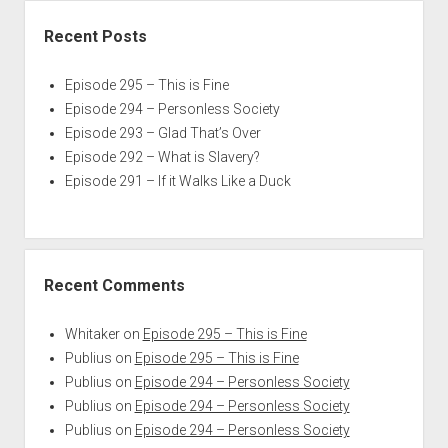
Recent Posts
Episode 295 – This is Fine
Episode 294 – Personless Society
Episode 293 – Glad That’s Over
Episode 292 – What is Slavery?
Episode 291 – If it Walks Like a Duck
Recent Comments
Whitaker
on
Episode 295 – This is Fine
Publius
on
Episode 295 – This is Fine
Publius
on
Episode 294 – Personless Society
Publius
on
Episode 294 – Personless Society
Publius
on
Episode 294 – Personless Society