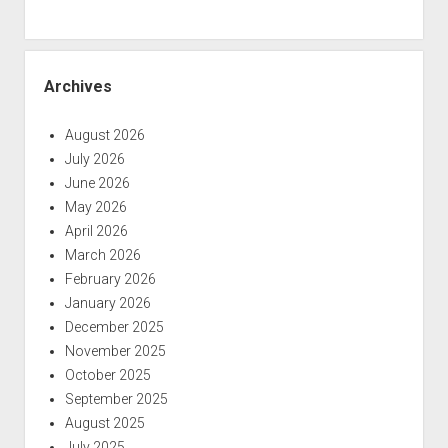
Archives
August 2026
July 2026
June 2026
May 2026
April 2026
March 2026
February 2026
January 2026
December 2025
November 2025
October 2025
September 2025
August 2025
July 2025