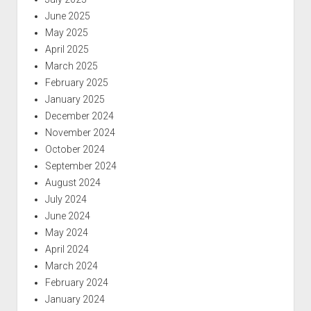
June 2025
May 2025
April 2025
March 2025
February 2025
January 2025
December 2024
November 2024
October 2024
September 2024
August 2024
July 2024
June 2024
May 2024
April 2024
March 2024
February 2024
January 2024