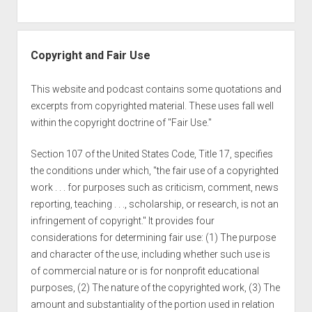
Copyright and Fair Use
This website and podcast contains some quotations and
excerpts from copyrighted material. These uses fall well
within the copyright doctrine of "Fair Use."
Section 107 of the United States Code, Title 17, specifies
the conditions under which, "the fair use of a copyrighted
work . . . for purposes such as criticism, comment, news
reporting, teaching . . ., scholarship, or research, is not an
infringement of copyright." It provides four
considerations for determining fair use: (1) The purpose
and character of the use, including whether such use is
of commercial nature or is for nonprofit educational
purposes, (2) The nature of the copyrighted work, (3) The
amount and substantiality of the portion used in relation