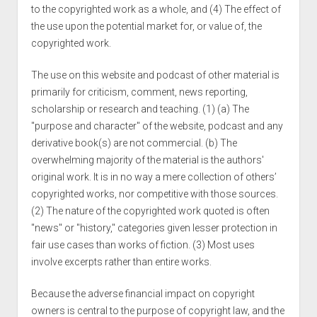
to the copyrighted work as a whole, and (4) The effect of
the use upon the potential market for, or value of, the
copyrighted work.
The use on this website and podcast of other material is
primarily for criticism, comment, news reporting,
scholarship or research and teaching. (1) (a) The
"purpose and character" of the website, podcast and any
derivative book(s) are not commercial. (b) The
overwhelming majority of the material is the authors'
original work. It is in no way a mere collection of others’
copyrighted works, nor competitive with those sources.
(2) The nature of the copyrighted work quoted is often
"news" or "history," categories given lesser protection in
fair use cases than works of fiction. (3) Most uses
involve excerpts rather than entire works.
Because the adverse financial impact on copyright
owners is central to the purpose of copyright law, and the