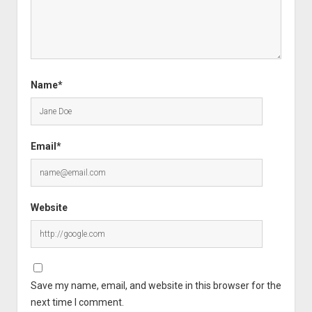
Name*
Email*
Website
Save my name, email, and website in this browser for the
next time I comment.