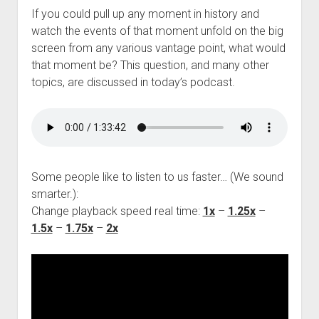
If you could pull up any moment in history and
watch the events of that moment unfold on the big
screen from any various vantage point, what would
that moment be? This question, and many other
topics, are discussed in today’s podcast.
Some people like to listen to us faster… (We sound
smarter.):
Change playback speed real time:
1x
–
1.25x
–
1.5x
–
1.75x
–
2x