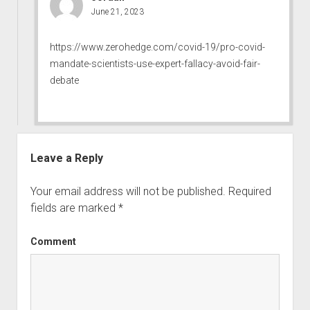
June 21, 2023
https://www.zerohedge.com/covid-19/pro-covid-
mandate-scientists-use-expert-fallacy-avoid-fair-
debate
Leave a Reply
Your email address will not be published.
Required
fields are marked
*
Comment