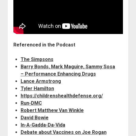
Referenced in the Podcast
The Simpsons
Barry Bonds, Mark Maguire, Sammy Sosa
– Performance Enhancing Drugs
Lance Armstrong
Tyler Hamilton
https://childrenshealthdefense.org/
Run-DMC
Robert Matthew Van Winkle
David Bowie
In-A-Gadda-Da-Vida
Debate about Vaccines on Joe Rogan