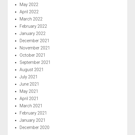
May 2022
April 2022
March 2022
February 2022
January 2022
December 2021
November 2021
October 2021
September 2021
August 2021
July 2021
June 2021
May 2021
April 2021
March 2021
February 2021
January 2021
December 2020