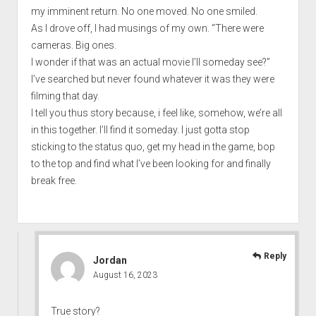
my imminent return. No one moved. No one smiled.
As I drove off, I had musings of my own. “There were
cameras. Big ones.
I wonder if that was an actual movie I’ll someday see?”
I’ve searched but never found whatever it was they were
filming that day.
I tell you thus story because, i feel like, somehow, we’re all
in this together. I’ll find it someday. I just gotta stop
sticking to the status quo, get my head in the game, bop
to the top and find what I’ve been looking for and finally
break free.
Reply
Jordan
August 16, 2023
True story?