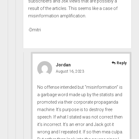
subscribers and 36k views that are possibly a
result of the articles. This seems like a case of
misinformation amplification.
-Dmitri
Reply
Jordan
August 16, 2023
No offense intended but “misinformation” is
a garbage word made up by the statists and
promoted via their corporate propaganda
machine. It’s purpose is to destroy free
speech. If what I stated was not correct then
it’s incorrect. It’s an error and Jack got it
wrong and I repeated it. If so then mea culpa.