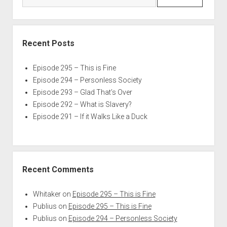
Recent Posts
Episode 295 – This is Fine
Episode 294 – Personless Society
Episode 293 – Glad That’s Over
Episode 292 – What is Slavery?
Episode 291 – If it Walks Like a Duck
Recent Comments
Whitaker
on
Episode 295 – This is Fine
Publius
on
Episode 295 – This is Fine
Publius
on
Episode 294 – Personless Society