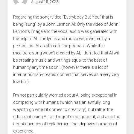
August 15, 2023
Regarding the song/video “Everybody But You” that is
being “sung” by a John Lennon AI: Only the video of John
Lennon’s image and the vocal audio was generated with
the help of AI. The lyrics and music were written by a
person, not AI as stated in the podcast. While this
mediocre song wasn’t created by AI, I don’t feel that AI will
be creating music and writings equal to the best of
humanity any time soon…(however, there is a lot of
inferior human-created content that serves as a very very
low bar).
I’m not particularly worried about AI being exceptional in
competing with humans (which has an awfully long
ways to go when it comes to creativity), but rather the
effects of using AI for things it’s not good at, and also the
consequences of replacement that deprives humans of
experience.