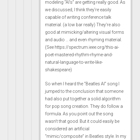
modeling “AI’s” are getting really good. As
we discussed, I think they’re easily
capable of writing conference talk
material. (a low bar really) They’re also
good at mimicking/altering visual forms
and audio … and even rhyming material.
(See
https://spectrum.ieee.org/this-ai-
poet-mastered-rhythm-rhyme-and-
natural-language-to-write-like-
shakespeare
)
So when I heard the “Beatles AI” song I
jumped to the conclusion that someone
had also put together a solid algorithm
for pop song creation. They do follow a
formula. As you point out the song
wasn’t that good. But it could easily be
considered an artificial
“mimic/composite” in Beatles style. In my