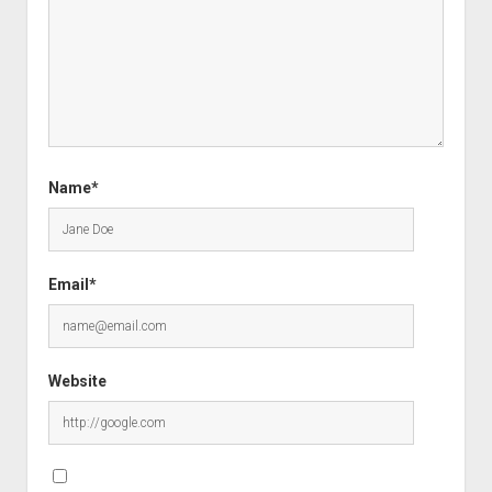
Name*
Email*
Website