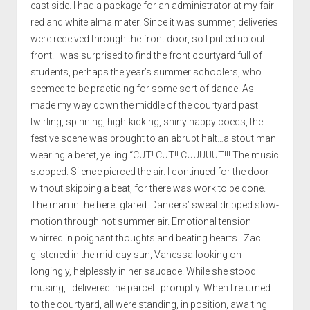
east side. I had a package for an administrator at my fair
red and white alma mater. Since it was summer, deliveries
were received through the front door, so I pulled up out
front. I was surprised to find the front courtyard full of
students, perhaps the year’s summer schoolers, who
seemed to be practicing for some sort of dance. As I
made my way down the middle of the courtyard past
twirling, spinning, high-kicking, shiny happy coeds, the
festive scene was brought to an abrupt halt…a stout man
wearing a beret, yelling “CUT! CUT!! CUUUUUT!!! The music
stopped. Silence pierced the air. I continued for the door
without skipping a beat, for there was work to be done.
The man in the beret glared. Dancers’ sweat dripped slow-
motion through hot summer air. Emotional tension
whirred in poignant thoughts and beating hearts . Zac
glistened in the mid-day sun, Vanessa looking on
longingly, helplessly in her saudade. While she stood
musing, I delivered the parcel…promptly. When I returned
to the courtyard, all were standing, in position, awaiting