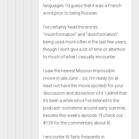
languages. I’d guess that it was a French
word prior to being Russian.
I’ve certainly head the words
“misinformation” and “disinformation”
being used more often in the last few years,
though I don’t give a lot of time or attention
to much of what I casually encounter.
I saw the newest Mission Impossible
movie in late June … so, I’m ready (to at
least not have the movie spoiled) for your
discussion and dissection of it. I admit that
it’s been a while since I’ve listened to the
podcast–sometime around early summer,
besides this week’s episode. I’ll check out
#139 for the commentary about AI.
I encounter AI fairly frequently in