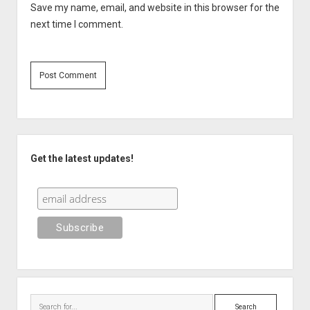
Save my name, email, and website in this browser for the
next time I comment.
Sidebar
Get the latest updates!
Search