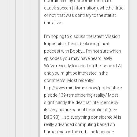
coordinated by corporate media to
attack speech (information), whether true
or not, that was contrary to the statist
narrative.
I’m hoping to discuss the latest Mission
Impossible (Dead Reckoning) next
podcast with Bobby… I’m not sure which
episodes you may have heard lately.
We’ve recently touched on the issue of AI
and you might be interested in the
comments. Most recently:
http://www.mindvirus.show/podcasts/e
pisode-139-remembering-reality/
Most
significantly the idea that Intelligence by
its very nature cannot be artificial. (see
D&C 93) … so everything considered AI is
really advanced computing based on
human bias in the end. The language