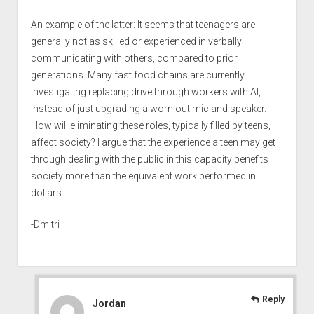
An example of the latter: It seems that teenagers are
generally not as skilled or experienced in verbally
communicating with others, compared to prior
generations. Many fast food chains are currently
investigating replacing drive through workers with AI,
instead of just upgrading a worn out mic and speaker.
How will eliminating these roles, typically filled by teens,
affect society? I argue that the experience a teen may get
through dealing with the public in this capacity benefits
society more than the equivalent work performed in
dollars.
-Dmitri
Reply
Jordan