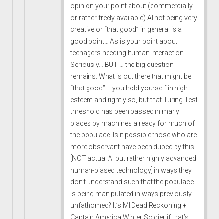
opinion your point about (commercially
or rather freely available) AI not being very
creative or “that good” in general is a
good point… As is your point about
teenagers needing human interaction.
Seriously… BUT … the big question
remains: What is out there that might be
“that good” … you hold yourself in high
esteem and rightly so, but that Turing Test
threshold has been passed in many
places by machines already for much of
the populace. Is it possible those who are
more observant have been duped by this
[NOT actual AI but rather highly advanced
human-biased technology] in ways they
don’t understand such that the populace
is being manipulated in ways previously
unfathomed? It’s MI:Dead Reckoning +
Captain America Winter Soldier if that’s