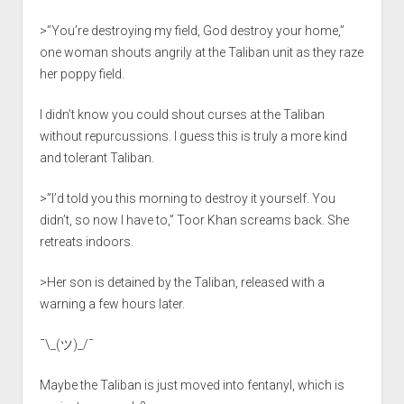
>”You’re destroying my field, God destroy your home,”
one woman shouts angrily at the Taliban unit as they raze
her poppy field.
I didn’t know you could shout curses at the Taliban
without repurcussions. I guess this is truly a more kind
and tolerant Taliban.
>”I’d told you this morning to destroy it yourself. You
didn’t, so now I have to,” Toor Khan screams back. She
retreats indoors.
>Her son is detained by the Taliban, released with a
warning a few hours later.
¯\_(ツ)_/¯
Maybe the Taliban is just moved into fentanyl, which is