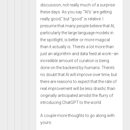
discussion; not really much of a surprise
these days. As you say “‘AI’s’ are getting
really good,” but “good” is relative. I
presume that many people believe that AI,
particularly the large language models in
the spotlight, is better or more magical
than it actually is. There’s a lot more than
just an algorithm and data feed at work–an
incredible amount of curation is being
done on the backend by humans. There’s
no doubt that AI will improve over time, but
there are reasons to expect that the rate of
real improvement will be less drastic than
originally anticipated amidst the flurry of
introducing ChatGPT to the world.
A couple more thoughts to go along with
yours: