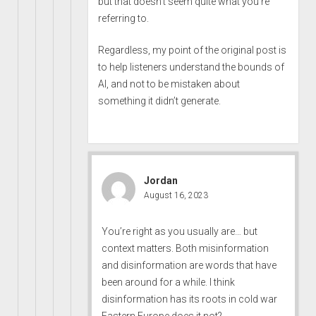
but that doesn’t seem quite what you’re
referring to.
Regardless, my point of the original post is
to help listeners understand the bounds of
AI, and not to be mistaken about
something it didn’t generate.
Jordan
August 16, 2023
You’re right as you usually are… but
context matters. Both misinformation
and disinformation are words that have
been around for a while. I think
disinformation has its roots in cold war
Eastern Europe does it not?