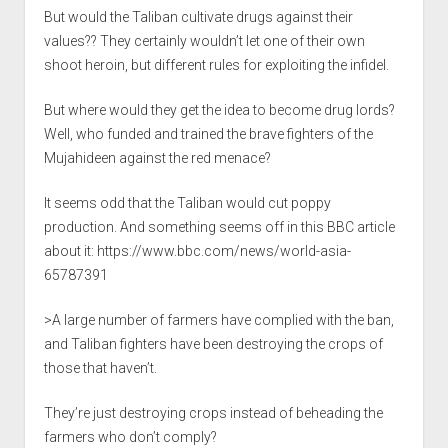
But would the Taliban cultivate drugs against their
values?? They certainly wouldn’t let one of their own
shoot heroin, but different rules for exploiting the infidel.
But where would they get the idea to become drug lords?
Well, who funded and trained the brave fighters of the
Mujahideen against the red menace?
It seems odd that the Taliban would cut poppy
production. And something seems off in this BBC article
about it:
https://www.bbc.com/news/world-asia-
65787391
>A large number of farmers have complied with the ban,
and Taliban fighters have been destroying the crops of
those that haven’t.
They’re just destroying crops instead of beheading the
farmers who don’t comply?