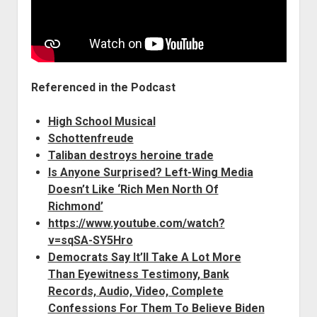
Referenced in the Podcast
High School Musical
Schottenfreude
Taliban destroys heroine trade
Is Anyone Surprised? Left-Wing Media
Doesn’t Like ‘Rich Men North Of
Richmond’
https://www.youtube.com/watch?
v=sqSA-SY5Hro
Democrats Say It’ll Take A Lot More
Than Eyewitness Testimony, Bank
Records, Audio, Video, Complete
Confessions For Them To Believe Biden