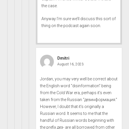
the case.
Anyway I’m sure we’ll discuss this sort of
thing on the podcast again soon.
Dmitri
August 16, 2023
Jordan, you may very well be correct about
the English word “disinformation” being
from the Cold War era, perhaps it’s even
taken from the Russian “дезинформация.”
However, I doubt that it’s originally a
Russian word. It seems to me that the
handful of Russian words beginning with
the prefix дез- are all borrowed from other