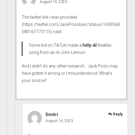
August 15, 2023
The twitter link I was provided
(
https://twitter.com/JackPosobiec/status/1690568
580167770115
) said:
Some kid on TikTok made a
fully-AI
Beatles
song from an AI John Lennon
And I didn’t do any other research… Jack Poso may
have gotten it wrong or I misunderstood. What’s
your source?
Dmitri
Reply
August 16, 2023