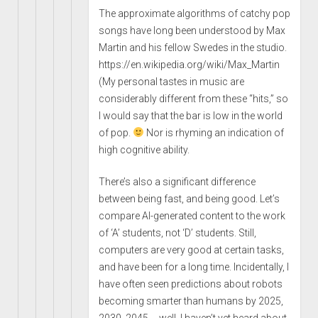
The approximate algorithms of catchy pop
songs have long been understood by Max
Martin and his fellow Swedes in the studio.
https://en.wikipedia.org/wiki/Max_Martin
(My personal tastes in music are
considerably different from these “hits,” so
I would say that the bar is low in the world
of pop.
Nor is rhyming an indication of
high cognitive ability.
There’s also a significant difference
between being fast, and being good. Let’s
compare AI-generated content to the work
of ‘A’ students, not ‘D’ students. Still,
computers are very good at certain tasks,
and have been for a long time. Incidentally, I
have often seen predictions about robots
becoming smarter than humans by 2025,
2030, 2045 … well, I haven’t yet heard about