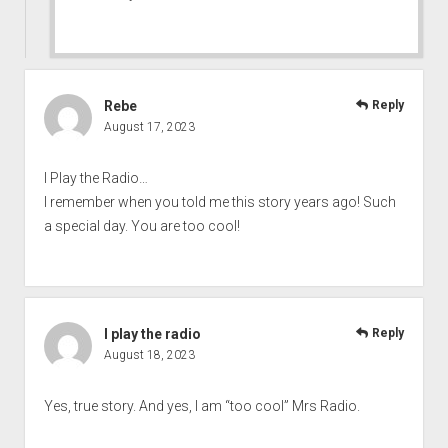
Rebe
Reply
August 17, 2023
I Play the Radio…
I remember when you told me this story years ago! Such
a special day. You are too cool!
I play the radio
Reply
August 18, 2023
Yes, true story. And yes, I am “too cool” Mrs Radio.