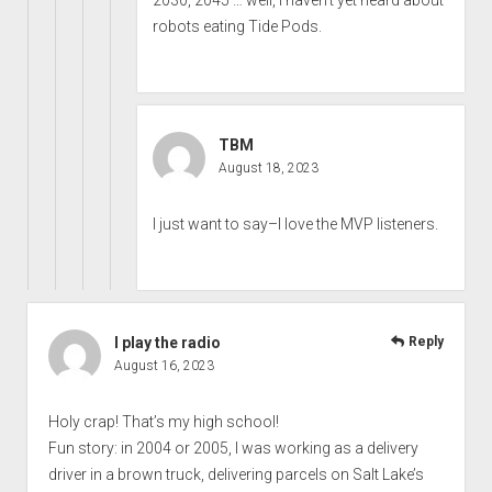
robots eating Tide Pods.
TBM
August 18, 2023
I just want to say–I love the MVP listeners.
I play the radio
Reply
August 16, 2023
Holy crap! That’s my high school!
Fun story: in 2004 or 2005, I was working as a delivery
driver in a brown truck, delivering parcels on Salt Lake’s