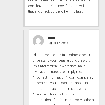
But rather than look into the source since I
don’t have time right now I’ll just leave it at
that and check out the other info later.
Dmitri
August 16, 2023
I’d be interested at a future time to better
understand your ideas around the word
“misinformation,” a word that I have
always understood to simply mean
“incorrect information.” I don’t completely
understand your description about its
purpose and usage. There’s the word
“disinformation” that carries the
connotation of an intent to deceive others,