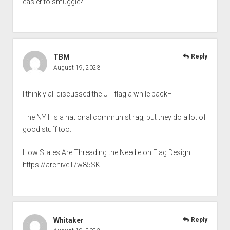
easier to smuggle?
TBM
Reply
August 19, 2023
I think y’all discussed the UT flag a while back–
The NYT is a national communist rag, but they do a lot of
good stuff too:
How States Are Threading the Needle on Flag Design
https://archive.li/w85SK
Whitaker
Reply