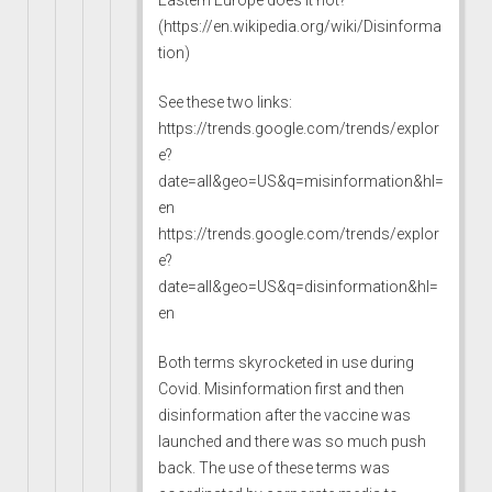
(
https://en.wikipedia.org/wiki/Disinforma
tion
)
See these two links:
https://trends.google.com/trends/explor
e?
date=all&geo=US&q=misinformation&hl=
en
https://trends.google.com/trends/explor
e?
date=all&geo=US&q=disinformation&hl=
en
Both terms skyrocketed in use during
Covid. Misinformation first and then
disinformation after the vaccine was
launched and there was so much push
back. The use of these terms was