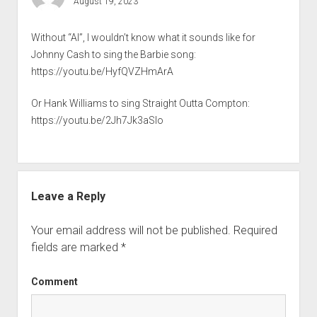
August 19, 2023
Without “AI”, I wouldn’t know what it sounds like for
Johnny Cash to sing the Barbie song:
https://youtu.be/HyfQVZHmArA
Or Hank Williams to sing Straight Outta Compton:
https://youtu.be/2Jh7Jk3aSlo
Leave a Reply
Your email address will not be published.
Required
fields are marked
*
Comment