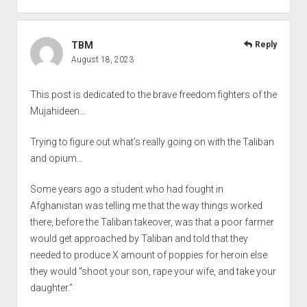
TBM
Reply
August 18, 2023
This post is dedicated to the brave freedom fighters of the
Mujahideen…
Trying to figure out what’s really going on with the Taliban
and opium…
Some years ago a student who had fought in
Afghanistan was telling me that the way things worked
there, before the Taliban takeover, was that a poor farmer
would get approached by Taliban and told that they
needed to produce X amount of poppies for heroin else
they would “shoot your son, rape your wife, and take your
daughter.”