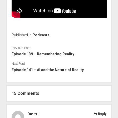
Published in
Podcasts
Previous Post
Episode 139 – Remembering Reality
Next Post
Episode 141 – AI and the Nature of Reality
15 Comments
Dmitri
Reply