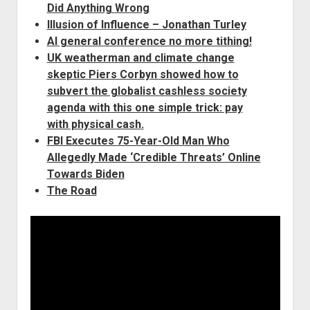
Did Anything
Wrong
Illusion of Influence – Jonathan Turley
AI general conference no more tithing!
UK weatherman and climate change
skeptic Piers Corbyn showed how to
subvert the globalist cashless society
agenda with this one simple trick: pay
with physical cash
.
FBI Executes 75-Year-Old Man Who
Allegedly Made ‘Credible Threats’ Online
Towards Biden
The Road