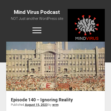
Mind Virus Podcast
NOT Just another WordPress site
open
menu
Podcast RSS Feed
Spotify Feed
Greatest Hits
About Us
Episode 140 – Ignoring Reality
Published
August 15, 2023
by
wrm