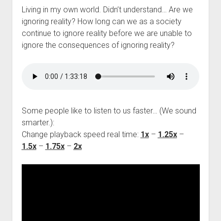
Living in my own world. Didn’t understand… Are we
ignoring reality? How long can we as a society
continue to ignore reality before we are unable to
ignore the consequences of ignoring reality?
Some people like to listen to us faster… (We sound
smarter.):
Change playback speed real time:
1x
–
1.25x
–
1.5x
–
1.75x
–
2x