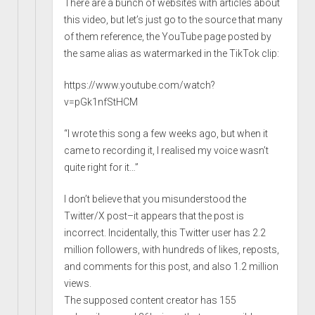
There are a bunch of websites with articles about
this video, but let’s just go to the source that many
of them reference, the YouTube page posted by
the same alias as watermarked in the TikTok clip:
https://www.youtube.com/watch?
v=pGk1nfStHCM
“I wrote this song a few weeks ago, but when it
came to recording it, I realised my voice wasn’t
quite right for it…”
I don’t believe that you misunderstood the
Twitter/X post–it appears that the post is
incorrect. Incidentally, this Twitter user has 2.2
million followers, with hundreds of likes, reposts,
and comments for this post, and also 1.2 million
views.
The supposed content creator has 155