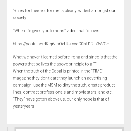
‘Rules for thee not for me’ is clearly evident amongst our
society.
“When life gives you lemons” video that follows:
https://youtu.be/rIK-q6JoOeU?si=vaC0lxU12lb3yVCH
What we haven’t learned before ‘rona and since is that the
powers that be lives the above principle to a ‘T’
When the truth of the Cabal is printed in the “TIME”
magazine they don’t care they launch an advertising
campaign, use the MSM to dirty the truth, create product
lines, contract professionals and movie stars, and etc.
“They” have gotten above us, our only hope is that of
yesteryears