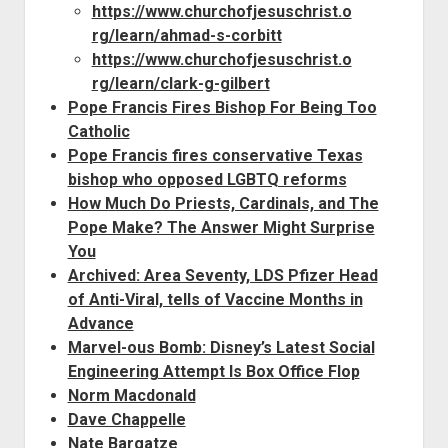
https://www.churchofjesuschrist.o
rg/learn/ahmad-s-corbitt
https://www.churchofjesuschrist.o
rg/learn/clark-g-gilbert
Pope Francis Fires Bishop For Being Too
Catholic
Pope Francis fires conservative Texas
bishop who opposed LGBTQ reforms
How Much Do Priests, Cardinals, and The
Pope Make? The Answer Might Surprise
You
Archived: Area Seventy, LDS Pfizer Head
of Anti-Viral, tells of Vaccine Months in
Advance
Marvel-ous Bomb: Disney’s Latest Social
Engineering Attempt Is Box Office Flop
Norm Macdonald
Dave Chappelle
Nate Bargatze