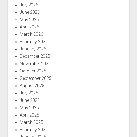
July 2026
June 2026
May 2026
April 2026
March 2026
February 2026
January 2026
December 2025
November 2025
October 2025
September 2025
August 2025
July 2025
June 2025
May 2025
April 2025
March 2025
February 2025
January 2025