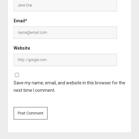
Email*
Website
Save my name, email, and website in this browser for the
next time I comment.