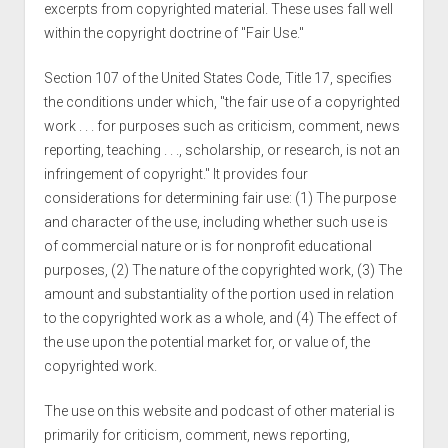
excerpts from copyrighted material. These uses fall well
within the copyright doctrine of "Fair Use."
Section 107 of the United States Code, Title 17, specifies
the conditions under which, "the fair use of a copyrighted
work . . . for purposes such as criticism, comment, news
reporting, teaching . . ., scholarship, or research, is not an
infringement of copyright." It provides four
considerations for determining fair use: (1) The purpose
and character of the use, including whether such use is
of commercial nature or is for nonprofit educational
purposes, (2) The nature of the copyrighted work, (3) The
amount and substantiality of the portion used in relation
to the copyrighted work as a whole, and (4) The effect of
the use upon the potential market for, or value of, the
copyrighted work.
The use on this website and podcast of other material is
primarily for criticism, comment, news reporting,