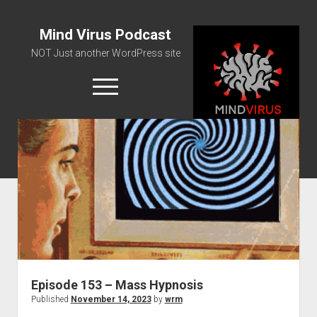
Mind Virus Podcast
NOT Just another WordPress site
open
menu
Podcast RSS Feed
Spotify Feed
Greatest Hits
About Us
Episode 153 – Mass Hypnosis
Published
November 14, 2023
by
wrm