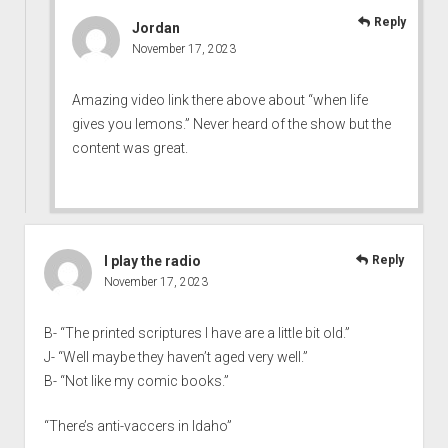
Reply
Jordan
November 17, 2023
Amazing video link there above about “when life
gives you lemons.” Never heard of the show but the
content was great.
I play the radio
Reply
November 17, 2023
B- “The printed scriptures I have are a little bit old.”
J- “Well maybe they haven’t aged very well.”
B- “Not like my comic books.”
“There’s anti-vaccers in Idaho”