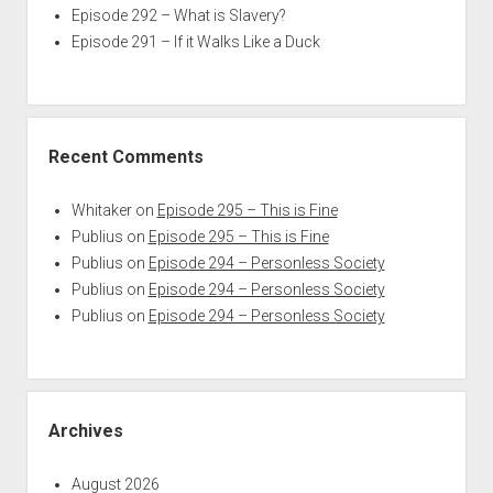
Episode 292 – What is Slavery?
Episode 291 – If it Walks Like a Duck
Recent Comments
Whitaker
on
Episode 295 – This is Fine
Publius
on
Episode 295 – This is Fine
Publius
on
Episode 294 – Personless Society
Publius
on
Episode 294 – Personless Society
Publius
on
Episode 294 – Personless Society
Archives
August 2026