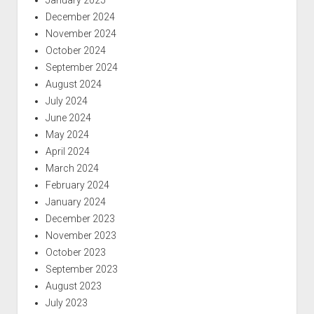
December 2024
November 2024
October 2024
September 2024
August 2024
July 2024
June 2024
May 2024
April 2024
March 2024
February 2024
January 2024
December 2023
November 2023
October 2023
September 2023
August 2023
July 2023