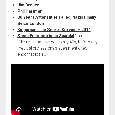
Jim Breuer
Phil Hartman
80 Years After Hitler Failed, Nazis Finally
Seize London
Kingsman: The Secret Service – 2014
Steph Endometriosis Scandal
“Isn’t it
ridiculous that I’ve got to my 40s, before any
medical professionals even mentioned
endometriosis… ”