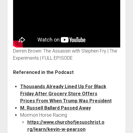
Derren Brown: The Assassin with Stephen Fry | The
Experiments | FULL EPISODE
Referenced in the Podcast
Thousands Already Lined Up For Black
Friday After Grocery Store Offers
Prices From When Trump Was President
M. Russell Ballard Passed Away
Mormon Horse Racing
https://www.churchofjesuschrist.o
rg/learn/kevin-w-pearson