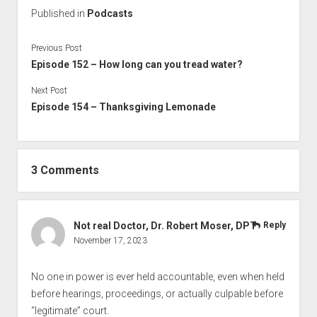
Published in
Podcasts
Previous Post
Episode 152 – How long can you tread water?
Next Post
Episode 154 – Thanksgiving Lemonade
3 Comments
Not real Doctor, Dr. Robert Moser, DPT
Reply
November 17, 2023
No one in power is ever held accountable, even when held
before hearings, proceedings, or actually culpable before
“legitimate” court.