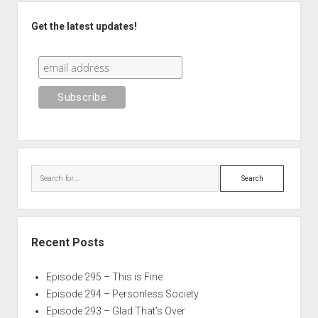
Sidebar
Get the latest updates!
Search
Recent Posts
Episode 295 – This is Fine
Episode 294 – Personless Society
Episode 293 – Glad That’s Over