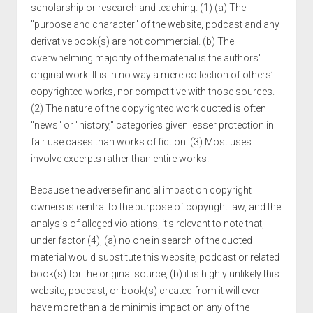
scholarship or research and teaching. (1) (a) The
"purpose and character" of the website, podcast and any
derivative book(s) are not commercial. (b) The
overwhelming majority of the material is the authors'
original work. It is in no way a mere collection of others’
copyrighted works, nor competitive with those sources.
(2) The nature of the copyrighted work quoted is often
"news" or "history," categories given lesser protection in
fair use cases than works of fiction. (3) Most uses
involve excerpts rather than entire works.
Because the adverse financial impact on copyright
owners is central to the purpose of copyright law, and the
analysis of alleged violations, it’s relevant to note that,
under factor (4), (a) no one in search of the quoted
material would substitute this website, podcast or related
book(s) for the original source, (b) it is highly unlikely this
website, podcast, or book(s) created from it will ever
have more than a de minimis impact on any of the