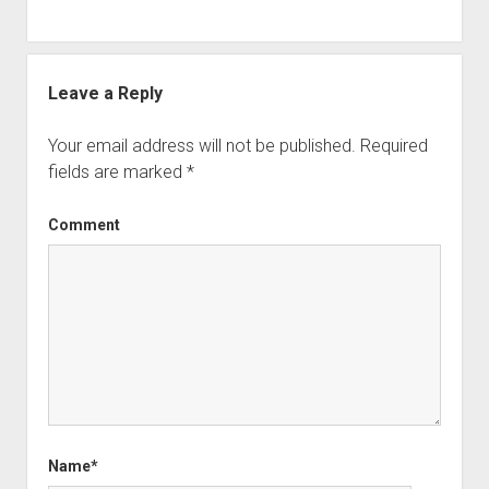
Leave a Reply
Your email address will not be published.
Required
fields are marked
*
Comment
Name*