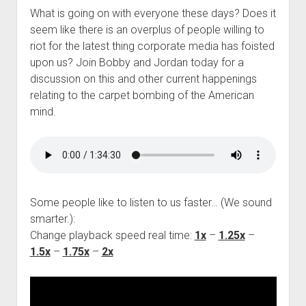
What is going on with everyone these days? Does it
seem like there is an overplus of people willing to
riot for the latest thing corporate media has foisted
upon us? Join Bobby and Jordan today for a
discussion on this and other current happenings
relating to the carpet bombing of the American
mind.
Some people like to listen to us faster… (We sound
smarter.):
Change playback speed real time:
1x
–
1.25x
–
1.5x
–
1.75x
–
2x