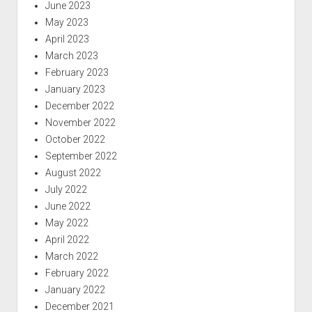
June 2023
May 2023
April 2023
March 2023
February 2023
January 2023
December 2022
November 2022
October 2022
September 2022
August 2022
July 2022
June 2022
May 2022
April 2022
March 2022
February 2022
January 2022
December 2021