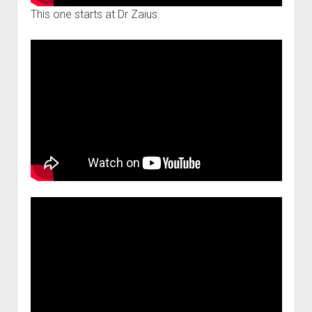
This one starts at Dr Zaius.