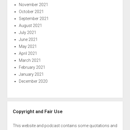
November 2021
October 2021
September 2021
August 2021
July 2021
June 2021
May 2021
April 2021
March 2021
February 2021
January 2021
December 2020
Copyright and Fair Use
This website and podcast contains some quotations and