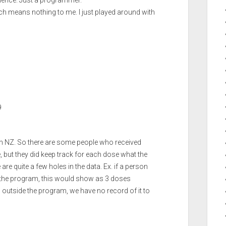
erience. Just a programmer.
ich means nothing to me. I just played around with
9
in NZ. So there are some people who received
but they did keep track for each dose what the
are quite a few holes in the data. Ex. if a person
n the program, this would show as 3 doses
g outside the program, we have no record of it to