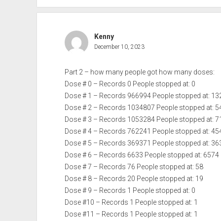
Kenny
December 10, 2023
Part 2 – how many people got how many doses:
Dose # 0 – Records 0 People stopped at: 0
Dose # 1 – Records 966994 People stopped at: 1
Dose # 2 – Records 1034807 People stopped at: 
Dose # 3 – Records 1053284 People stopped at: 
Dose # 4 – Records 762241 People stopped at: 4
Dose # 5 – Records 369371 People stopped at: 3
Dose # 6 – Records 6633 People stopped at: 6574
Dose # 7 – Records 76 People stopped at: 58
Dose # 8 – Records 20 People stopped at: 19
Dose # 9 – Records 1 People stopped at: 0
Dose #10 – Records 1 People stopped at: 1
Dose #11 – Records 1 People stopped at: 1