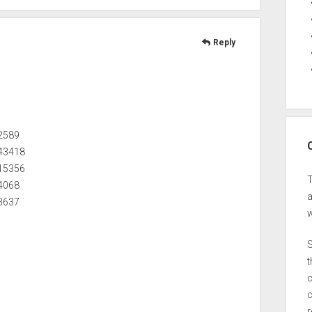
Reply
32589
543418
715356
54068
a
63637
w
S
t
c
c
r