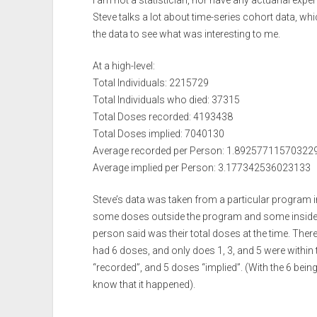
I am not a statistician, nor have any actuarial exp
Steve talks a lot about time-series cohort data, wh
the data to see what was interesting to me.
At a high-level:
Total Individuals: 2215729
Total Individuals who died: 37315
Total Doses recorded: 4193438
Total Doses implied: 7040130
Average recorded per Person: 1.89257711570322
Average implied per Person: 3.177342536023133
Steve’s data was taken from a particular program 
some doses outside the program and some inside, 
person said was their total doses at the time. There 
had 6 doses, and only does 1, 3, and 5 were withi
“recorded”, and 5 doses “implied”. (With the 6 bein
know that it happened).