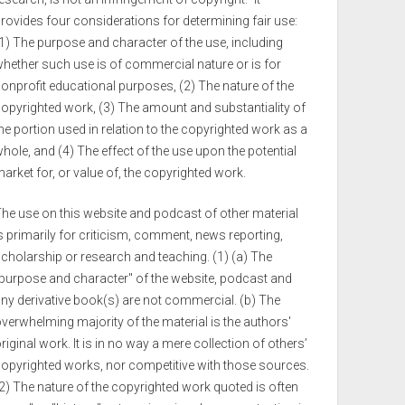
rovides four considerations for determining fair use:
1) The purpose and character of the use, including
hether such use is of commercial nature or is for
onprofit educational purposes, (2) The nature of the
opyrighted work, (3) The amount and substantiality of
he portion used in relation to the copyrighted work as a
hole, and (4) The effect of the use upon the potential
arket for, or value of, the copyrighted work.
he use on this website and podcast of other material
s primarily for criticism, comment, news reporting,
cholarship or research and teaching. (1) (a) The
purpose and character" of the website, podcast and
ny derivative book(s) are not commercial. (b) The
verwhelming majority of the material is the authors'
riginal work. It is in no way a mere collection of others’
opyrighted works, nor competitive with those sources.
2) The nature of the copyrighted work quoted is often