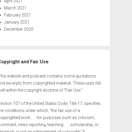
April 2021
March 2021
February 2021
January 2021
December 2020
Copyright and Fair Use
This website and podcast contains some quotations
nd excerpts from copyrighted material. These uses fall
ell within the copyright doctrine of "Fair Use."
ection 107 of the United States Code, Title 17, specifies
he conditions under which, "the fair use of a
opyrighted work . . . for purposes such as criticism,
omment, news reporting, teaching . . ., scholarship, or
esearch, is not an infringement of copyright." It