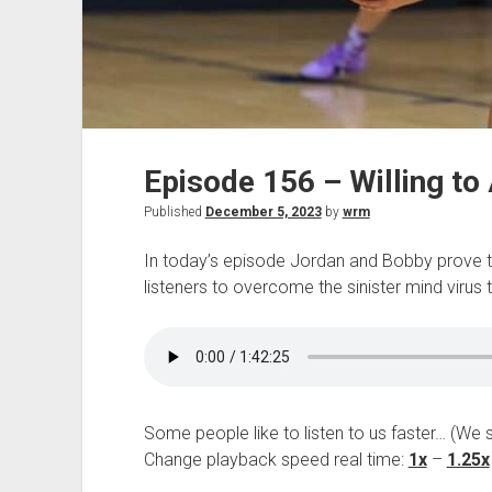
Episode 156 – Willing to
Published
December 5, 2023
by
wrm
In today’s episode Jordan and Bobby prove the
listeners to overcome the sinister mind virus th
Some people like to listen to us faster… (We 
Change playback speed real time:
1x
–
1.25x