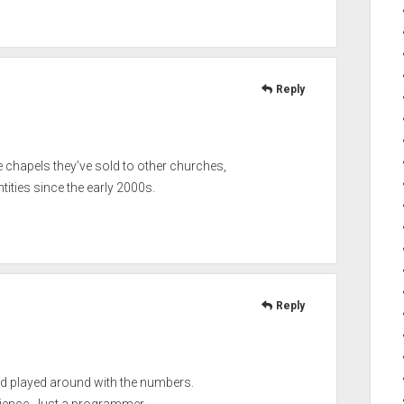
Reply
e chapels they’ve sold to other churches,
ities since the early 2000s.
Reply
nd played around with the numbers.