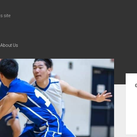
 site
About Us
Si
G