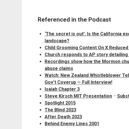
Referenced in the Podcast
‘The secret is out’: Is the California e
landscape?
Child Grooming Content On X Reduced 
Church responds to AP story detailing
Recordings show how the Mormon churc
abuse claims
Watch: New Zealand Whistleblower Tel
Gov’t Coverup — Full Interview!
Isaiah Chapter 3
Steve Kirsch MIT Presentation
–
Subst
Spotlight 2015
The Blind 2023
After Death 2023
Behind Enemy Lines 2001