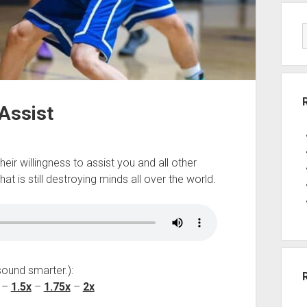
 Assist
ir willingness to assist you and all other
at is still destroying minds all over the world.
sound smarter.):
–
1.5x
–
1.75x
–
2x