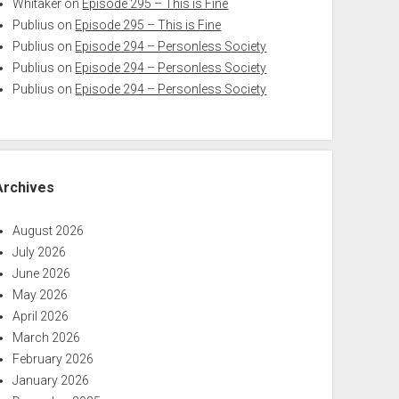
Whitaker
on
Episode 295 – This is Fine
Publius
on
Episode 295 – This is Fine
Publius
on
Episode 294 – Personless Society
Publius
on
Episode 294 – Personless Society
Publius
on
Episode 294 – Personless Society
Archives
August 2026
July 2026
June 2026
May 2026
April 2026
March 2026
February 2026
January 2026