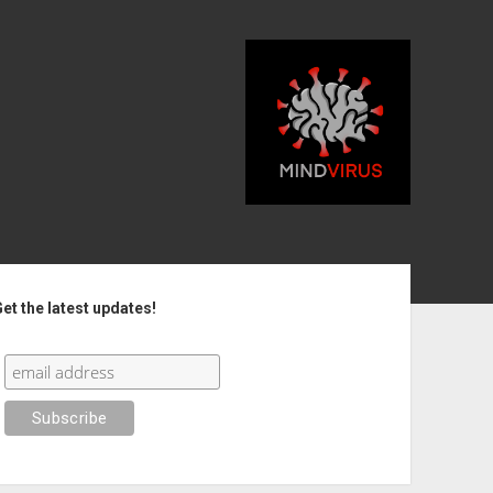
debar
et the latest updates!