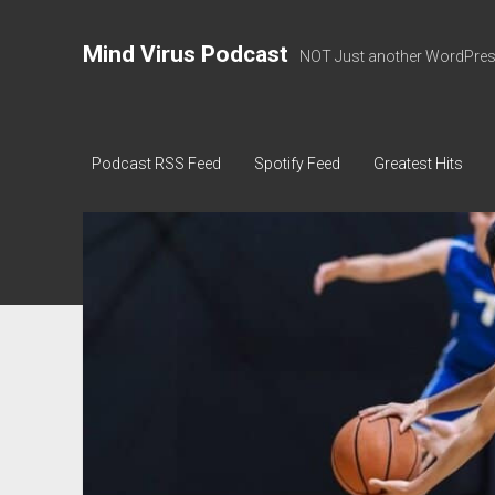
Mind Virus Podcast
NOT Just another WordPress
Podcast RSS Feed
Spotify Feed
Greatest Hits