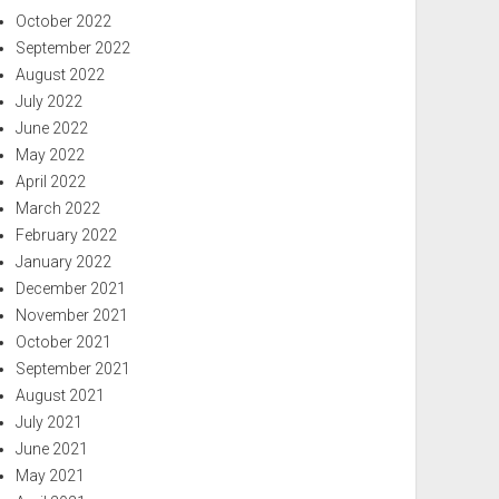
October 2022
September 2022
August 2022
July 2022
June 2022
May 2022
April 2022
March 2022
February 2022
January 2022
December 2021
November 2021
October 2021
September 2021
August 2021
July 2021
June 2021
May 2021