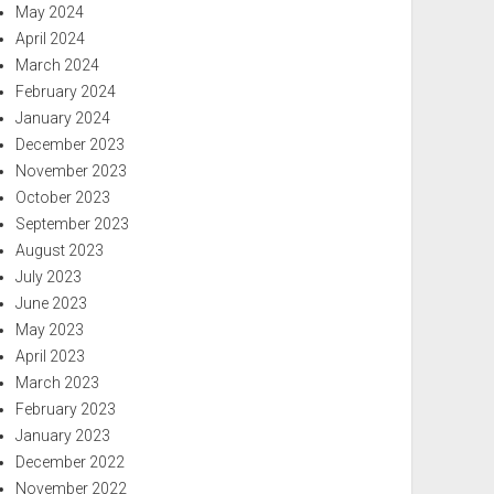
May 2024
April 2024
March 2024
February 2024
January 2024
December 2023
November 2023
October 2023
September 2023
August 2023
July 2023
June 2023
May 2023
April 2023
March 2023
February 2023
January 2023
December 2022
November 2022