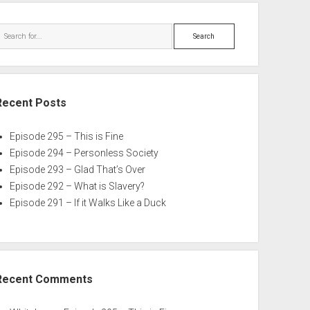
Search
Recent Posts
Episode 295 – This is Fine
Episode 294 – Personless Society
Episode 293 – Glad That’s Over
Episode 292 – What is Slavery?
Episode 291 – If it Walks Like a Duck
Recent Comments