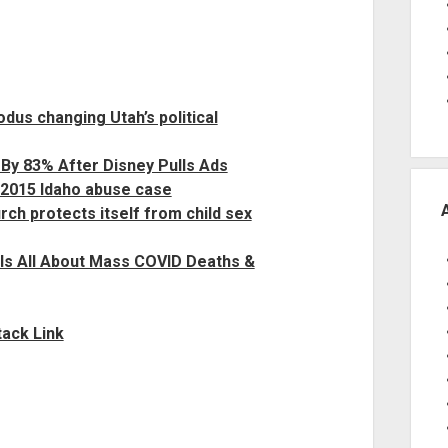
xodus changing Utah’s political
By 83% After Disney Pulls Ads
 2015 Idaho abuse case
h protects itself from child sex
ls All About Mass COVID Deaths &
ack Link