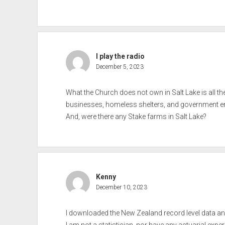
I play the radio
December 5, 2023
What the Church does not own in Salt Lake is all th
businesses, homeless shelters, and government ent
And, were there any Stake farms in Salt Lake?
Kenny
December 10, 2023
I downloaded the New Zealand record level data a