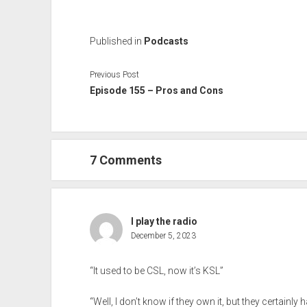
Published in
Podcasts
Previous Post
Episode 155 – Pros and Cons
7 Comments
I play the radio
December 5, 2023
“It used to be CSL, now it’s KSL”
“Well, I don’t know if they own it, but they certainly