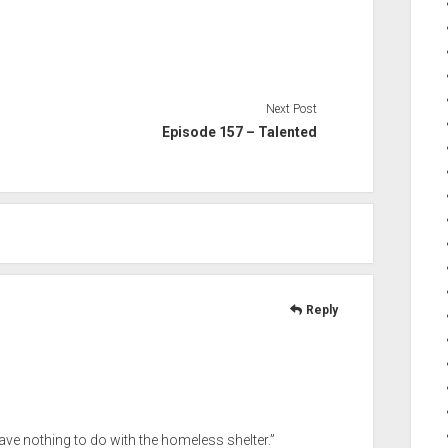
Next Post
Episode 157 – Talented
Reply
 have nothing to do with the homeless shelter.”