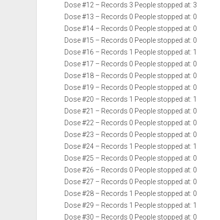
Dose #12 – Records 3 People stopped at: 3
Dose #13 – Records 0 People stopped at: 0
Dose #14 – Records 0 People stopped at: 0
Dose #15 – Records 0 People stopped at: 0
Dose #16 – Records 1 People stopped at: 1
Dose #17 – Records 0 People stopped at: 0
Dose #18 – Records 0 People stopped at: 0
Dose #19 – Records 0 People stopped at: 0
Dose #20 – Records 1 People stopped at: 1
Dose #21 – Records 0 People stopped at: 0
Dose #22 – Records 0 People stopped at: 0
Dose #23 – Records 0 People stopped at: 0
Dose #24 – Records 1 People stopped at: 1
Dose #25 – Records 0 People stopped at: 0
Dose #26 – Records 0 People stopped at: 0
Dose #27 – Records 0 People stopped at: 0
Dose #28 – Records 1 People stopped at: 0
Dose #29 – Records 1 People stopped at: 1
Dose #30 – Records 0 People stopped at: 0