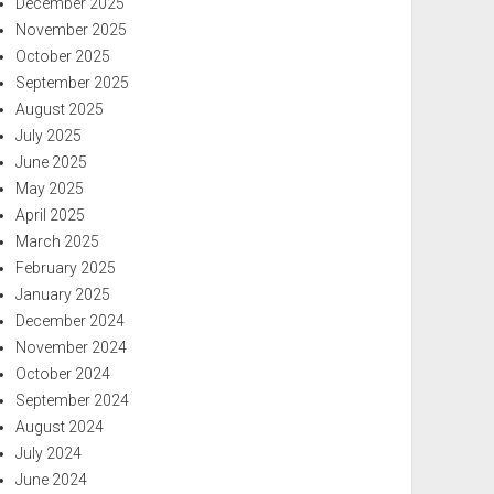
December 2025
November 2025
October 2025
September 2025
August 2025
July 2025
June 2025
May 2025
April 2025
March 2025
February 2025
January 2025
December 2024
November 2024
October 2024
September 2024
August 2024
July 2024
June 2024