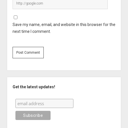
Save my name, email, and website in this browser for the
next time I comment.
Sidebar
Get the latest updates!