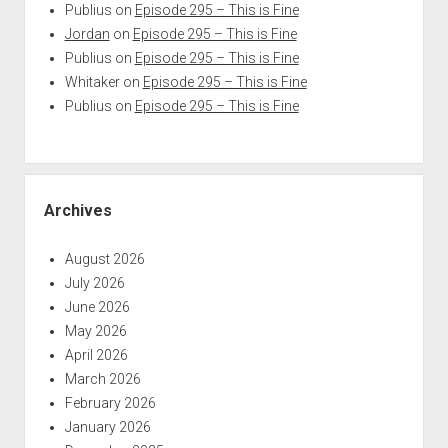
Publius
on
Episode 295 – This is Fine
Jordan
on
Episode 295 – This is Fine
Publius
on
Episode 295 – This is Fine
Whitaker
on
Episode 295 – This is Fine
Publius
on
Episode 295 – This is Fine
Archives
August 2026
July 2026
June 2026
May 2026
April 2026
March 2026
February 2026
January 2026