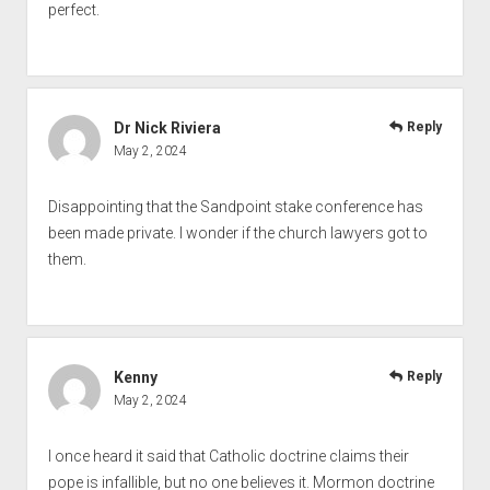
perfect.
Dr Nick Riviera
Reply
May 2, 2024
Disappointing that the Sandpoint stake conference has
been made private. I wonder if the church lawyers got to
them.
Kenny
Reply
May 2, 2024
I once heard it said that Catholic doctrine claims their
pope is infallible, but no one believes it. Mormon doctrine