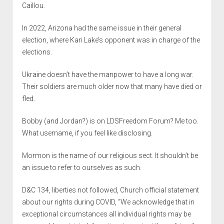
Caillou.
In 2022, Arizona had the same issue in their general
election, where Kari Lake’s opponent was in charge of the
elections.
Ukraine doesn’t have the manpower to have a long war.
Their soldiers are much older now that many have died or
fled.
Bobby (and Jordan?) is on LDSFreedom Forum? Me too.
What username, if you feel like disclosing.
Mormon is the name of our religious sect. It shouldn’t be
an issue to refer to ourselves as such.
D&C 134, liberties not followed, Church official statement
about our rights during COVID, “We acknowledge that in
exceptional circumstances all individual rights may be