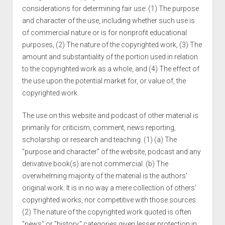
considerations for determining fair use: (1) The purpose
and character of the use, including whether such use is
of commercial nature or is for nonprofit educational
purposes, (2) The nature of the copyrighted work, (3) The
amount and substantiality of the portion used in relation
to the copyrighted work as a whole, and (4) The effect of
the use upon the potential market for, or value of, the
copyrighted work.
The use on this website and podcast of other material is
primarily for criticism, comment, news reporting,
scholarship or research and teaching. (1) (a) The
"purpose and character" of the website, podcast and any
derivative book(s) are not commercial. (b) The
overwhelming majority of the material is the authors'
original work. It is in no way a mere collection of others’
copyrighted works, nor competitive with those sources.
(2) The nature of the copyrighted work quoted is often
"news" or "history," categories given lesser protection in