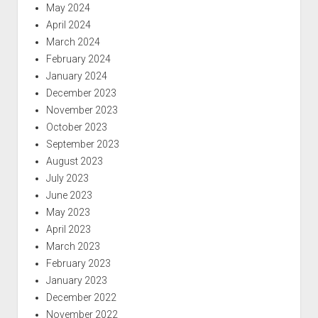
May 2024
April 2024
March 2024
February 2024
January 2024
December 2023
November 2023
October 2023
September 2023
August 2023
July 2023
June 2023
May 2023
April 2023
March 2023
February 2023
January 2023
December 2022
November 2022