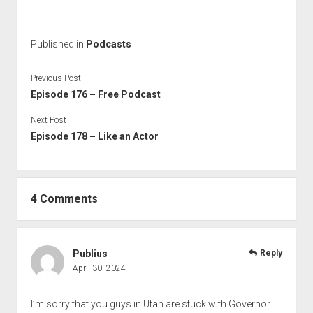
Published in
Podcasts
Previous Post
Episode 176 – Free Podcast
Next Post
Episode 178 – Like an Actor
4 Comments
Publius
Reply
April 30, 2024
I’m sorry that you guys in Utah are stuck with Governor