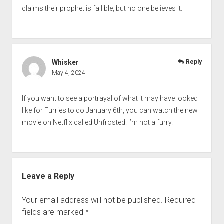
claims their prophet is fallible, but no one believes it.
Whisker
Reply
May 4, 2024
If you want to see a portrayal of what it may have looked
like for Furries to do January 6th, you can watch the new
movie on Netflix called Unfrosted. I’m not a furry.
Leave a Reply
Your email address will not be published.
Required
fields are marked
*