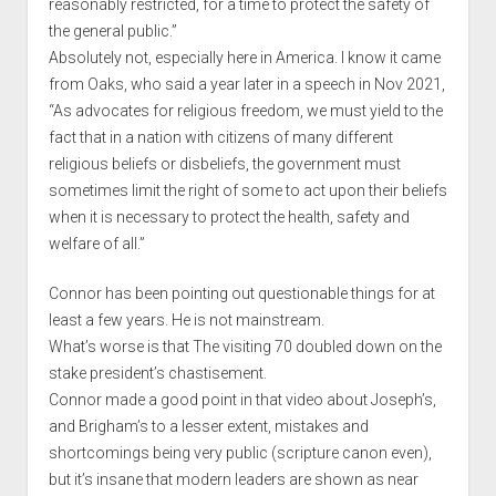
reasonably restricted, for a time to protect the safety of
the general public.”
Absolutely not, especially here in America. I know it came
from Oaks, who said a year later in a speech in Nov 2021,
“As advocates for religious freedom, we must yield to the
fact that in a nation with citizens of many different
religious beliefs or disbeliefs, the government must
sometimes limit the right of some to act upon their beliefs
when it is necessary to protect the health, safety and
welfare of all.”
Connor has been pointing out questionable things for at
least a few years. He is not mainstream.
What’s worse is that The visiting 70 doubled down on the
stake president’s chastisement.
Connor made a good point in that video about Joseph’s,
and Brigham’s to a lesser extent, mistakes and
shortcomings being very public (scripture canon even),
but it’s insane that modern leaders are shown as near