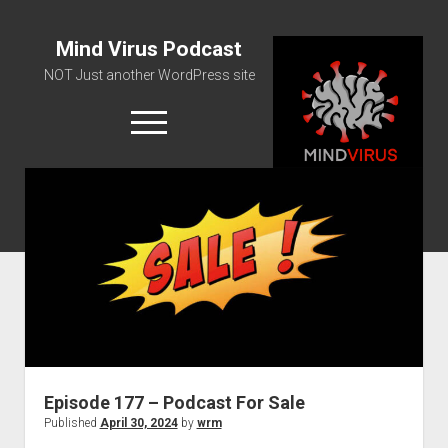
Mind Virus Podcast
NOT Just another WordPress site
open
menu
Podcast RSS Feed
Spotify Feed
Greatest Hits
About Us
Episode 177 – Podcast For Sale
Published
April 30, 2024
by
wrm