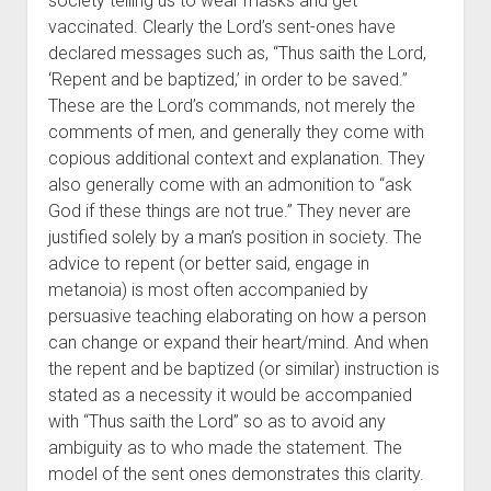
society telling us to wear masks and get
vaccinated. Clearly the Lord’s sent-ones have
declared messages such as, “Thus saith the Lord,
‘Repent and be baptized,’ in order to be saved.”
These are the Lord’s commands, not merely the
comments of men, and generally they come with
copious additional context and explanation. They
also generally come with an admonition to “ask
God if these things are not true.” They never are
justified solely by a man’s position in society. The
advice to repent (or better said, engage in
metanoia) is most often accompanied by
persuasive teaching elaborating on how a person
can change or expand their heart/mind. And when
the repent and be baptized (or similar) instruction is
stated as a necessity it would be accompanied
with “Thus saith the Lord” so as to avoid any
ambiguity as to who made the statement. The
model of the sent ones demonstrates this clarity.