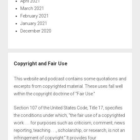
April 2021
March 2021
February 2021
January 2021
December 2020
Copyright and Fair Use
This website and podcast contains some quotations and
excerpts from copyrighted material. These uses fall well
within the copyright doctrine of "Fair Use."
Section 107 of the United States Code, Title 17, specifies
the conditions under which, "the fair use of a copyrighted
work . . . for purposes such as criticism, comment, news
reporting, teaching . . ., scholarship, or research, is not an
infringement of copyright." It provides four