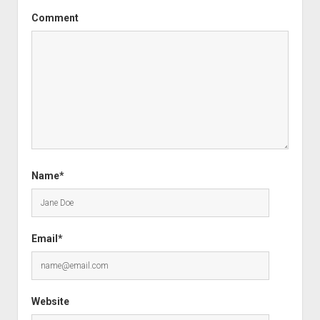
Comment
Name*
Email*
Website