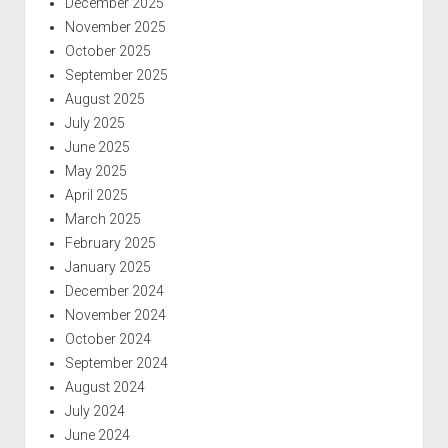
December 2025
November 2025
October 2025
September 2025
August 2025
July 2025
June 2025
May 2025
April 2025
March 2025
February 2025
January 2025
December 2024
November 2024
October 2024
September 2024
August 2024
July 2024
June 2024