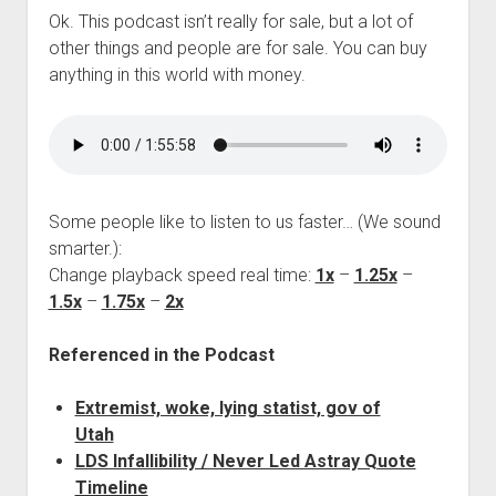
Ok. This podcast isn’t really for sale, but a lot of
other things and people are for sale. You can buy
anything in this world with money.
Some people like to listen to us faster… (We sound
smarter.):
Change playback speed real time:
1x
–
1.25x
–
1.5x
–
1.75x
–
2x
Referenced in the Podcast
Extremist, woke, lying statist, gov of
Utah
LDS Infallibility / Never Led Astray Quote
Timeline