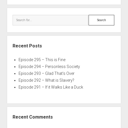
Search
Recent Posts
Episode 295 – This is Fine
Episode 294 – Personless Society
Episode 293 – Glad That’s Over
Episode 292 – What is Slavery?
Episode 291 – If it Walks Like a Duck
Recent Comments