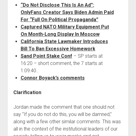
“Do Not Disclose This Is An Ad”:
OnlyFans Creator Says Biden Admin Paid
For “Full On Political Propaganda”
Captured NATO Military Equipment Put
On Month-Long Display In Moscow
California State Lawmaker Introduces
Bill To Ban Excessive Homework
Sand Point Stake Conf
– SP starts at
16:20 – short comment, the 7 starts at
1:09:40…
Connor Boyack’s comments
Clarification
Jordan made the comment that one should not
say “If you do not do this, you will be damned,”
along with a few other similar comments. This was
all in the context of the institutional leaders of our