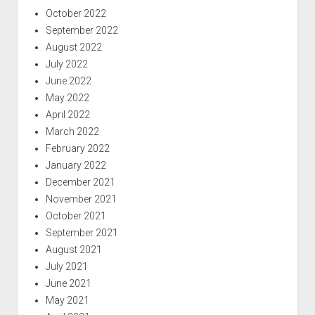
October 2022
September 2022
August 2022
July 2022
June 2022
May 2022
April 2022
March 2022
February 2022
January 2022
December 2021
November 2021
October 2021
September 2021
August 2021
July 2021
June 2021
May 2021