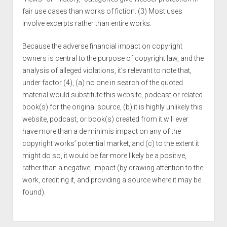
fair use cases than works of fiction. (3) Most uses
involve excerpts rather than entire works.
Because the adverse financial impact on copyright
owners is central to the purpose of copyright law, and the
analysis of alleged violations, it’s relevant to note that,
under factor (4), (a) no one in search of the quoted
material would substitute this website, podcast or related
book(s) for the original source, (b) it is highly unlikely this
website, podcast, or book(s) created from it will ever
have more than a de minimis impact on any of the
copyright works’ potential market, and (c) to the extent it
might do so, it would be far more likely be a positive,
rather than a negative, impact (by drawing attention to the
work, crediting it, and providing a source where it may be
found).