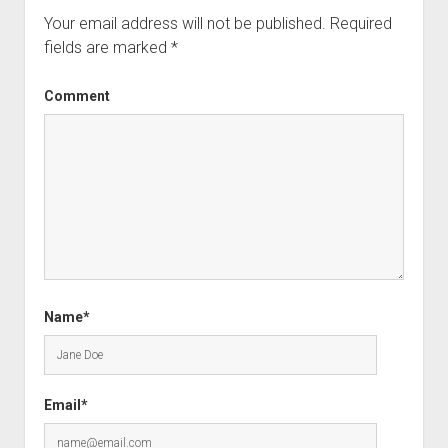
Your email address will not be published.
Required
fields are marked
*
Comment
Name*
Email*