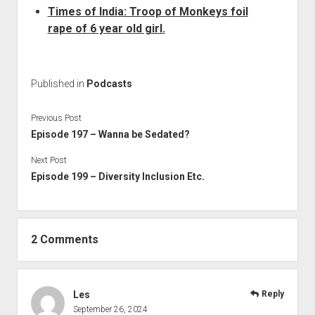
Times of India: Troop of Monkeys foil
rape of 6 year old girl.
Published in
Podcasts
Previous Post
Episode 197 – Wanna be Sedated?
Next Post
Episode 199 – Diversity Inclusion Etc.
2 Comments
Les
Reply
September 26, 2024