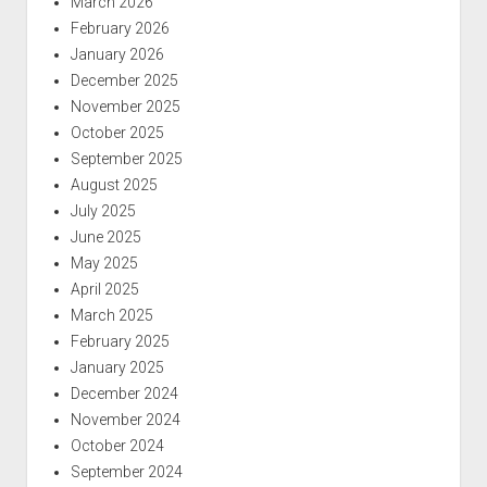
March 2026
February 2026
January 2026
December 2025
November 2025
October 2025
September 2025
August 2025
July 2025
June 2025
May 2025
April 2025
March 2025
February 2025
January 2025
December 2024
November 2024
October 2024
September 2024