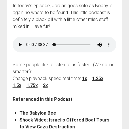
In today’s episode, Jordan goes solo as Bobby is
again no where to be found. This little podcast is
definitely a black pill with a little other misc stuff
mixed in. Have fun!
Some people like to listen to us faster… (We sound
smarter.):
Change playback speed real time:
1x
–
1.25x
–
1.5x
–
1.75x
–
2x
Referenced in this Podcast
The Babylon Bee
Shock Video: Israelis Offered Boat Tours
to View Gaza Destruction