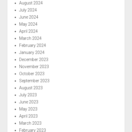
August 2024
July 2024
June 2024
May 2024
April 2024
March 2024
February 2024
January 2024
December 2023
November 2023
October 2023
September 2023
August 2023
July 2023
June 2023
May 2023
April 2023
March 2023
February 2023