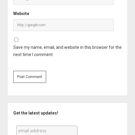
Website
Save my name, email, and website in this browser for the
next time I comment.
Sidebar
Get the latest updates!