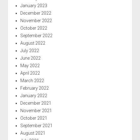
January 2023
December 2022
November 2022
October 2022
September 2022
August 2022
July 2022
June 2022
May 2022
April 2022
March 2022
February 2022
January 2022
December 2021
November 2021
October 2021
September 2021
August 2021