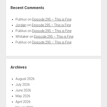
Recent Comments
Publius
on
Episode 295 – This is Fine
Jordan
on
Episode 295 – This is Fine
Publius
on
Episode 295 – This is Fine
Whitaker
on
Episode 295 – This is Fine
Publius
on
Episode 295 – This is Fine
Archives
August 2026
July 2026
June 2026
May 2026
April 2026