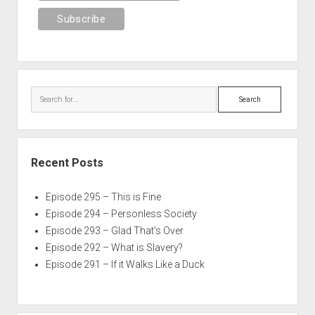
Search
Recent Posts
Episode 295 – This is Fine
Episode 294 – Personless Society
Episode 293 – Glad That’s Over
Episode 292 – What is Slavery?
Episode 291 – If it Walks Like a Duck