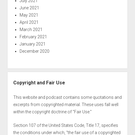
July 2021
June 2021
May 2021
April 2021
March 2021
February 2021
January 2021
December 2020
Copyright and Fair Use
This website and podcast contains some quotations and
excerpts from copyrighted material. These uses fall well
within the copyright doctrine of "Fair Use."
Section 107 of the United States Code, Title 17, specifies
the conditions under which, "the fair use of a copyrighted