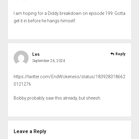
I am hoping for a Diddy breakdown on episode 199. Gotta
get it in before he hangs himself.
Les
Reply
September 26, 2024
https://twitter.com/EndWokeness/status/183928318662
0121276
Bobby probably saw this already, but sheesh.
Leave a Reply