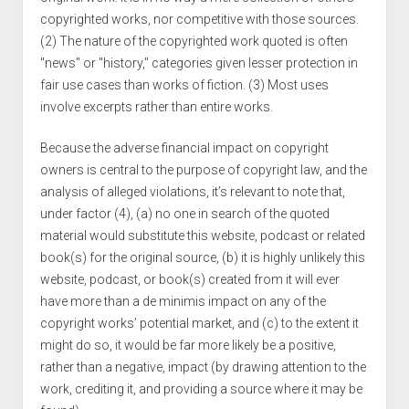
copyrighted works, nor competitive with those sources.
(2) The nature of the copyrighted work quoted is often
"news" or "history," categories given lesser protection in
fair use cases than works of fiction. (3) Most uses
involve excerpts rather than entire works.
Because the adverse financial impact on copyright
owners is central to the purpose of copyright law, and the
analysis of alleged violations, it’s relevant to note that,
under factor (4), (a) no one in search of the quoted
material would substitute this website, podcast or related
book(s) for the original source, (b) it is highly unlikely this
website, podcast, or book(s) created from it will ever
have more than a de minimis impact on any of the
copyright works’ potential market, and (c) to the extent it
might do so, it would be far more likely be a positive,
rather than a negative, impact (by drawing attention to the
work, crediting it, and providing a source where it may be