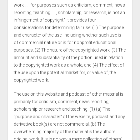
work . . . for purposes such as criticism, comment, news
reporting, teaching . . ., scholarship, or research, is not an
infringement of copyright." It provides four
considerations for determining fair use: (1) The purpose
and character of the use, including whether such use is
of commercial nature or is for nonprofit educational
purposes, (2) The nature of the copyrighted work, (3) The
amount and substantiality of the portion used in relation
to the copyrighted work as a whole, and (4) The effect of
the use upon the potential market for, or value of, the
copyrighted work.
The use on this website and podcast of other material is
primarily for criticism, comment, news reporting,
scholarship or research and teaching. (1) (a) The
"purpose and character" of the website, podcast and any
derivative book(s) are not commercial. (b) The
overwhelming majority of the material is the authors'
original work. It is in no way a mere collection of others’