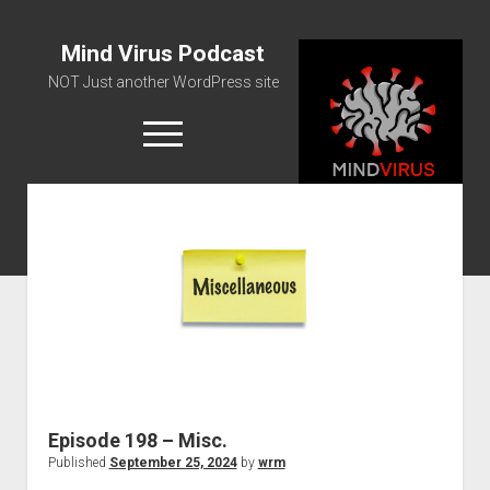
Mind Virus Podcast
NOT Just another WordPress site
open
menu
Podcast RSS Feed
Spotify Feed
Greatest Hits
About Us
Episode 198 – Misc.
Published
September 25, 2024
by
wrm