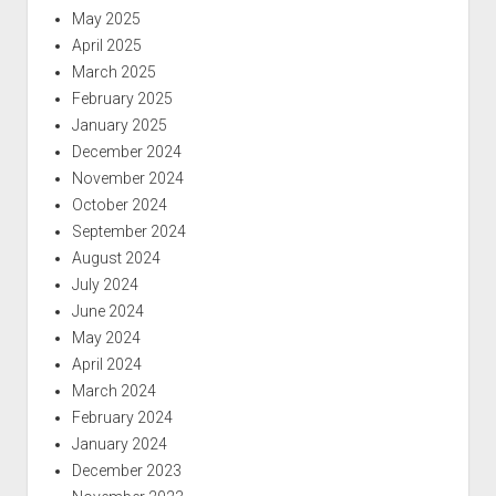
May 2025
April 2025
March 2025
February 2025
January 2025
December 2024
November 2024
October 2024
September 2024
August 2024
July 2024
June 2024
May 2024
April 2024
March 2024
February 2024
January 2024
December 2023