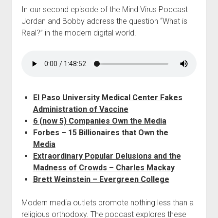
In our second episode of the Mind Virus Podcast
Jordan and Bobby address the question “What is
Real?” in the modern digital world.
El Paso University Medical Center Fakes
Administration of Vaccine
6 (now 5) Companies Own the Media
Forbes – 15 Billionaires that Own the
Media
Extraordinary Popular Delusions and the
Madness of Crowds – Charles Mackay
Brett Weinstein – Evergreen College
Modern media outlets promote nothing less than a
religious orthodoxy. The podcast explores these