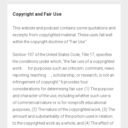
Copyright and Fair Use
This website and podcast contains some quotations and
excerpts from copyrighted material. These uses fall well
within the copyright doctrine of "Fair Use."
Section 107 of the United States Code, Title 17, specifies
the conditions under which, "the fair use of a copyrighted
work . . . for purposes such as criticism, comment, news
reporting, teaching . . ., scholarship, or research, is not an
infringement of copyright." It provides four
considerations for determining fair use: (1) The purpose
and character of the use, including whether such use is
of commercial nature or is for nonprofit educational
purposes, (2) The nature of the copyrighted work, (3) The
amount and substantiality of the portion used in relation
to the copyrighted work as a whole, and (4) The effect of