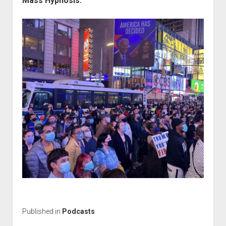
Mass Hypnosis:
Published in
Podcasts