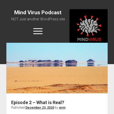
Mind Virus Podcast
NOT Just another WordPress site
open
menu
Podcast RSS Feed
Spotify Feed
Greatest Hits
About Us
Episode 2 – What is Real?
Published
December 23, 2020
by
wrm