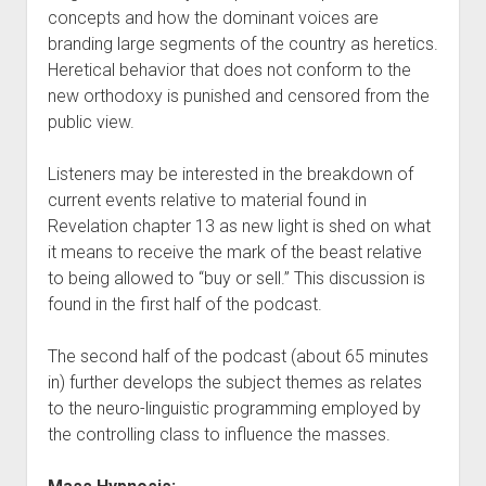
concepts and how the dominant voices are
branding large segments of the country as heretics.
Heretical behavior that does not conform to the
new orthodoxy is punished and censored from the
public view.
Listeners may be interested in the breakdown of
current events relative to material found in
Revelation chapter 13 as new light is shed on what
it means to receive the mark of the beast relative
to being allowed to “buy or sell.” This discussion is
found in the first half of the podcast.
The second half of the podcast (about 65 minutes
in) further develops the subject themes as relates
to the neuro-linguistic programming employed by
the controlling class to influence the masses.