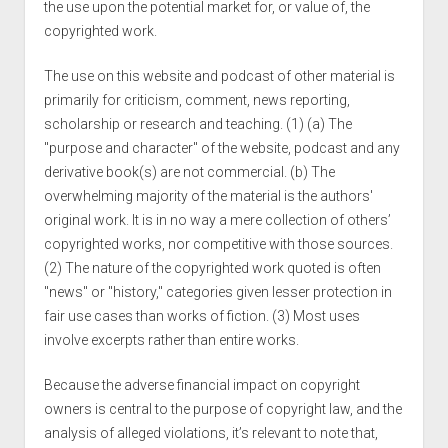
the use upon the potential market for, or value of, the
copyrighted work.
The use on this website and podcast of other material is
primarily for criticism, comment, news reporting,
scholarship or research and teaching. (1) (a) The
"purpose and character" of the website, podcast and any
derivative book(s) are not commercial. (b) The
overwhelming majority of the material is the authors'
original work. It is in no way a mere collection of others’
copyrighted works, nor competitive with those sources.
(2) The nature of the copyrighted work quoted is often
"news" or "history," categories given lesser protection in
fair use cases than works of fiction. (3) Most uses
involve excerpts rather than entire works.
Because the adverse financial impact on copyright
owners is central to the purpose of copyright law, and the
analysis of alleged violations, it’s relevant to note that,