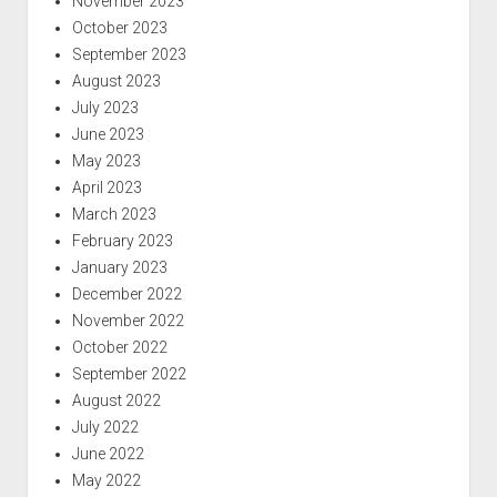
November 2023
October 2023
September 2023
August 2023
July 2023
June 2023
May 2023
April 2023
March 2023
February 2023
January 2023
December 2022
November 2022
October 2022
September 2022
August 2022
July 2022
June 2022
May 2022