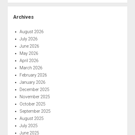
Archives
August 2026
July 2026
June 2026
May 2026
April 2026
March 2026
February 2026
January 2026
December 2025
November 2025
October 2025
September 2025
August 2025
July 2025
June 2025