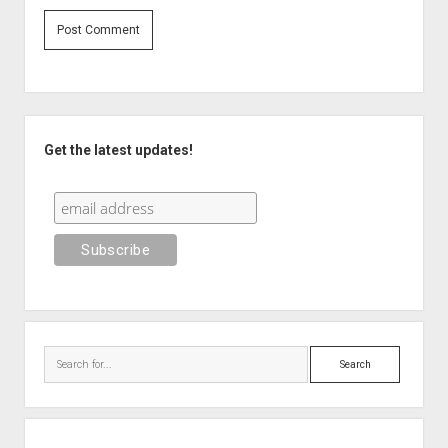
Sidebar
Get the latest updates!
Search