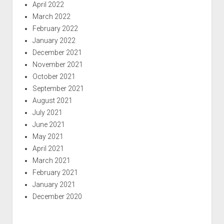
April 2022
March 2022
February 2022
January 2022
December 2021
November 2021
October 2021
September 2021
August 2021
July 2021
June 2021
May 2021
April 2021
March 2021
February 2021
January 2021
December 2020