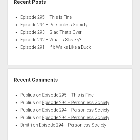
Recent Posts
Episode 295 – This is Fine
Episode 294 – Personless Society
Episode 293 – Glad That’s Over
Episode 292 – What is Slavery?
Episode 291 – If it Walks Like a Duck
Recent Comments
Publius
on
Episode 295 – This is Fine
Publius
on
Episode 294 – Personless Society
Publius
on
Episode 294 – Personless Society
Publius
on
Episode 294 – Personless Society
Dmitri
on
Episode 294 – Personless Society