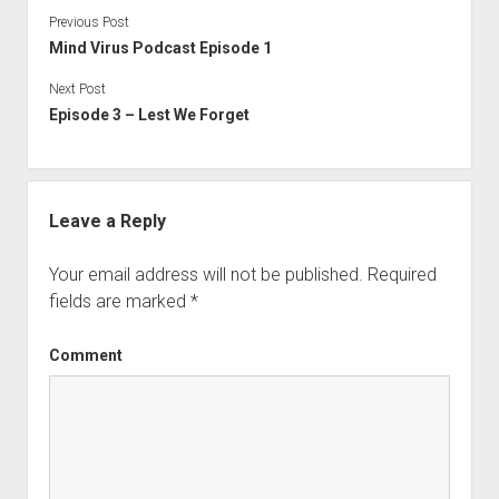
Previous Post
Mind Virus Podcast Episode 1
Next Post
Episode 3 – Lest We Forget
Leave a Reply
Your email address will not be published.
Required
fields are marked
*
Comment