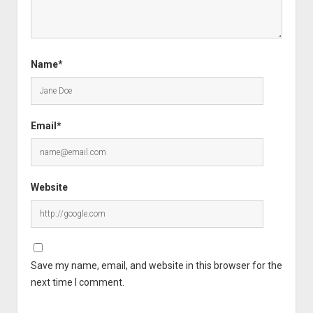
Name*
Email*
Website
Save my name, email, and website in this browser for the
next time I comment.