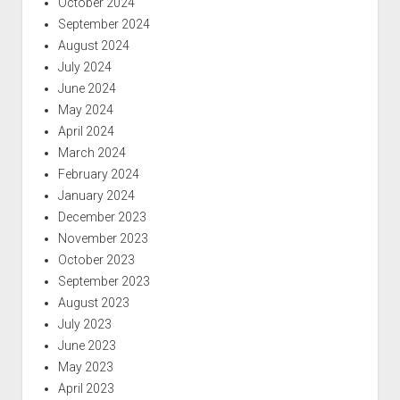
October 2024
September 2024
August 2024
July 2024
June 2024
May 2024
April 2024
March 2024
February 2024
January 2024
December 2023
November 2023
October 2023
September 2023
August 2023
July 2023
June 2023
May 2023
April 2023