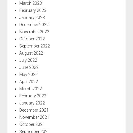
March 2023
February 2023
January 2023
December 2022
November 2022
October 2022
September 2022
August 2022
July 2022
June 2022
May 2022
April 2022
March 2022
February 2022
January 2022
December 2021
November 2021
October 2021
September 2021