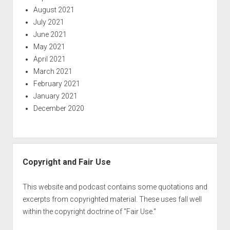
August 2021
July 2021
June 2021
May 2021
April 2021
March 2021
February 2021
January 2021
December 2020
Copyright and Fair Use
This website and podcast contains some quotations and
excerpts from copyrighted material. These uses fall well
within the copyright doctrine of "Fair Use."