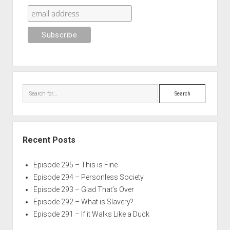
Search
Recent Posts
Episode 295 – This is Fine
Episode 294 – Personless Society
Episode 293 – Glad That’s Over
Episode 292 – What is Slavery?
Episode 291 – If it Walks Like a Duck