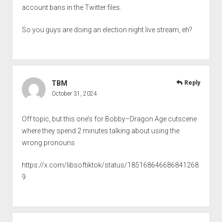
account bans in the Twitter files.
So you guys are doing an election night live stream, eh?
TBM
Reply
October 31, 2024
Off topic, but this one’s for Bobby–Dragon Age cutscene
where they spend 2 minutes talking about using the
wrong pronouns
https://x.com/libsoftiktok/status/185168646686841268
9