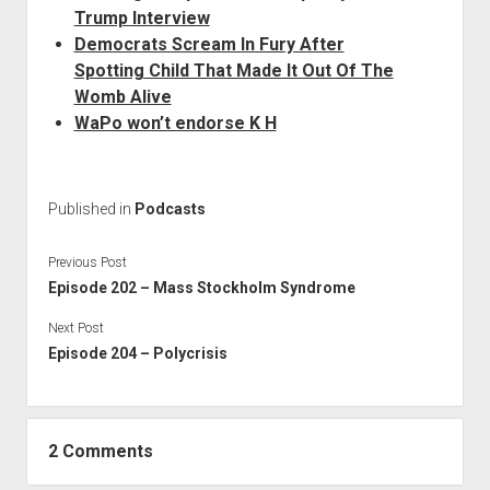
Trump Interview
Democrats Scream In Fury After
Spotting Child That Made It Out Of The
Womb Alive
WaPo won’t endorse K H
Published in
Podcasts
Previous Post
Episode 202 – Mass Stockholm Syndrome
Next Post
Episode 204 – Polycrisis
2 Comments