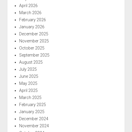
April 2026
March 2026
February 2026
January 2026
December 2025
November 2025
October 2025
September 2025
August 2025
July 2025
June 2025
May 2025
April 2025
March 2025
February 2025
January 2025
December 2024
November 2024