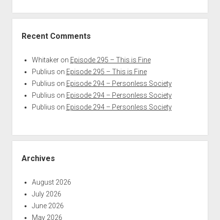
Recent Comments
Whitaker
on
Episode 295 – This is Fine
Publius
on
Episode 295 – This is Fine
Publius
on
Episode 294 – Personless Society
Publius
on
Episode 294 – Personless Society
Publius
on
Episode 294 – Personless Society
Archives
August 2026
July 2026
June 2026
May 2026