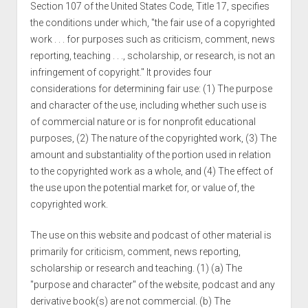
Section 107 of the United States Code, Title 17, specifies
the conditions under which, "the fair use of a copyrighted
work . . . for purposes such as criticism, comment, news
reporting, teaching . . ., scholarship, or research, is not an
infringement of copyright." It provides four
considerations for determining fair use: (1) The purpose
and character of the use, including whether such use is
of commercial nature or is for nonprofit educational
purposes, (2) The nature of the copyrighted work, (3) The
amount and substantiality of the portion used in relation
to the copyrighted work as a whole, and (4) The effect of
the use upon the potential market for, or value of, the
copyrighted work.
The use on this website and podcast of other material is
primarily for criticism, comment, news reporting,
scholarship or research and teaching. (1) (a) The
"purpose and character" of the website, podcast and any
derivative book(s) are not commercial. (b) The