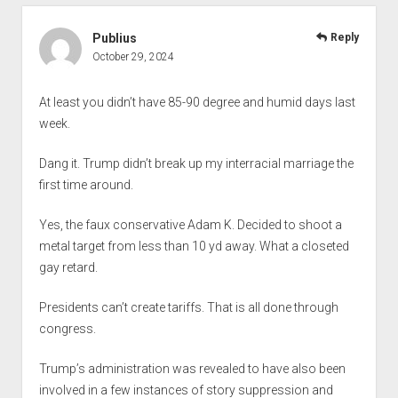
Publius
Reply
October 29, 2024
At least you didn’t have 85-90 degree and humid days last
week.
Dang it. Trump didn’t break up my interracial marriage the
first time around.
Yes, the faux conservative Adam K. Decided to shoot a
metal target from less than 10 yd away. What a closeted
gay retard.
Presidents can’t create tariffs. That is all done through
congress.
Trump’s administration was revealed to have also been
involved in a few instances of story suppression and