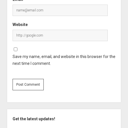
Website
Save my name, email, and website in this browser for the
next time I comment.
Sidebar
Get the latest updates!