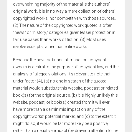
overwhelming majority of the material is the authors'
original work. It is in no way a mere collection of others’
copyrighted works, nor competitive with those sources.
(2) The nature of the copyrighted work quoted is often
"news" or "history," categories given lesser protection in
fair use cases than works of fiction. (3) Most uses
involve excerpts rather than entire works.
Because the adverse financial impact on copyright
owners is central to the purpose of copyright law, and the
analysis of alleged violations, it’s relevant to note that,
under factor (4), (a) no one in search of the quoted
material would substitute this website, podcast or related
book(s) for the original source, (b) it is highly unlikely this
website, podcast, or book(s) created from it will ever
have more than a de minimis impact on any of the
copyright works’ potential market, and (c) to the extent it
might do so, it would be far more likely be a positive,
rather than a negative, impact (by drawing attention to the