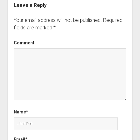
Leave a Reply
Your email address will not be published.
Required
fields are marked
*
Comment
Name*
Email*