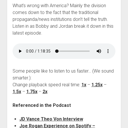
What’s wrong with America? Mainly the division
comes down to the fact that the traditional
propaganda/news institutions don’t tell the truth.
Listen in as Bobby and Jordan break it down in this
latest episode.
Some people like to listen to us faster… (We sound
smarter.):
Change playback speed real time:
1x
–
1.25x
–
1.5x
–
1.75x
–
2x
Referenced in the Podcast
JD Vance Theo Von Interview
Joe Rogan Experience on Spotify –