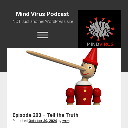
Mind Virus Podcast
NOT Just another WordPress site
open
menu
Podcast RSS Feed
Spotify Feed
Greatest Hits
About Us
Episode 203 – Tell the Truth
Published
October 30, 2024
by
wrm