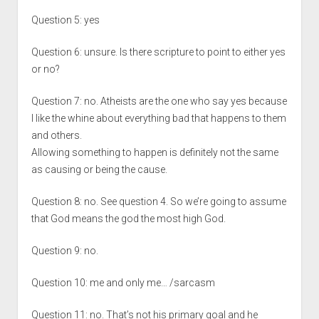
Question 5: yes
Question 6: unsure. Is there scripture to point to either yes
or no?
Question 7: no. Atheists are the one who say yes because
I like the whine about everything bad that happens to them
and others.
Allowing something to happen is definitely not the same
as causing or being the cause.
Question 8: no. See question 4. So we’re going to assume
that God means the god the most high God.
Question 9: no.
Question 10: me and only me… /sarcasm
Question 11: no. That’s not his primary goal and he