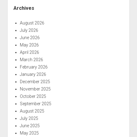
Archives
August 2026
July 2026
June 2026
May 2026
April 2026
March 2026
February 2026
January 2026
December 2025
November 2025
October 2025
September 2025
August 2025
July 2025
June 2025
May 2025