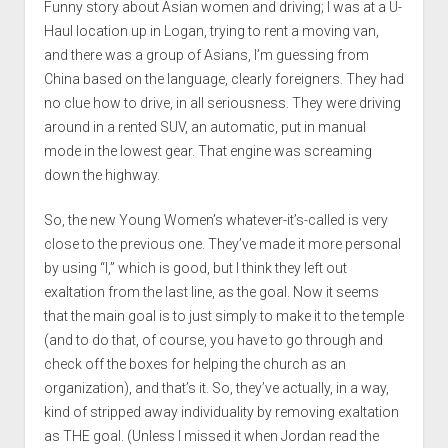
Funny story about Asian women and driving; I was at a U-
Haul location up in Logan, trying to rent a moving van,
and there was a group of Asians, I’m guessing from
China based on the language, clearly foreigners. They had
no clue how to drive, in all seriousness. They were driving
around in a rented SUV, an automatic, put in manual
mode in the lowest gear. That engine was screaming
down the highway.
So, the new Young Women’s whatever-it’s-called is very
close to the previous one. They’ve made it more personal
by using “I,” which is good, but I think they left out
exaltation from the last line, as the goal. Now it seems
that the main goal is to just simply to make it to the temple
(and to do that, of course, you have to go through and
check off the boxes for helping the church as an
organization), and that’s it. So, they’ve actually, in a way,
kind of stripped away individuality by removing exaltation
as THE goal. (Unless I missed it when Jordan read the