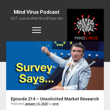
Mind Virus Podcast
NOT Just another WordPress site
open
menu
Podcast RSS Feed
Spotify Feed
Greatest Hits
About Us
Episode 214 – Unsolicited Market Research
Published
January 13, 2025
by
wrm