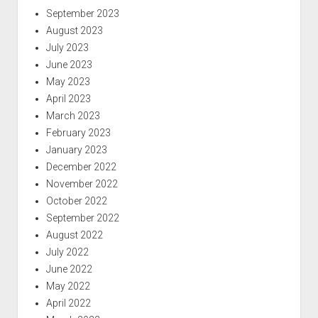
September 2023
August 2023
July 2023
June 2023
May 2023
April 2023
March 2023
February 2023
January 2023
December 2022
November 2022
October 2022
September 2022
August 2022
July 2022
June 2022
May 2022
April 2022