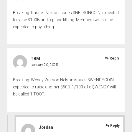
Breaking: Russell Nelson issues $NELSONCOIN, expected
to raise $100B and replace tithing. Members will still be
expected to pay tithing.
TBM
Reply
January 20, 2025
Breaking: Wendy Watson Nelson issues $WENDYCOIN,
expected to raise another $50B. 1/100 of a $WENDY will
be called 1 TOOT.
Reply
Jordan