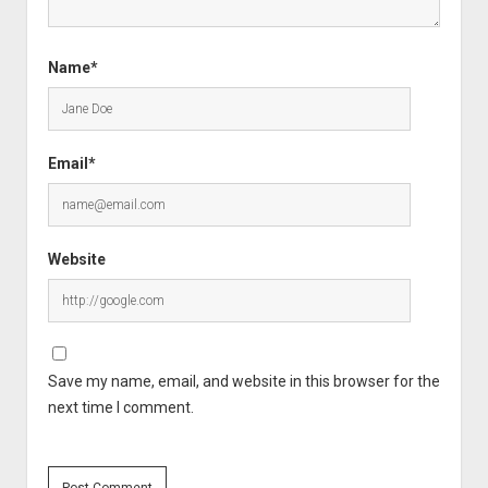
Name*
Email*
Website
Save my name, email, and website in this browser for the
next time I comment.