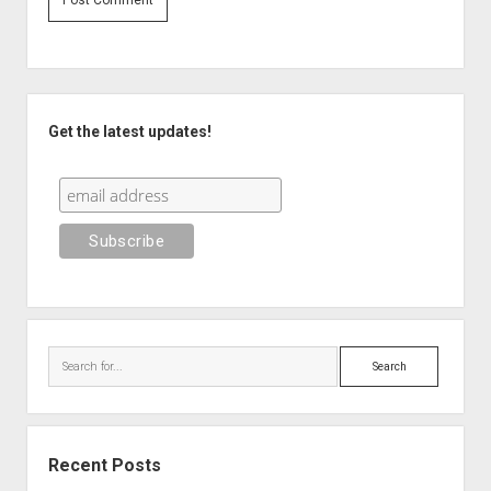
Sidebar
Get the latest updates!
Search
Recent Posts