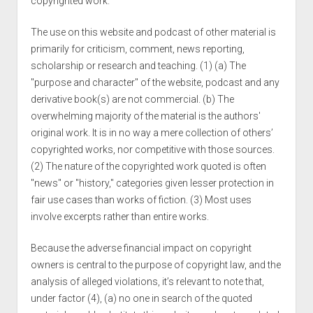
copyrighted work.
The use on this website and podcast of other material is
primarily for criticism, comment, news reporting,
scholarship or research and teaching. (1) (a) The
"purpose and character" of the website, podcast and any
derivative book(s) are not commercial. (b) The
overwhelming majority of the material is the authors'
original work. It is in no way a mere collection of others’
copyrighted works, nor competitive with those sources.
(2) The nature of the copyrighted work quoted is often
"news" or "history," categories given lesser protection in
fair use cases than works of fiction. (3) Most uses
involve excerpts rather than entire works.
Because the adverse financial impact on copyright
owners is central to the purpose of copyright law, and the
analysis of alleged violations, it’s relevant to note that,
under factor (4), (a) no one in search of the quoted