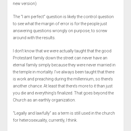
new version)
The “I am perfect” question is likely the control question
to see what the margin of error is for the people just
answering questions wrongly on purpose, to screw
around with the results.
I don’t know that we were actually taught that the good
Protestant family down the street can never have an
eternal family simply because they were never married in
the temple in mortality. I’ve always been taught that there
is work and preaching during the millennium, so there’s
another chance. At least that there’s more to it than just
you die and everything’s finalized. That goes beyond the
Church as an earthly organization.
“Legally and lawfully” as a term is still used in the church
for heterosexuality, currently, I think.