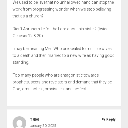
We used to believe that no unhallowed hand can stop the
work from progressing wonder when we stop believing
that as a church?
Didn’t Abraham lie for the Lord about his sister? (twice.
Genesis 12 & 20)
I may be meaning Men Who are sealed to multiple wives
to a death and then married to a new wife as having good
standing.
Too many people who are antagonistic towards
prophets, seers and revelators and demand that they be
God; omnipotent, omniscient and perfect.
TBM
Reply
January 20, 2025