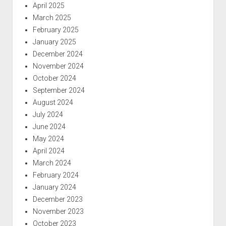
April 2025
March 2025
February 2025
January 2025
December 2024
November 2024
October 2024
September 2024
August 2024
July 2024
June 2024
May 2024
April 2024
March 2024
February 2024
January 2024
December 2023
November 2023
October 2023