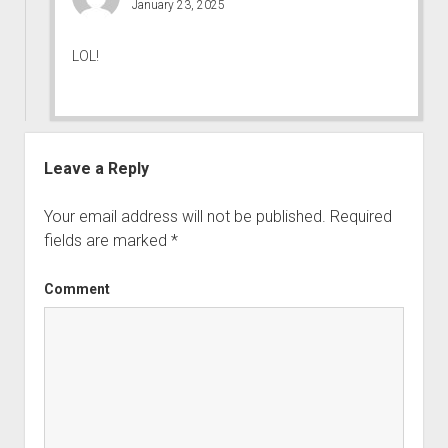
January 23, 2025
LOL!
Leave a Reply
Your email address will not be published.
Required
fields are marked
*
Comment