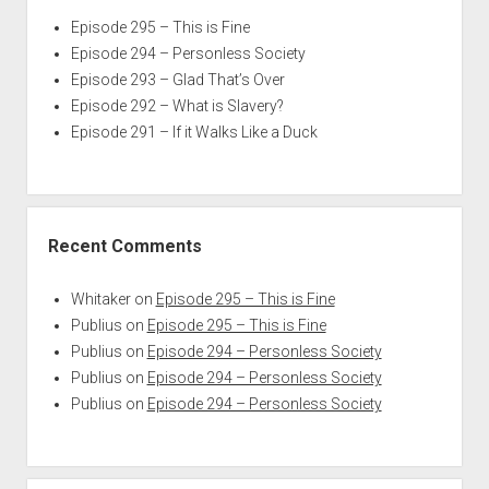
Episode 295 – This is Fine
Episode 294 – Personless Society
Episode 293 – Glad That’s Over
Episode 292 – What is Slavery?
Episode 291 – If it Walks Like a Duck
Recent Comments
Whitaker
on
Episode 295 – This is Fine
Publius
on
Episode 295 – This is Fine
Publius
on
Episode 294 – Personless Society
Publius
on
Episode 294 – Personless Society
Publius
on
Episode 294 – Personless Society