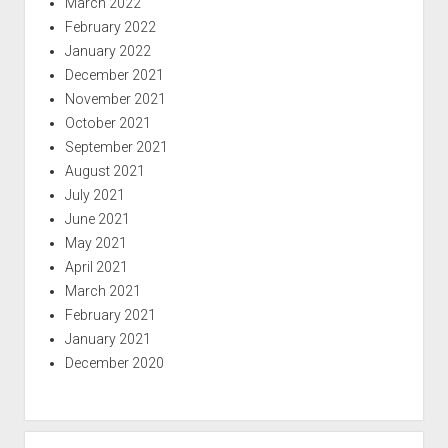
March 2022
February 2022
January 2022
December 2021
November 2021
October 2021
September 2021
August 2021
July 2021
June 2021
May 2021
April 2021
March 2021
February 2021
January 2021
December 2020