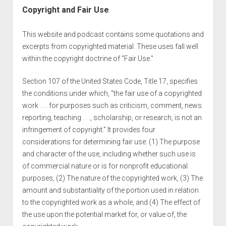
Copyright and Fair Use
This website and podcast contains some quotations and
excerpts from copyrighted material. These uses fall well
within the copyright doctrine of "Fair Use."
Section 107 of the United States Code, Title 17, specifies
the conditions under which, "the fair use of a copyrighted
work . . . for purposes such as criticism, comment, news
reporting, teaching . . ., scholarship, or research, is not an
infringement of copyright." It provides four
considerations for determining fair use: (1) The purpose
and character of the use, including whether such use is
of commercial nature or is for nonprofit educational
purposes, (2) The nature of the copyrighted work, (3) The
amount and substantiality of the portion used in relation
to the copyrighted work as a whole, and (4) The effect of
the use upon the potential market for, or value of, the