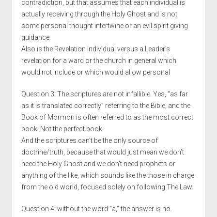
contradiction, but that assumes that each individual is
actually receiving through the Holy Ghost and is not
some personal thought intertwine or an evil spirit giving
guidance.
Also is the Revelation individual versus a Leader’s
revelation for a ward or the church in general which
would not include or which would allow personal
Question 3: The scriptures are not infallible. Yes, “as far
as it is translated correctly” referring to the Bible, and the
Book of Mormon is often referred to as the most correct
book. Not the perfect book.
And the scriptures can’t be the only source of
doctrine/truth, because that would just mean we don’t
need the Holy Ghost and we don’t need prophets or
anything of the like, which sounds like the those in charge
from the old world, focused solely on following The Law.
Question 4: without the word “a,” the answer is no.