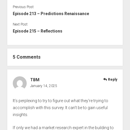
Previous Post
Episode 213 – Predictions Renaissance
Next Post
Episode 215 – Reflections
5 Comments
TBM
Reply
January 14, 2025
It’s perplexing to try to figure out what they’re trying to
accomplish with this survey. It can’t be to gain useful
insights.
If only we had a market research expert in the building to