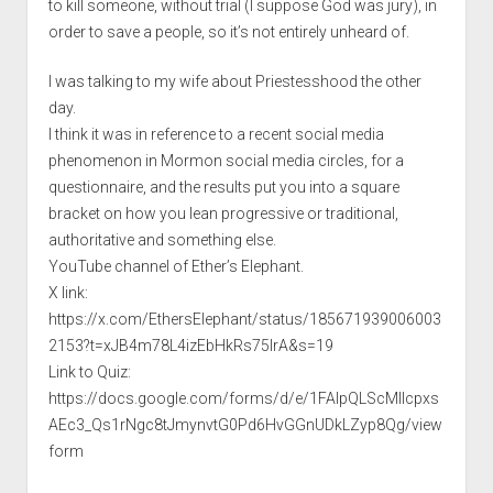
to kill someone, without trial (I suppose God was jury), in
order to save a people, so it’s not entirely unheard of.
I was talking to my wife about Priestesshood the other
day.
I think it was in reference to a recent social media
phenomenon in Mormon social media circles, for a
questionnaire, and the results put you into a square
bracket on how you lean progressive or traditional,
authoritative and something else.
YouTube channel of Ether’s Elephant.
X link:
https://x.com/EthersElephant/status/185671939006003
2153?t=xJB4m78L4izEbHkRs75IrA&s=19
Link to Quiz:
https://docs.google.com/forms/d/e/1FAIpQLScMIIcpxs
AEc3_Qs1rNgc8tJmynvtG0Pd6HvGGnUDkLZyp8Qg/view
form