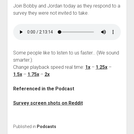
Join Bobby and Jordan today as they respond to a
survey they were not invited to take.
Some people like to listen to us faster… (We sound
smarter.):
Change playback speed real time:
1x
–
1.25x
–
1.5x
–
1.75x
–
2x
Referenced in the Podcast
Survey screen shots on Reddit
Published in
Podcasts