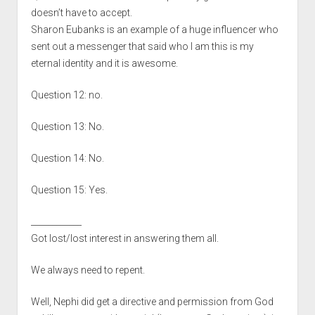
doesn’t have to accept.
Sharon Eubanks is an example of a huge influencer who
sent out a messenger that said who I am this is my
eternal identity and it is awesome.
Question 12: no.
Question 13: No.
Question 14: No.
Question 15: Yes.
____________
Got lost/lost interest in answering them all.
We always need to repent.
Well, Nephi did get a directive and permission from God