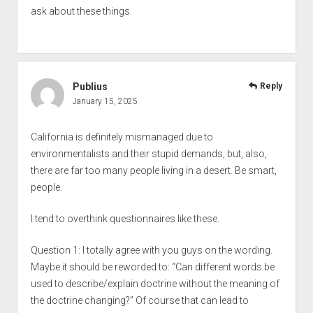
ask about these things.
Publius
Reply
January 15, 2025
California is definitely mismanaged due to
environmentalists and their stupid demands, but, also,
there are far too many people living in a desert. Be smart,
people.
I tend to overthink questionnaires like these.
Question 1: I totally agree with you guys on the wording.
Maybe it should be reworded to: “Can different words be
used to describe/explain doctrine without the meaning of
the doctrine changing?” Of course that can lead to