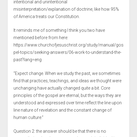
intentional and unintentional
misinterpretation/explanation of doctrine, like how 95%
of America treats our Constitution.
It reminds me of something I think you two have
mentioned before from here:
https://www.churchofjesuschrist.org/study/manual/gos
pel-topics/seeking-answers/06-work-to-understand-the-
past?lang=eng
“Expect change. When we study the past, we sometimes
find that practices, teachings, and ideas we thought were
unchanging have actually changed quite a bit. Core
principles of the gospel are eternal, but the ways they are
understood and expressed over time reflect the line upon
line nature of revelation and the constant change of
human culture.”
Question 2: the answer should be that there is no