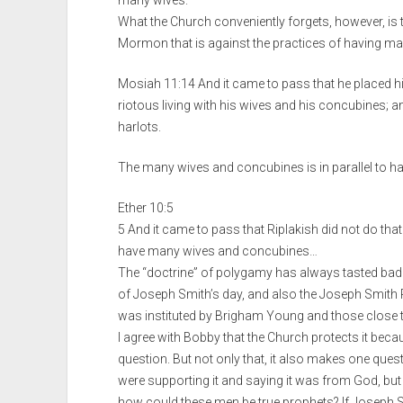
What the Church conveniently forgets, however, is t
Mormon that is against the practices of having m
Mosiah 11:14 And it came to pass that he placed his
riotous living with his wives and his concubines; an
harlots.
The many wives and concubines is in parallel to ha
Ether 10:5
5 And it came to pass that Riplakish did not do that 
have many wives and concubines…
The “doctrine” of polygamy has always tasted ba
of Joseph Smith’s day, and also the Joseph Smith Pap
was instituted by Brigham Young and those close 
I agree with Bobby that the Church protects it beca
question. But not only that, it also makes one que
were supporting it and saying it was from God, but i
how could these men be true prophets? If Joseph S