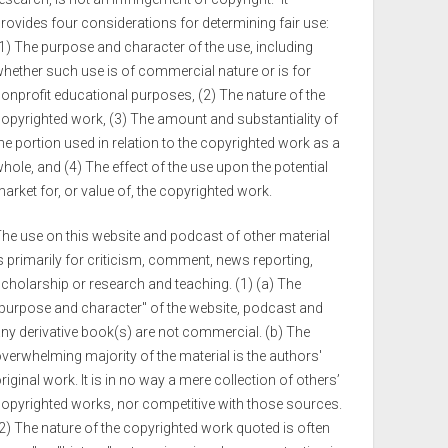
rovides four considerations for determining fair use:
1) The purpose and character of the use, including
hether such use is of commercial nature or is for
onprofit educational purposes, (2) The nature of the
opyrighted work, (3) The amount and substantiality of
he portion used in relation to the copyrighted work as a
hole, and (4) The effect of the use upon the potential
arket for, or value of, the copyrighted work.
he use on this website and podcast of other material
s primarily for criticism, comment, news reporting,
cholarship or research and teaching. (1) (a) The
purpose and character" of the website, podcast and
ny derivative book(s) are not commercial. (b) The
verwhelming majority of the material is the authors'
riginal work. It is in no way a mere collection of others’
opyrighted works, nor competitive with those sources.
2) The nature of the copyrighted work quoted is often