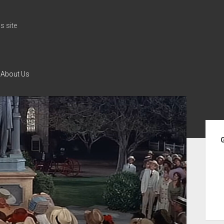
 site
About Us
Si
G