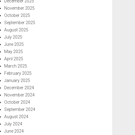
December 2025
November 2025
October 2025
September 2025
August 2025
July 2025
June 2025
May 2025
April 2025
March 2025
February 2025
January 2025
December 2024
November 2024
October 2024
September 2024
August 2024
July 2024
June 2024