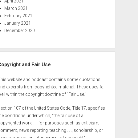
April 2021
March 2021
February 2021
January 2021
December 2020
Copyright and Fair Use
This website and podcast contains some quotations
nd excerpts from copyrighted material. These uses fall
ell within the copyright doctrine of "Fair Use."
ection 107 of the United States Code, Title 17, specifies
he conditions under which, "the fair use of a
opyrighted work . . . for purposes such as criticism,
omment, news reporting, teaching . . ., scholarship, or
esearch, is not an infringement of copyright." It