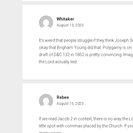
Whitaker
August 13, 2025
It’s weird that people struggle if they think Joseph S
okay that Brigham Young did that. Polygamy is on 
draft of D&C 132 in 1852 is pretty convincing. Imag
the Lord actually lied.
Rebee
August 15, 2025
If we read Jacob 2 in context, there is no way the
little spot with commas placed by the Church. If y
many wives.