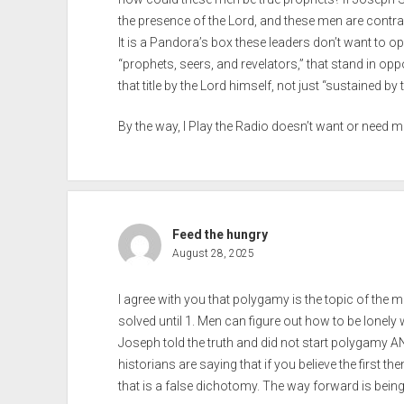
the presence of the Lord, and these men are contrar
It is a Pandora’s box these leaders don’t want to
“prophets, seers, and revelators,” that stand in oppo
that title by the Lord himself, not just “sustained 
By the way, I Play the Radio doesn’t want or need m
Feed the hungry
August 28, 2025
I agree with you that polygamy is the topic of the m
solved until 1. Men can figure out how to be lonely 
Joseph told the truth and did not start polygamy 
historians are saying that if you believe the first t
that is a false dichotomy. The way forward is being