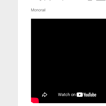
Monorail