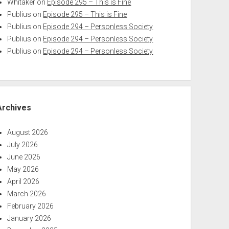
Whitaker
on
Episode 295 – This is Fine
Publius
on
Episode 295 – This is Fine
Publius
on
Episode 294 – Personless Society
Publius
on
Episode 294 – Personless Society
Publius
on
Episode 294 – Personless Society
Archives
August 2026
July 2026
June 2026
May 2026
April 2026
March 2026
February 2026
January 2026