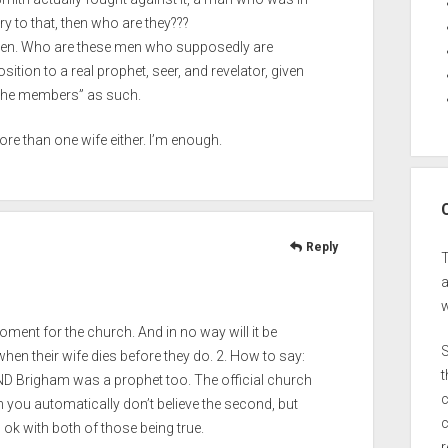
y to that, then who are they???
 open. Who are these men who supposedly are
sition to a real prophet, seer, and revelator, given
by the members” as such.
ore than one wife either. I’m enough.
Reply
a
w
oment for the church. And in no way will it be
S
when their wife dies before they do. 2. How to say:
t
AND Brigham was a prophet too. The official church
c
hen you automatically don’t believe the second, but
c
 ok with both of those being true.
r