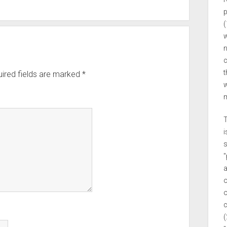
p
(
w
n
c
t
ired fields are marked
*
w
m
T
i
s
"
a
o
o
c
(