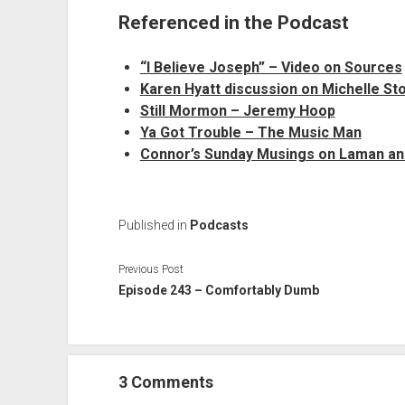
Referenced in the Podcast
“I Believe Joseph” – Video on Sources
Karen Hyatt discussion on Michelle St
Still Mormon – Jeremy Hoop
Ya Got Trouble – The Music Man
Connor’s Sunday Musings on Laman a
Published in
Podcasts
Previous Post
Episode 243 – Comfortably Dumb
3 Comments