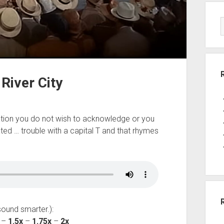
River City
tuation you do not wish to acknowledge or you
ated … trouble with a capital T and that rhymes
sound smarter.):
–
1.5x
–
1.75x
–
2x