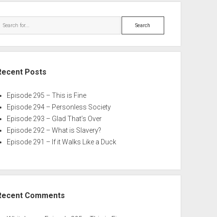
Search
Recent Posts
Episode 295 – This is Fine
Episode 294 – Personless Society
Episode 293 – Glad That’s Over
Episode 292 – What is Slavery?
Episode 291 – If it Walks Like a Duck
Recent Comments