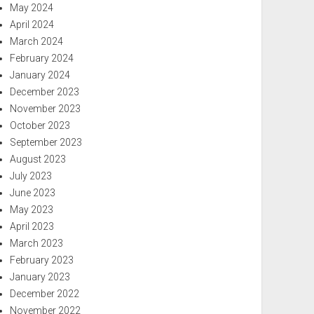
May 2024
April 2024
March 2024
February 2024
January 2024
December 2023
November 2023
October 2023
September 2023
August 2023
July 2023
June 2023
May 2023
April 2023
March 2023
February 2023
January 2023
December 2022
November 2022