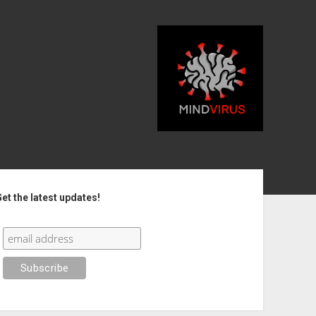
debar
et the latest updates!