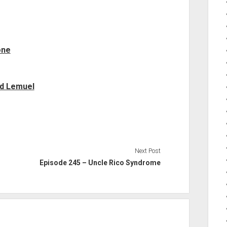
one
nd Lemuel
Next Post
Episode 245 – Uncle Rico Syndrome