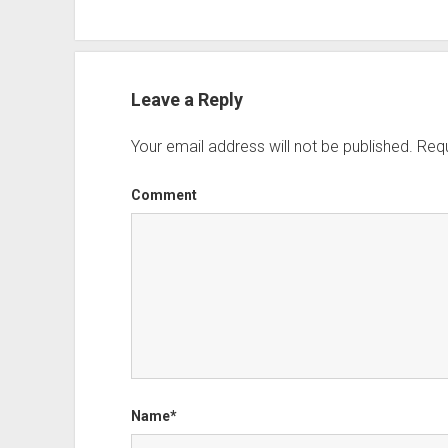
Leave a Reply
Your email address will not be published.
Requ
Comment
Name*