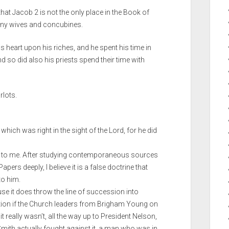
hat Jacob 2 is not the only place in the Book of
any wives and concubines.
 heart upon his riches, and he spent his time in
d so did also his priests spend their time with
rlots.
which was right in the sight of the Lord, for he did
d to me. After studying contemporaneous sources
ers deeply, I believe it is a false doctrine that
to him.
use it does throw the line of succession into
stion if the Church leaders from Brigham Young on
t really wasn’t, all the way up to President Nelson,
mith actually fought against it, a man who was in