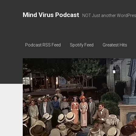
Mind Virus Podcast
NOT Just another WordPress
Podcast RSS Feed
Spotify Feed
Greatest Hits