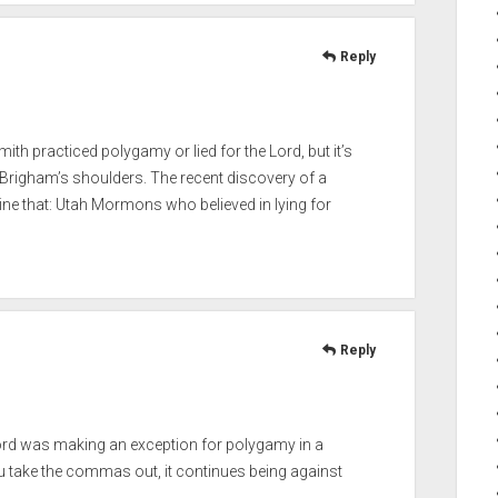
Reply
mith practiced polygamy or lied for the Lord, but it’s
Brigham’s shoulders. The recent discovery of a
ine that: Utah Mormons who believed in lying for
Reply
 Lord was making an exception for polygamy in a
ou take the commas out, it continues being against