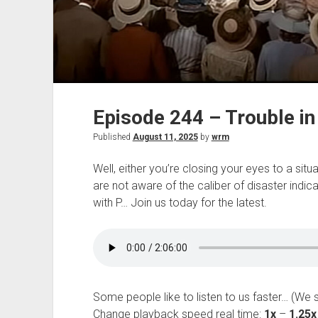
Episode 244 – Trouble in 
Published
August 11, 2025
by
wrm
Well, either you’re closing your eyes to a si
are not aware of the caliber of disaster indic
with P… Join us today for the latest.
Some people like to listen to us faster… (We 
Change playback speed real time:
1x
–
1.25x