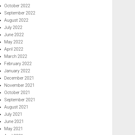
October 2022
September 2022
August 2022
July 2022
June 2022
May 2022
April 2022
March 2022
February 2022
January 2022
December 2021
November 2021
October 2021
September 2021
August 2021
July 2021
June 2021
May 2021