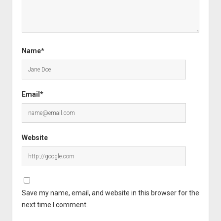
Name*
Email*
Website
Save my name, email, and website in this browser for the
next time I comment.