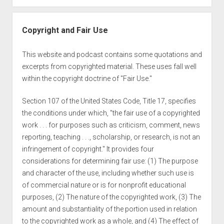
Copyright and Fair Use
This website and podcast contains some quotations and
excerpts from copyrighted material. These uses fall well
within the copyright doctrine of "Fair Use."
Section 107 of the United States Code, Title 17, specifies
the conditions under which, "the fair use of a copyrighted
work . . . for purposes such as criticism, comment, news
reporting, teaching . . ., scholarship, or research, is not an
infringement of copyright." It provides four
considerations for determining fair use: (1) The purpose
and character of the use, including whether such use is
of commercial nature or is for nonprofit educational
purposes, (2) The nature of the copyrighted work, (3) The
amount and substantiality of the portion used in relation
to the copyrighted work as a whole, and (4) The effect of