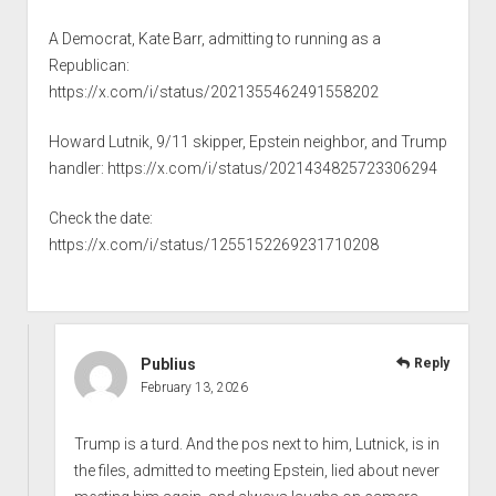
A Democrat, Kate Barr, admitting to running as a
Republican:
https://x.com/i/status/2021355462491558202
Howard Lutnik, 9/11 skipper, Epstein neighbor, and Trump
handler:
https://x.com/i/status/2021434825723306294
Check the date:
https://x.com/i/status/1255152269231710208
Publius
Reply
February 13, 2026
Trump is a turd. And the pos next to him, Lutnick, is in
the files, admitted to meeting Epstein, lied about never