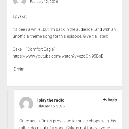
February 12, 2026
Друзья,
It’s been a while…but I’m back in the audience…and with an
unofficial theme song for this episode. Give it a listen:
Cake – “Comfort Eagle”
https://www.youtube.com/watch?v=ezoOnI95BpE
-Dmitri
I play the radio
Reply
February 16, 2026
Once again, Dmitri proves solid music chops with this
rather deep cut of a song. Cake is not for everyone…