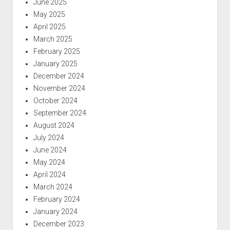
June 2025
May 2025
April 2025
March 2025
February 2025
January 2025
December 2024
November 2024
October 2024
September 2024
August 2024
July 2024
June 2024
May 2024
April 2024
March 2024
February 2024
January 2024
December 2023