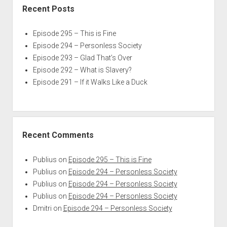
Recent Posts
Episode 295 – This is Fine
Episode 294 – Personless Society
Episode 293 – Glad That’s Over
Episode 292 – What is Slavery?
Episode 291 – If it Walks Like a Duck
Recent Comments
Publius
on
Episode 295 – This is Fine
Publius
on
Episode 294 – Personless Society
Publius
on
Episode 294 – Personless Society
Publius
on
Episode 294 – Personless Society
Dmitri
on
Episode 294 – Personless Society