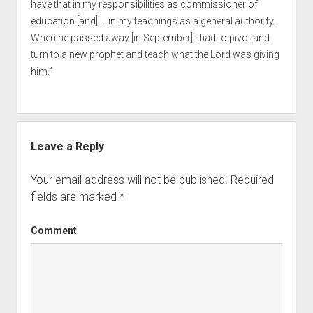
have that in my responsibilities as commissioner of
education [and] … in my teachings as a general authority.
When he passed away [in September] I had to pivot and
turn to a new prophet and teach what the Lord was giving
him.”
Leave a Reply
Your email address will not be published.
Required
fields are marked
*
Comment