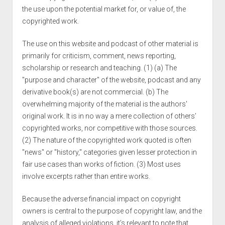
the use upon the potential market for, or value of, the
copyrighted work.
The use on this website and podcast of other material is
primarily for criticism, comment, news reporting,
scholarship or research and teaching. (1) (a) The
"purpose and character" of the website, podcast and any
derivative book(s) are not commercial. (b) The
overwhelming majority of the material is the authors'
original work. It is in no way a mere collection of others’
copyrighted works, nor competitive with those sources.
(2) The nature of the copyrighted work quoted is often
"news" or "history," categories given lesser protection in
fair use cases than works of fiction. (3) Most uses
involve excerpts rather than entire works.
Because the adverse financial impact on copyright
owners is central to the purpose of copyright law, and the
analysis of alleged violations, it’s relevant to note that,