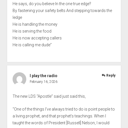
He says, do you believe In the one true edge?
By fastening your safety belts And stepping towards the
ledge
He is handling the money
He is serving the food
He is now accepting callers
He is calling me dude”
I play the radio
Reply
February 16, 2026
The new LDS “Apostle” said just said this,
“One of the things I’ve always tried to do is point people to
a living prophet, and that prophet’s teachings. When I
taught the words of President [Russell] Nelson, I would