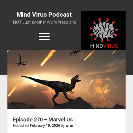
Mind Virus Podcast
NOT Just another WordPress site
open
menu
Podcast RSS Feed
Spotify Feed
Greatest Hits
About Us
Episode 270 – Marvel Us
Published
February 10, 2026
by
wrm