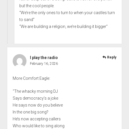
but the cool people.
“We’re the only ones to turn to when your castles turn
to sand”
“We are building a religion, we’re building it bigger”
I play the radio
Reply
February 16, 2026
More Comfort Eagle:
“The whacky morning DJ
Says democracy’s a joke
He says now do you believe
In the one big song?
He’s now accepting callers
Who would like to sing along