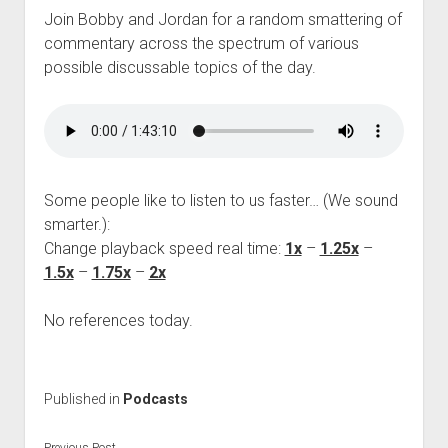
Join Bobby and Jordan for a random smattering of
commentary across the spectrum of various
possible discussable topics of the day.
Some people like to listen to us faster… (We sound
smarter.):
Change playback speed real time:
1x
–
1.25x
–
1.5x
–
1.75x
–
2x
No references today.
Published in
Podcasts