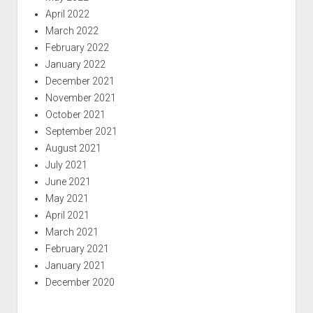
April 2022
March 2022
February 2022
January 2022
December 2021
November 2021
October 2021
September 2021
August 2021
July 2021
June 2021
May 2021
April 2021
March 2021
February 2021
January 2021
December 2020