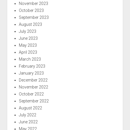
November 2023
October 2023
September 2023
August 2023
July 2023
June 2023
May 2023
April 2023
March 2023
February 2023
January 2023
December 2022
November 2022
October 2022
September 2022
August 2022
July 2022
June 2022
May 2022