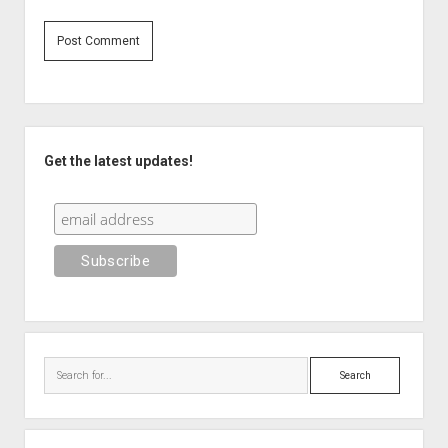
Sidebar
Get the latest updates!
Search