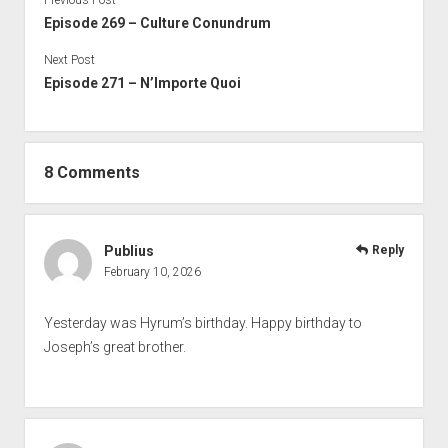
Previous Post
Episode 269 – Culture Conundrum
Next Post
Episode 271 – N’Importe Quoi
8 Comments
Publius
Reply
February 10, 2026
Yesterday was Hyrum’s birthday. Happy birthday to
Joseph’s great brother.