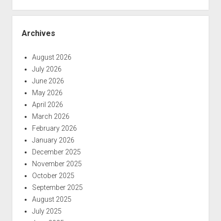
Archives
August 2026
July 2026
June 2026
May 2026
April 2026
March 2026
February 2026
January 2026
December 2025
November 2025
October 2025
September 2025
August 2025
July 2025