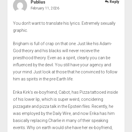
Publius
Reply
February 11, 2026
You don’t want to translate his lyrics. Extremely sexually
graphic.
Brigham is full of crap on that one. Just like his Adam-
God theory and his blacks will never recieve the
priesthood theory. Even as a spirit, clearly you can be
influenced by the devil. You still have your agency and
your mind. Just look at those that he convinced to follow
him as spirits in the pre-Earth life.
Erika Kirk’s ex-boyfriend, Cabot, has Pizza tattooed inside
of his lower lip, which is super weird, concidering
pizzagate and pizza talk in the Epstein files. Recently, he
was employed by the Daily Wire, and now Erika has him
basically replacing Charlie in many of their speaking
events. Why on earth would she have her ex-boyfriend,