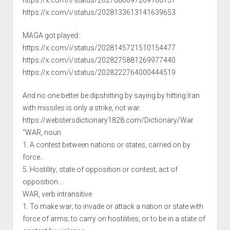
https://x.com/i/status/2027886097209168157
https://x.com/i/status/2028133613141639653
MAGA got played:
https://x.com/i/status/2028145721510154477
https://x.com/i/status/2028275881269977440
https://x.com/i/status/2028222764000444519
And no one better be dipshitting by saying by hitting Iran
with missiles is only a strike, not war.
https://webstersdictionary1828.com/Dictionary/War
“WAR, noun
1. A contest between nations or states, carried on by
force..
5. Hostility; state of opposition or contest; act of
opposition….
WAR, verb intransitive
1. To make war; to invade or attack a nation or state with
force of arms; to carry on hostilities; or to be in a state of