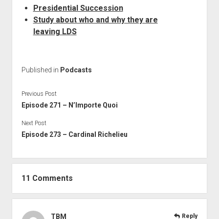
Presidential Succession
Study about who and why they are
leaving LDS
Published in
Podcasts
Previous Post
Episode 271 – N’Importe Quoi
Next Post
Episode 273 – Cardinal Richelieu
11 Comments
TBM
Reply