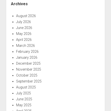
Archives
August 2026
July 2026
June 2026
May 2026
April 2026
March 2026
February 2026
January 2026
December 2025
November 2025
October 2025
September 2025
August 2025
July 2025
June 2025
May 2025