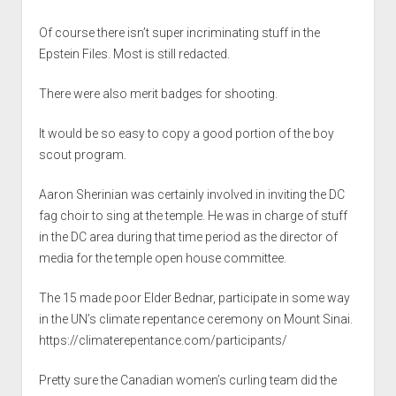
Of course there isn’t super incriminating stuff in the
Epstein Files. Most is still redacted.
There were also merit badges for shooting.
It would be so easy to copy a good portion of the boy
scout program.
Aaron Sherinian was certainly involved in inviting the DC
fag choir to sing at the temple. He was in charge of stuff
in the DC area during that time period as the director of
media for the temple open house committee.
The 15 made poor Elder Bednar, participate in some way
in the UN’s climate repentance ceremony on Mount Sinai.
https://climaterepentance.com/participants/
Pretty sure the Canadian women’s curling team did the