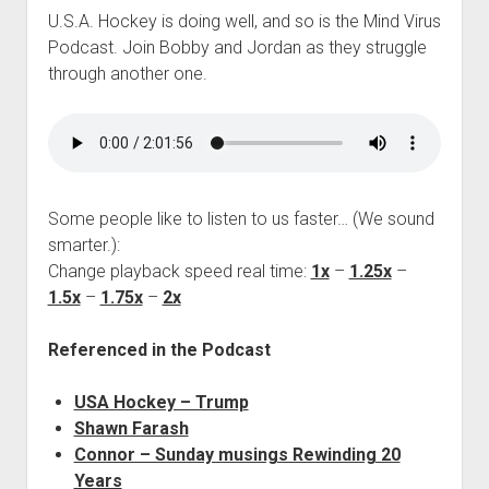
U.S.A. Hockey is doing well, and so is the Mind Virus
Podcast. Join Bobby and Jordan as they struggle
through another one.
Some people like to listen to us faster… (We sound
smarter.):
Change playback speed real time:
1x
–
1.25x
–
1.5x
–
1.75x
–
2x
Referenced in the Podcast
USA Hockey – Trump
Shawn Farash
Connor – Sunday musings Rewinding 20
Years