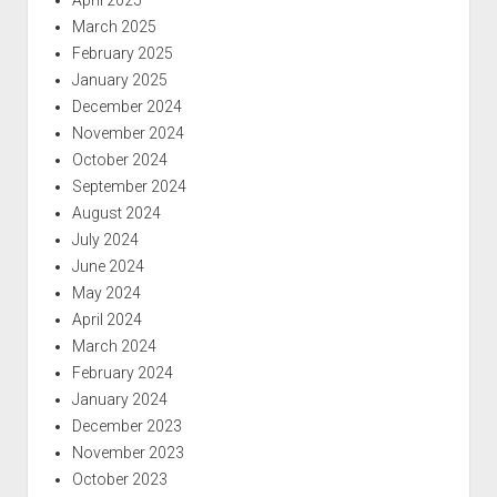
April 2025
March 2025
February 2025
January 2025
December 2024
November 2024
October 2024
September 2024
August 2024
July 2024
June 2024
May 2024
April 2024
March 2024
February 2024
January 2024
December 2023
November 2023
October 2023