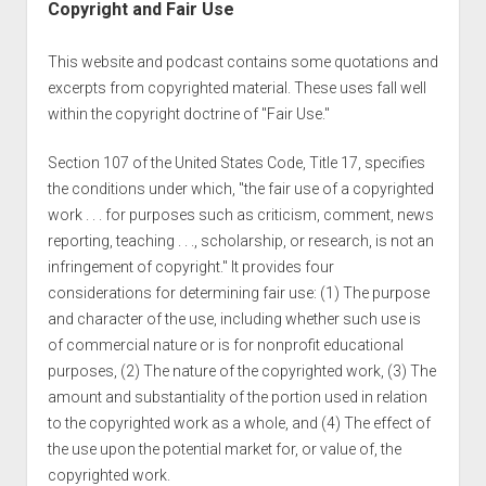
Copyright and Fair Use
This website and podcast contains some quotations and
excerpts from copyrighted material. These uses fall well
within the copyright doctrine of "Fair Use."
Section 107 of the United States Code, Title 17, specifies
the conditions under which, "the fair use of a copyrighted
work . . . for purposes such as criticism, comment, news
reporting, teaching . . ., scholarship, or research, is not an
infringement of copyright." It provides four
considerations for determining fair use: (1) The purpose
and character of the use, including whether such use is
of commercial nature or is for nonprofit educational
purposes, (2) The nature of the copyrighted work, (3) The
amount and substantiality of the portion used in relation
to the copyrighted work as a whole, and (4) The effect of
the use upon the potential market for, or value of, the
copyrighted work.