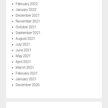
February 2022
January 2022
December 2021
November 2021
October 2021
September 2021
August 2021
July 2021
June 2021
May 2021
April 2021
March 2021
February 2021
January 2021
December 2020