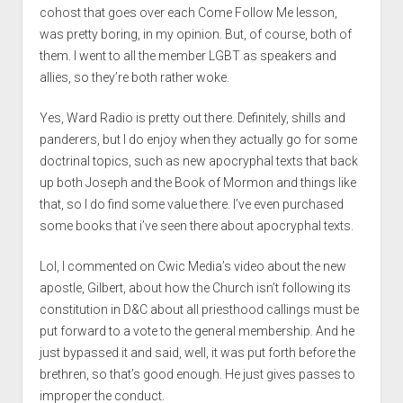
cohost that goes over each Come Follow Me lesson,
was pretty boring, in my opinion. But, of course, both of
them. I went to all the member LGBT as speakers and
allies, so they’re both rather woke.
Yes, Ward Radio is pretty out there. Definitely, shills and
panderers, but I do enjoy when they actually go for some
doctrinal topics, such as new apocryphal texts that back
up both Joseph and the Book of Mormon and things like
that, so I do find some value there. I’ve even purchased
some books that i’ve seen there about apocryphal texts.
Lol, I commented on Cwic Media’s video about the new
apostle, Gilbert, about how the Church isn’t following its
constitution in D&C about all priesthood callings must be
put forward to a vote to the general membership. And he
just bypassed it and said, well, it was put forth before the
brethren, so that’s good enough. He just gives passes to
improper the conduct.