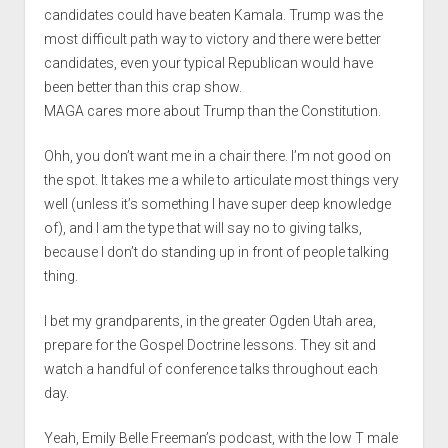
candidates could have beaten Kamala. Trump was the
most difficult path way to victory and there were better
candidates, even your typical Republican would have
been better than this crap show.
MAGA cares more about Trump than the Constitution.
Ohh, you don’t want me in a chair there. I’m not good on
the spot. It takes me a while to articulate most things very
well (unless it’s something I have super deep knowledge
of), and I am the type that will say no to giving talks,
because I don’t do standing up in front of people talking
thing.
I bet my grandparents, in the greater Ogden Utah area,
prepare for the Gospel Doctrine lessons. They sit and
watch a handful of conference talks throughout each
day.
Yeah, Emily Belle Freeman’s podcast, with the low T male