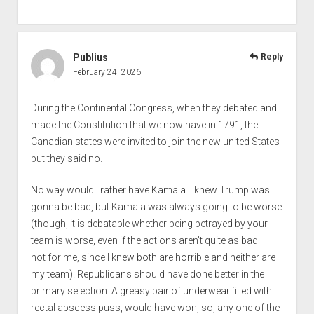
Publius
Reply
February 24, 2026
During the Continental Congress, when they debated and
made the Constitution that we now have in 1791, the
Canadian states were invited to join the new united States
but they said no.
No way would I rather have Kamala. I knew Trump was
gonna be bad, but Kamala was always going to be worse
(though, it is debatable whether being betrayed by your
team is worse, even if the actions aren’t quite as bad —
not for me, since I knew both are horrible and neither are
my team). Republicans should have done better in the
primary selection. A greasy pair of underwear filled with
rectal abscess puss, would have won, so, any one of the