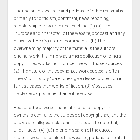
The use on this website and podcast of other material is
primarily for criticism, comment, news reporting,
scholarship or research and teaching. (1) (a) The
"purpose and character" of the website, podcast and any
derivative book(s) are not commercial. (b) The
overwhelming majority of the material is the authors'
original work. It is in no way a mere collection of others’
copyrighted works, nor competitive with those sources.
(2) The nature of the copyrighted work quoted is often
"news" or "history," categories given lesser protection in
fair use cases than works of fiction. (3) Most uses
involve excerpts rather than entire works.
Because the adverse financial impact on copyright
owners is central to the purpose of copyright law, and the
analysis of alleged violations, it’s relevant to note that,
under factor (4), (a) no one in search of the quoted
material would substitute this website, podcast or related