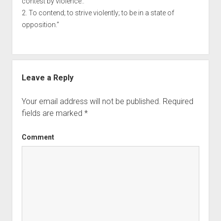
contest by violence..
2. To contend; to strive violently; to be in a state of
opposition.”
Leave a Reply
Your email address will not be published.
Required
fields are marked
*
Comment