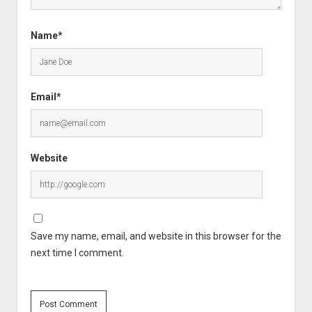
Name*
Email*
Website
Save my name, email, and website in this browser for the
next time I comment.