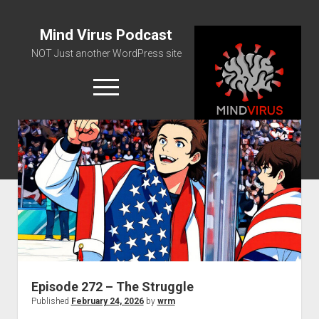
Mind Virus Podcast
NOT Just another WordPress site
open
menu
Podcast RSS Feed
Spotify Feed
Greatest Hits
About Us
Episode 272 – The Struggle
Published
February 24, 2026
by
wrm