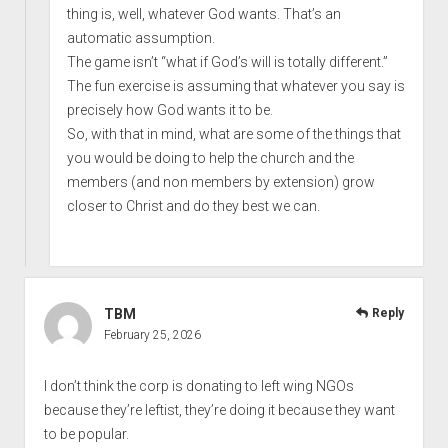
thing is, well, whatever God wants. That’s an
automatic assumption.
The game isn’t “what if God’s will is totally different.”
The fun exercise is assuming that whatever you say is
precisely how God wants it to be.
So, with that in mind, what are some of the things that
you would be doing to help the church and the
members (and non members by extension) grow
closer to Christ and do they best we can.
TBM
Reply
February 25, 2026
I don’t think the corp is donating to left wing NGOs
because they’re leftist, they’re doing it because they want
to be popular.