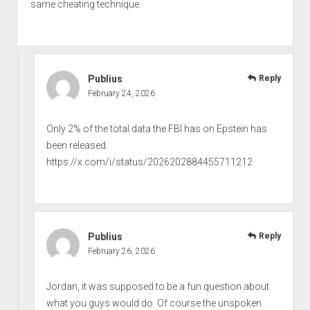
same cheating technique.
Publius
Reply
February 24, 2026
Only 2% of the total data the FBI has on Epstein has
been released.
https://x.com/i/status/2026202884455711212
Publius
Reply
February 26, 2026
Jordan, it was supposed to be a fun question about
what you guys would do. Of course the unspoken