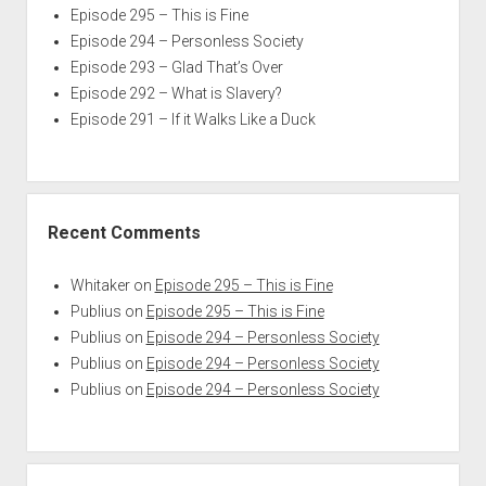
Episode 295 – This is Fine
Episode 294 – Personless Society
Episode 293 – Glad That’s Over
Episode 292 – What is Slavery?
Episode 291 – If it Walks Like a Duck
Recent Comments
Whitaker
on
Episode 295 – This is Fine
Publius
on
Episode 295 – This is Fine
Publius
on
Episode 294 – Personless Society
Publius
on
Episode 294 – Personless Society
Publius
on
Episode 294 – Personless Society