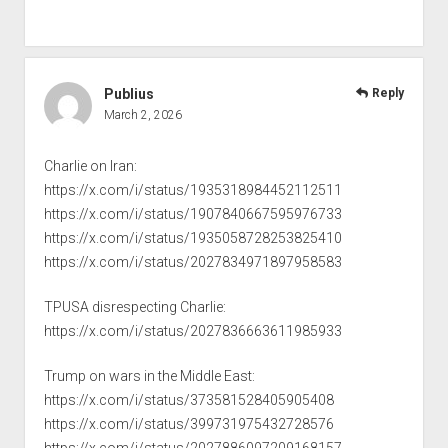
Publius
Reply
March 2, 2026
Charlie on Iran:
https://x.com/i/status/1935318984452112511
https://x.com/i/status/1907840667595976733
https://x.com/i/status/1935058728253825410
https://x.com/i/status/2027834971897958583
TPUSA disrespecting Charlie:
https://x.com/i/status/2027836663611985933
Trump on wars in the Middle East:
https://x.com/i/status/373581528405905408
https://x.com/i/status/399731975432728576