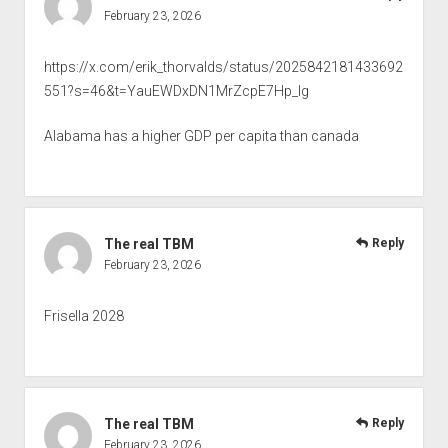
February 23, 2026
https://x.com/erik_thorvalds/status/2025842181433692
551?s=46&t=YauEWDxDN1MrZcpE7Hp_Ig
Alabama has a higher GDP per capita than canada
The real TBM
Reply
February 23, 2026
Frisella 2028
The real TBM
Reply
February 23, 2026