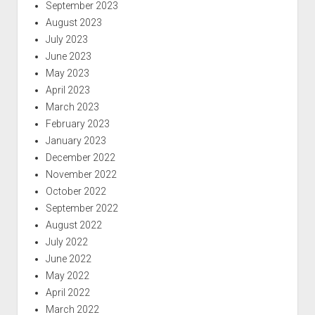
September 2023
August 2023
July 2023
June 2023
May 2023
April 2023
March 2023
February 2023
January 2023
December 2022
November 2022
October 2022
September 2022
August 2022
July 2022
June 2022
May 2022
April 2022
March 2022