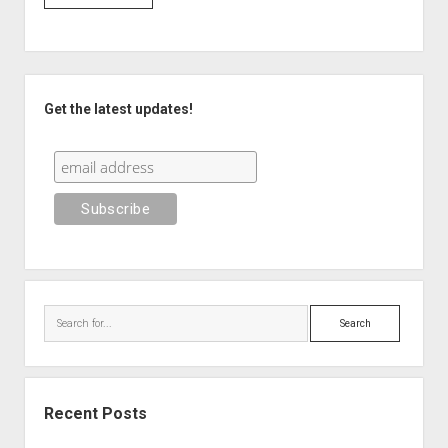
Sidebar
Get the latest updates!
Search
Recent Posts