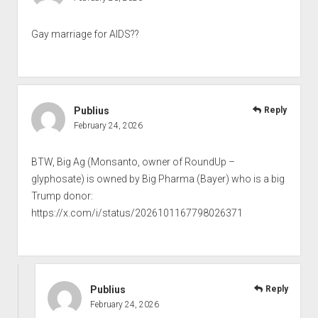
Gay marriage for AIDS??
Publius
Reply
February 24, 2026
BTW, Big Ag (Monsanto, owner of RoundUp –
glyphosate) is owned by Big Pharma (Bayer) who is a big
Trump donor:
https://x.com/i/status/2026101167798026371
Publius
Reply
February 24, 2026