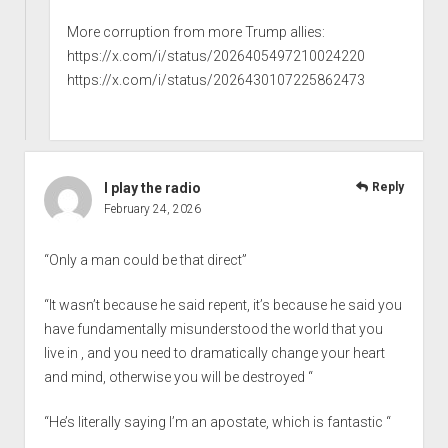
More corruption from more Trump allies:
https://x.com/i/status/2026405497210024220
https://x.com/i/status/2026430107225862473
I play the radio
Reply
February 24, 2026
“Only a man could be that direct”
“It wasn’t because he said repent, it’s because he said you
have fundamentally misunderstood the world that you
live in , and you need to dramatically change your heart
and mind, otherwise you will be destroyed “
“He’s literally saying I’m an apostate, which is fantastic “