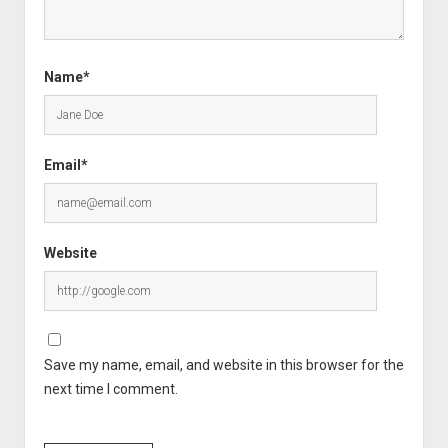
Name*
Email*
Website
Save my name, email, and website in this browser for the
next time I comment.