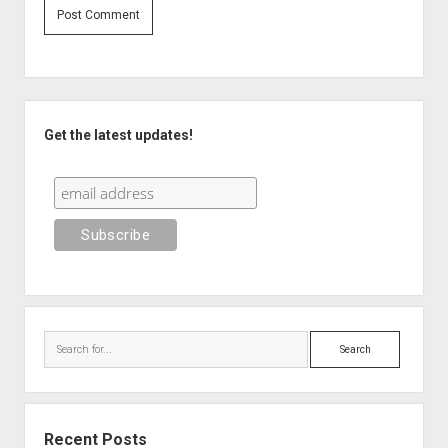
Sidebar
Get the latest updates!
Search
Recent Posts