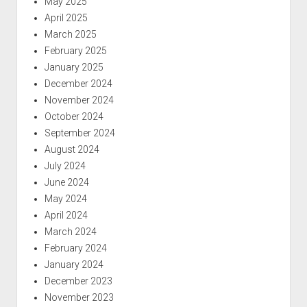
May 2025
April 2025
March 2025
February 2025
January 2025
December 2024
November 2024
October 2024
September 2024
August 2024
July 2024
June 2024
May 2024
April 2024
March 2024
February 2024
January 2024
December 2023
November 2023