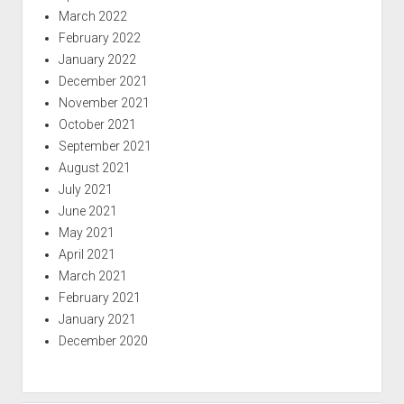
March 2022
February 2022
January 2022
December 2021
November 2021
October 2021
September 2021
August 2021
July 2021
June 2021
May 2021
April 2021
March 2021
February 2021
January 2021
December 2020