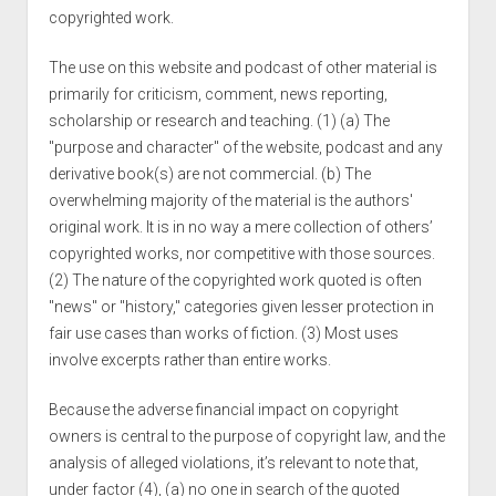
copyrighted work.
The use on this website and podcast of other material is
primarily for criticism, comment, news reporting,
scholarship or research and teaching. (1) (a) The
"purpose and character" of the website, podcast and any
derivative book(s) are not commercial. (b) The
overwhelming majority of the material is the authors'
original work. It is in no way a mere collection of others’
copyrighted works, nor competitive with those sources.
(2) The nature of the copyrighted work quoted is often
"news" or "history," categories given lesser protection in
fair use cases than works of fiction. (3) Most uses
involve excerpts rather than entire works.
Because the adverse financial impact on copyright
owners is central to the purpose of copyright law, and the
analysis of alleged violations, it’s relevant to note that,
under factor (4), (a) no one in search of the quoted