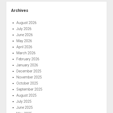
Archives
August 2026
July 2026
June 2026
May 2026
April 2026
March 2026
February 2026
January 2026
December 2025
November 2025
October 2025
September 2025
August 2025
July 2025
June 2025