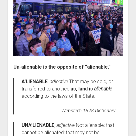
Un-alienable is the opposite of “alienable.”
A’LIENABLE
,
adjective
That may be sold, or
transferred to another;
as, land is
alienable
according to the laws of the State.
Webster’s 1828 Dictionary
UNA’LIENABLE
,
adjective
Not alienable; that
cannot be alienated; that may not be