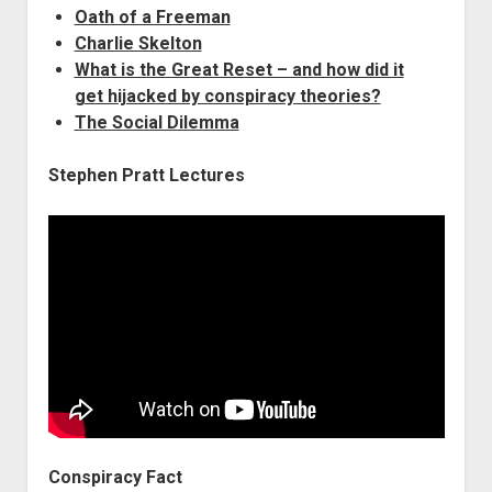
Oath of a Freeman
Charlie Skelton
What is the Great Reset – and how did it
get hijacked by conspiracy theories?
The Social Dilemma
Stephen Pratt Lectures
Conspiracy Fact