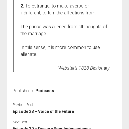
2.
To estrange; to make averse or
indifferent; to turn the affections from.
The prince was aliened from all thoughts of
the marriage.
In this sense, it is more common to use
alienate.
Webster’s 1828 Dictionary
Published in
Podcasts
Previous Post
Episode 28 – Voice of the Future
Next Post
Episode 30 – Declare Your Independence