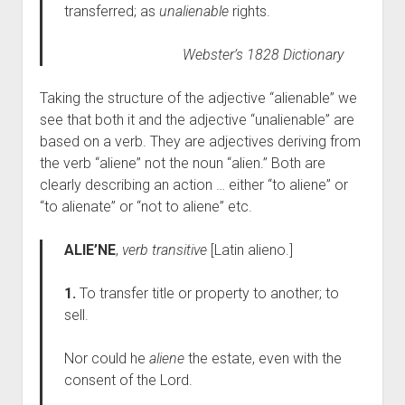
transferred; as
unalienable
rights.
Webster’s 1828 Dictionary
Taking the structure of the adjective “alienable” we
see that both it and the adjective “unalienable” are
based on a verb. They are adjectives deriving from
the verb “aliene” not the noun “alien.” Both are
clearly describing an action … either “to aliene” or
“to alienate” or “not to aliene” etc.
ALIE’NE
,
verb transitive
[Latin alieno.]
1.
To transfer title or property to another; to
sell.
Nor could he
aliene
the estate, even with the
consent of the Lord.