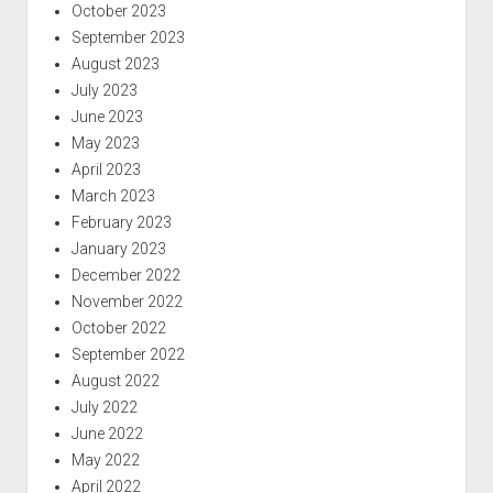
October 2023
September 2023
August 2023
July 2023
June 2023
May 2023
April 2023
March 2023
February 2023
January 2023
December 2022
November 2022
October 2022
September 2022
August 2022
July 2022
June 2022
May 2022
April 2022