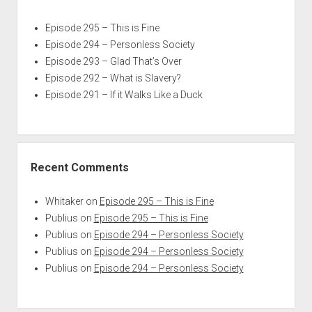
Episode 295 – This is Fine
Episode 294 – Personless Society
Episode 293 – Glad That’s Over
Episode 292 – What is Slavery?
Episode 291 – If it Walks Like a Duck
Recent Comments
Whitaker
on
Episode 295 – This is Fine
Publius
on
Episode 295 – This is Fine
Publius
on
Episode 294 – Personless Society
Publius
on
Episode 294 – Personless Society
Publius
on
Episode 294 – Personless Society