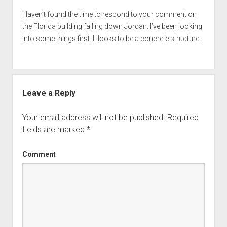
Haven’t found the time to respond to your comment on
the Florida building falling down Jordan. I’ve been looking
into some things first. It looks to be a concrete structure.
Leave a Reply
Your email address will not be published.
Required
fields are marked
*
Comment