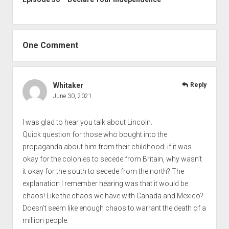
One Comment
Whitaker
Reply
June 30, 2021
I was glad to hear you talk about Lincoln.
Quick question for those who bought into the
propaganda about him from their childhood: if it was
okay for the colonies to secede from Britain, why wasn’t
it okay for the south to secede from the north? The
explanation I remember hearing was that it would be
chaos! Like the chaos we have with Canada and Mexico?
Doesn’t seem like enough chaos to warrant the death of a
million people.