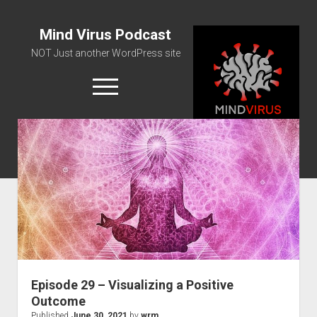
Mind Virus Podcast
NOT Just another WordPress site
open
menu
Podcast RSS Feed
Spotify Feed
Greatest Hits
About Us
Episode 29 – Visualizing a Positive
Outcome
Published
June 30, 2021
by
wrm