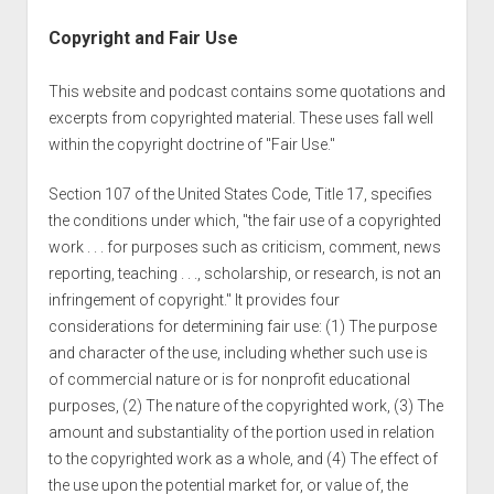
Copyright and Fair Use
This website and podcast contains some quotations and
excerpts from copyrighted material. These uses fall well
within the copyright doctrine of "Fair Use."
Section 107 of the United States Code, Title 17, specifies
the conditions under which, "the fair use of a copyrighted
work . . . for purposes such as criticism, comment, news
reporting, teaching . . ., scholarship, or research, is not an
infringement of copyright." It provides four
considerations for determining fair use: (1) The purpose
and character of the use, including whether such use is
of commercial nature or is for nonprofit educational
purposes, (2) The nature of the copyrighted work, (3) The
amount and substantiality of the portion used in relation
to the copyrighted work as a whole, and (4) The effect of
the use upon the potential market for, or value of, the