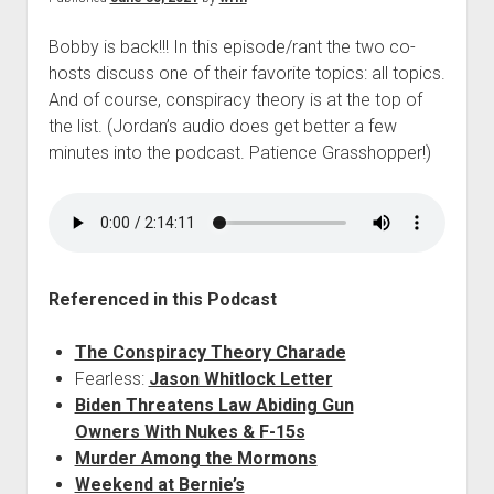
Bobby is back!!! In this episode/rant the two co-
hosts discuss one of their favorite topics: all topics.
And of course, conspiracy theory is at the top of
the list. (Jordan’s audio does get better a few
minutes into the podcast. Patience Grasshopper!)
Referenced in this Podcast
The Conspiracy Theory Charade
Fearless:
Jason Whitlock Letter
Biden Threatens Law Abiding Gun
Owners With Nukes & F-15s
Murder Among the Mormons
Weekend at Bernie’s