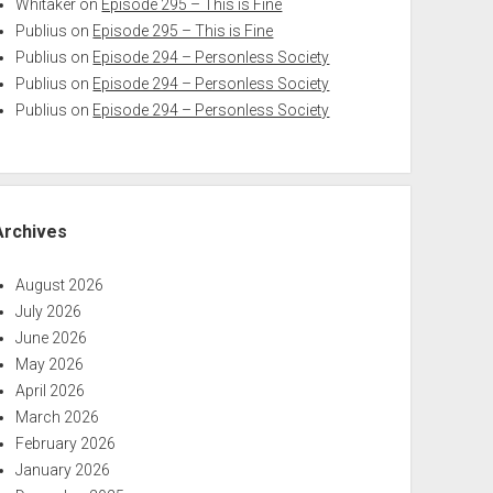
Whitaker
on
Episode 295 – This is Fine
Publius
on
Episode 295 – This is Fine
Publius
on
Episode 294 – Personless Society
Publius
on
Episode 294 – Personless Society
Publius
on
Episode 294 – Personless Society
Archives
August 2026
July 2026
June 2026
May 2026
April 2026
March 2026
February 2026
January 2026