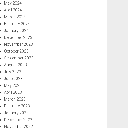
May 2024
April 2024
March 2024
February 2024
January 2024
December 2023
November 2023
October 2023
September 2023
August 2023
July 2023
June 2023
May 2023
April 2023
March 2023
February 2023
January 2023
December 2022
November 2022