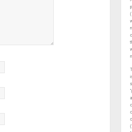
p
(
w
n
c
t
w
m
T
i
s
"
a
o
o
c
(