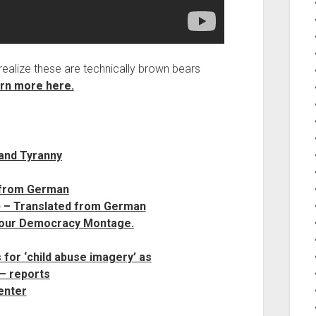
realize these are technically brown bears
rn more here.
and Tyranny
 from German
 – Translated from German
 our Democracy Montage.
 for ‘child abuse imagery’ as
– reports
enter