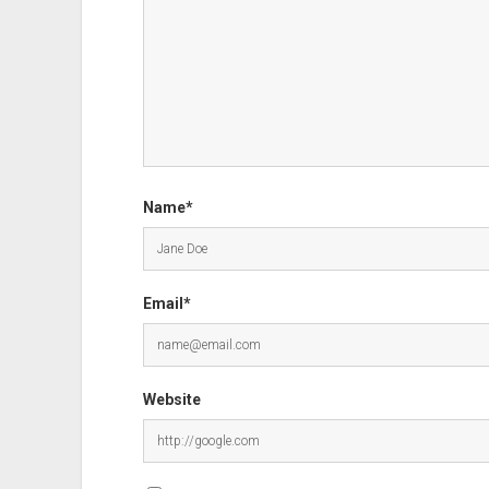
Name*
Email*
Website