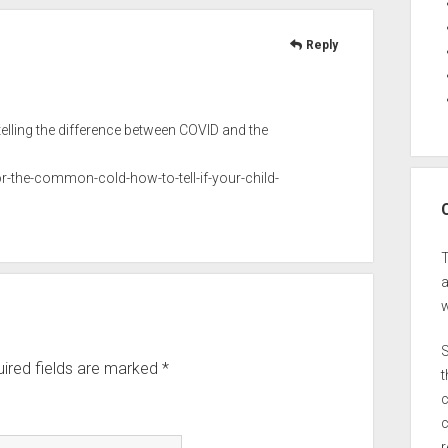
Reply
ling the difference between COVID and the
-the-common-cold-how-to-tell-if-your-child-
a
w
S
ired fields are marked
*
t
c
c
r