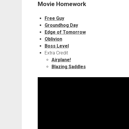
Movie Homework
Free Guy
Groundhog Day
Edge of Tomorrow
Oblivion
Boss Level
Extra Credit
Airplane!
Blazing Saddles