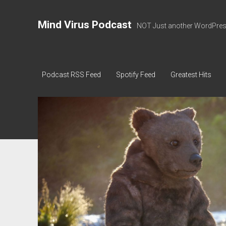
Mind Virus Podcast
NOT Just another WordPress
Podcast RSS Feed
Spotify Feed
Greatest Hits