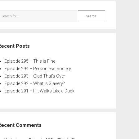
Search
Recent Posts
Episode 295 – This is Fine
Episode 294 – Personless Society
Episode 293 – Glad That’s Over
Episode 292 – What is Slavery?
Episode 291 – If it Walks Like a Duck
Recent Comments