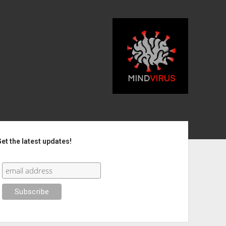
debar
et the latest updates!