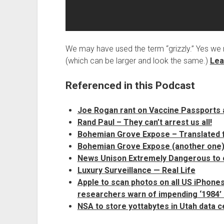
We may have used the term “grizzly.” Yes we 
(which can be larger and look the same.)
Lea
Referenced in this Podcast
Joe Rogan rant on Vaccine Passports 
Rand Paul – They can’t arrest us all!
Bohemian Grove Expose – Translated
Bohemian Grove Expose (another one)
News Unison Extremely Dangerous to
Luxury Surveillance — Real Life
Apple to scan photos on all US iPhones
researchers warn of impending ‘1984’ 
NSA to store yottabytes in Utah data c