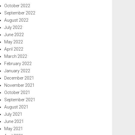
October 2022
September 2022
August 2022
July 2022
June 2022
May 2022
April 2022
March 2022
February 2022
January 2022
December 2021
November 2021
October 2021
September 2021
August 2021
July 2021
June 2021
May 2021