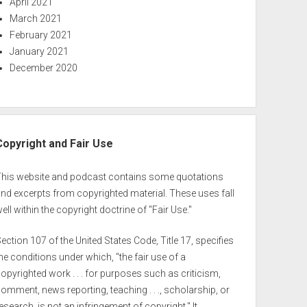
April 2021
March 2021
February 2021
January 2021
December 2020
Copyright and Fair Use
This website and podcast contains some quotations
nd excerpts from copyrighted material. These uses fall
ell within the copyright doctrine of "Fair Use."
ection 107 of the United States Code, Title 17, specifies
he conditions under which, "the fair use of a
opyrighted work . . . for purposes such as criticism,
omment, news reporting, teaching . . ., scholarship, or
esearch, is not an infringement of copyright." It