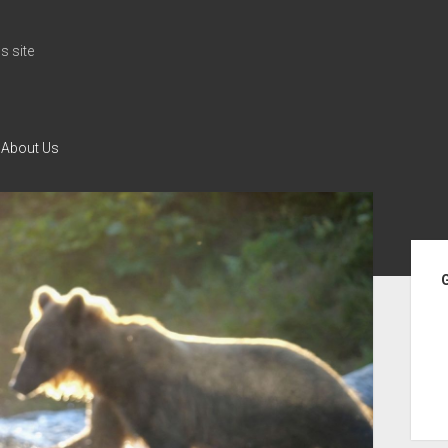
 site
About Us
Si
G