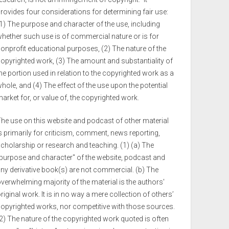
rovides four considerations for determining fair use:
1) The purpose and character of the use, including
hether such use is of commercial nature or is for
onprofit educational purposes, (2) The nature of the
opyrighted work, (3) The amount and substantiality of
he portion used in relation to the copyrighted work as a
hole, and (4) The effect of the use upon the potential
arket for, or value of, the copyrighted work.
he use on this website and podcast of other material
s primarily for criticism, comment, news reporting,
cholarship or research and teaching. (1) (a) The
purpose and character" of the website, podcast and
ny derivative book(s) are not commercial. (b) The
verwhelming majority of the material is the authors'
riginal work. It is in no way a mere collection of others’
opyrighted works, nor competitive with those sources.
2) The nature of the copyrighted work quoted is often