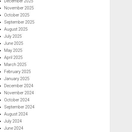
December 2025
November 2025
October 2025
September 2025
August 2025
July 2025
June 2025
May 2025
April 2025
March 2025
February 2025
January 2025
December 2024
November 2024
October 2024
September 2024
August 2024
July 2024
June 2024