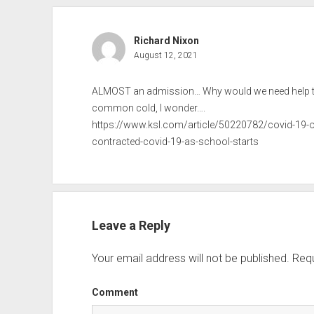
Richard Nixon
August 12, 2021
ALMOST an admission… Why would we need help tel
common cold, I wonder….
https://www.ksl.com/article/50220782/covid-19-or
contracted-covid-19-as-school-starts
Leave a Reply
Your email address will not be published.
Requ
Comment