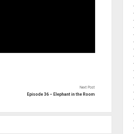
Next Post
Episode 36 – Elephant in the Room