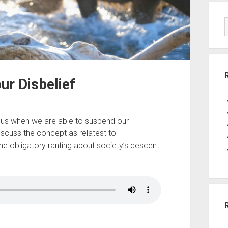
ur Disbelief
r us when we are able to suspend our
iscuss the concept as relatest to
the obligatory ranting about society’s descent