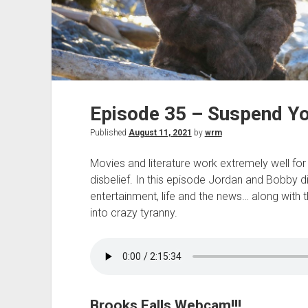
Episode 35 – Suspend Yo
Published
August 11, 2021
by
wrm
Movies and literature work extremely well fo
disbelief. In this episode Jordan and Bobby d
entertainment, life and the news… along with 
into crazy tyranny.
Brooks Falls Webcam!!!