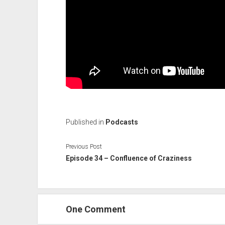
Published in
Podcasts
Previous Post
Episode 34 – Confluence of Craziness
One Comment