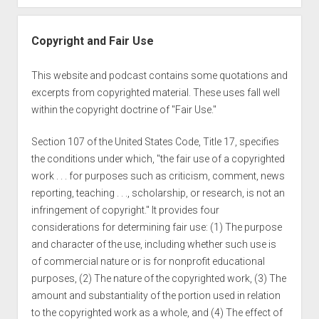
Copyright and Fair Use
This website and podcast contains some quotations and
excerpts from copyrighted material. These uses fall well
within the copyright doctrine of "Fair Use."
Section 107 of the United States Code, Title 17, specifies
the conditions under which, "the fair use of a copyrighted
work . . . for purposes such as criticism, comment, news
reporting, teaching . . ., scholarship, or research, is not an
infringement of copyright." It provides four
considerations for determining fair use: (1) The purpose
and character of the use, including whether such use is
of commercial nature or is for nonprofit educational
purposes, (2) The nature of the copyrighted work, (3) The
amount and substantiality of the portion used in relation
to the copyrighted work as a whole, and (4) The effect of