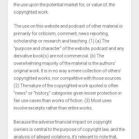
the use upon the potential market for, or value of, the
copyrighted work.
The use on this website and podcast of other material is
primarily for criticism, comment, news reporting,
scholarship or research and teaching. (1) (a) The
"purpose and character" of the website, podcast and any
derivative book(s) are not commercial. (b) The
overwhelming majority of the material is the authors'
original work. It is in no way a mere collection of others’
copyrighted works, nor competitive with those sources.
(2) The nature of the copyrighted work quoted is often
"news" or "history," categories given lesser protection in
fair use cases than works of fiction. (3) Most uses
involve excerpts rather than entire works.
Because the adverse financial impact on copyright
owners is central to the purpose of copyright law, and the
analysis of alleged violations, it’s relevant to note that,