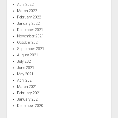
April 2022
March 2022
February 2022
January 2022
December 2021
November 2021
October 2021
September 2021
August 2021
July 2021
June 2021
May 2021
April 2021
March 2021
February 2021
January 2021
December 2020