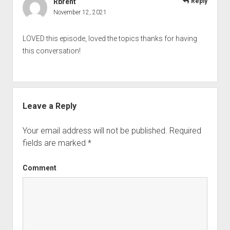
Rbrent
Reply
November 12, 2021
LOVED this episode, loved the topics thanks for having
this conversation!
Leave a Reply
Your email address will not be published.
Required
fields are marked
*
Comment