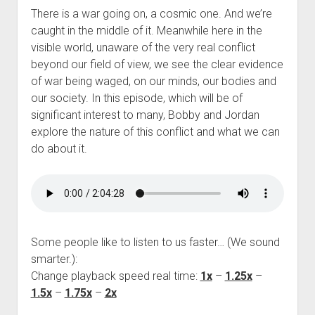
There is a war going on, a cosmic one. And we’re
caught in the middle of it. Meanwhile here in the
visible world, unaware of the very real conflict
beyond our field of view, we see the clear evidence
of war being waged, on our minds, our bodies and
our society. In this episode, which will be of
significant interest to many, Bobby and Jordan
explore the nature of this conflict and what we can
do about it.
Some people like to listen to us faster… (We sound
smarter.):
Change playback speed real time:
1x
–
1.25x
–
1.5x
–
1.75x
–
2x