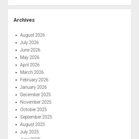
Archives
August 2026
July 2026
June 2026
May 2026
April 2026
March 2026
February 2026
January 2026
December 2025
November 2025
October 2025
September 2025
August 2025
July 2025