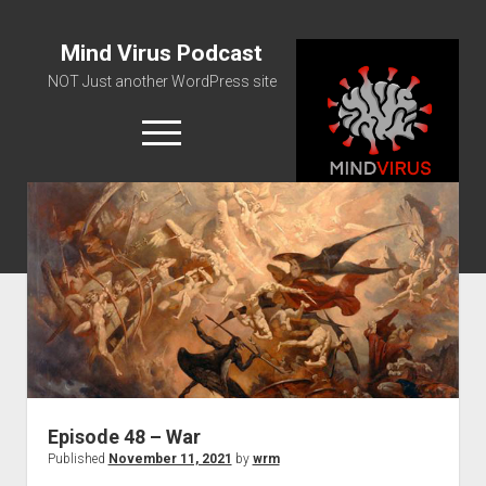
Mind Virus Podcast
NOT Just another WordPress site
open
menu
Podcast RSS Feed
Spotify Feed
Greatest Hits
About Us
Episode 48 – War
Published
November 11, 2021
by
wrm