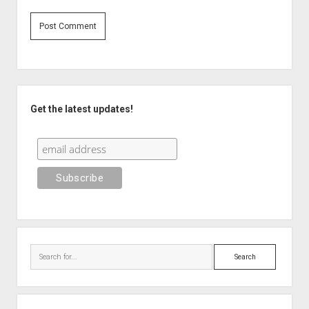
Sidebar
Get the latest updates!
Search