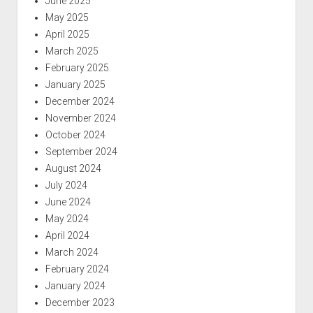
June 2025
May 2025
April 2025
March 2025
February 2025
January 2025
December 2024
November 2024
October 2024
September 2024
August 2024
July 2024
June 2024
May 2024
April 2024
March 2024
February 2024
January 2024
December 2023