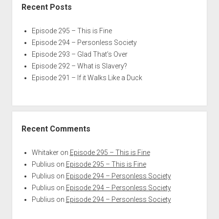
Recent Posts
Episode 295 – This is Fine
Episode 294 – Personless Society
Episode 293 – Glad That’s Over
Episode 292 – What is Slavery?
Episode 291 – If it Walks Like a Duck
Recent Comments
Whitaker
on
Episode 295 – This is Fine
Publius
on
Episode 295 – This is Fine
Publius
on
Episode 294 – Personless Society
Publius
on
Episode 294 – Personless Society
Publius
on
Episode 294 – Personless Society