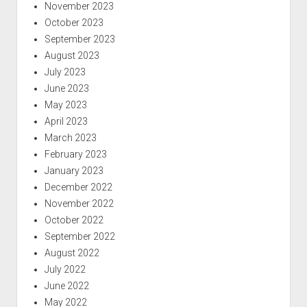
November 2023
October 2023
September 2023
August 2023
July 2023
June 2023
May 2023
April 2023
March 2023
February 2023
January 2023
December 2022
November 2022
October 2022
September 2022
August 2022
July 2022
June 2022
May 2022