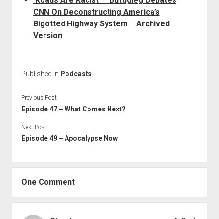
‘Roads Are Racist’ – Buttigieg Debates
CNN On Deconstructing America’s
Bigotted Highway System
–
Archived
Version
Published in
Podcasts
Previous Post
Episode 47 – What Comes Next?
Next Post
Episode 49 – Apocalypse Now
One Comment