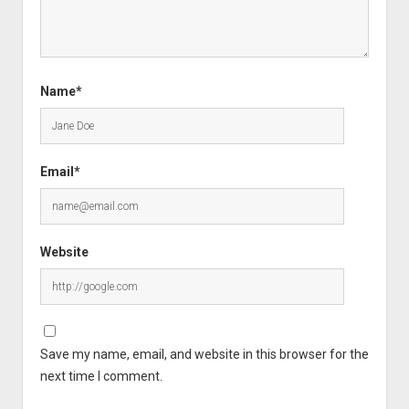
Name*
Email*
Website
Save my name, email, and website in this browser for the
next time I comment.