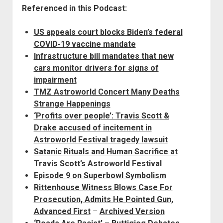
Referenced in this Podcast:
US appeals court blocks Biden’s federal
COVID-19 vaccine mandate
Infrastructure bill mandates that new
cars monitor drivers for signs of
impairment
TMZ Astroworld Concert Many Deaths
Strange Happenings
‘Profits over people’: Travis Scott &
Drake accused of incitement in
Astroworld Festival tragedy lawsuit
Satanic Rituals and Human Sacrifice at
Travis Scott’s Astroworld Festival
Episode 9 on Superbowl Symbolism
Rittenhouse Witness Blows Case For
Prosecution, Admits He Pointed Gun,
Advanced First
–
Archived Version