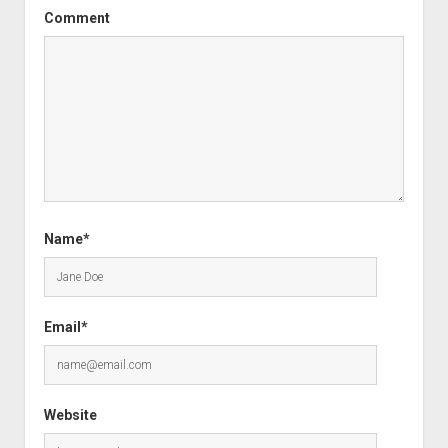
Comment
Name*
Email*
Website