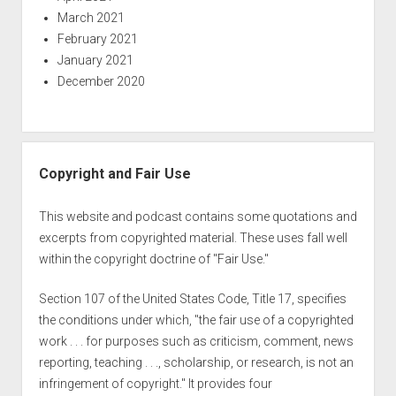
March 2021
February 2021
January 2021
December 2020
Copyright and Fair Use
This website and podcast contains some quotations and
excerpts from copyrighted material. These uses fall well
within the copyright doctrine of "Fair Use."
Section 107 of the United States Code, Title 17, specifies
the conditions under which, "the fair use of a copyrighted
work . . . for purposes such as criticism, comment, news
reporting, teaching . . ., scholarship, or research, is not an
infringement of copyright." It provides four