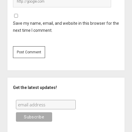
Save my name, email, and website in this browser for the
next time I comment.
Sidebar
Get the latest updates!