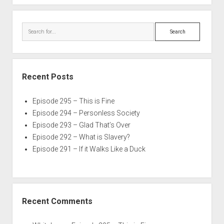
Search
Recent Posts
Episode 295 – This is Fine
Episode 294 – Personless Society
Episode 293 – Glad That’s Over
Episode 292 – What is Slavery?
Episode 291 – If it Walks Like a Duck
Recent Comments