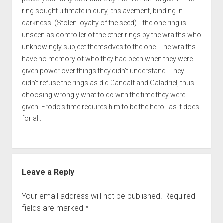
ring sought ultimate iniquity, enslavement, binding in
darkness. (Stolen loyalty of the seed)… the one ring is
unseen as controller of the other rings by the wraiths who
unknowingly subject themselves to the one. The wraiths
have no memory of who they had been when they were
given power over things they didn’t understand. They
didn’t refuse the rings as did Gandalf and Galadriel, thus
choosing wrongly what to do with the time they were
given. Frodo’s time requires him to be the hero…as it does
for all.
Leave a Reply
Your email address will not be published.
Required
fields are marked
*