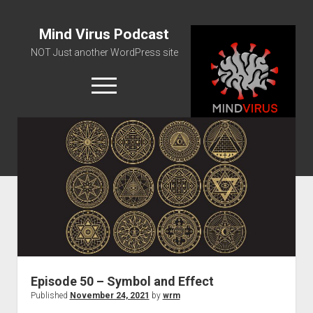
Mind Virus Podcast
NOT Just another WordPress site
open
menu
Podcast RSS Feed
Spotify Feed
Greatest Hits
About Us
Episode 50 – Symbol and Effect
Published
November 24, 2021
by
wrm