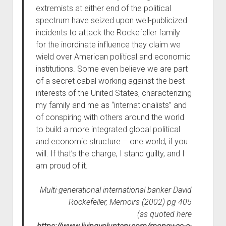
extremists at either end of the political
spectrum have seized upon well-publicized
incidents to attack the Rockefeller family
for the inordinate influence they claim we
wield over American political and economic
institutions. Some even believe we are part
of a secret cabal working against the best
interests of the United States, characterizing
my family and me as “internationalists” and
of conspiring with others around the world
to build a more integrated global political
and economic structure – one world, if you
will. If that’s the charge, I stand guilty, and I
am proud of it.
Multi-generational international banker David
Rockefeller, Memoirs (2002) pg 405
(as quoted here