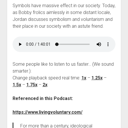
Symbols have massive effect in our society. Today,
as Bobby frolics aimlessly in some distant locale,
Jordan discusses symbolism and voluntarism and
their place in our society with an astute friend.
Some people like to listen to us faster… (We sound
smarter.):
Change playback speed real time:
1x
–
1.25x
–
1.5x
–
1.75x
–
2x
Referenced in this Podcast:
https://www.livingvoluntary.com/
For more than a century, ideological