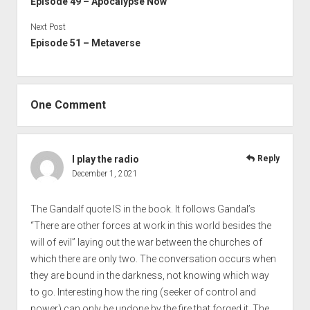
Episode 49 – Apocalypse Now
Next Post
Episode 51 – Metaverse
One Comment
I play the radio
Reply
December 1, 2021
The Gandalf quote IS in the book. It follows Gandal’s
“There are other forces at work in this world besides the
will of evil” laying out the war between the churches of
which there are only two. The conversation occurs when
they are bound in the darkness, not knowing which way
to go. Interesting how the ring (seeker of control and
power) can only be undone by the fire that forged it. The