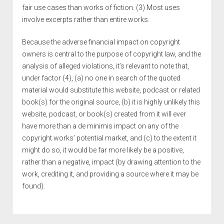
fair use cases than works of fiction. (3) Most uses
involve excerpts rather than entire works.
Because the adverse financial impact on copyright
owners is central to the purpose of copyright law, and the
analysis of alleged violations, it’s relevant to note that,
under factor (4), (a) no one in search of the quoted
material would substitute this website, podcast or related
book(s) for the original source, (b) it is highly unlikely this
website, podcast, or book(s) created from it will ever
have more than a de minimis impact on any of the
copyright works’ potential market, and (c) to the extent it
might do so, it would be far more likely be a positive,
rather than a negative, impact (by drawing attention to the
work, crediting it, and providing a source where it may be
found).