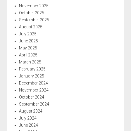
November 2025
October 2025
September 2025
August 2025
July 2025
June 2025
May 2025
April 2025
March 2025
February 2025
January 2025
December 2024
November 2024
October 2024
September 2024
August 2024
July 2024
June 2024