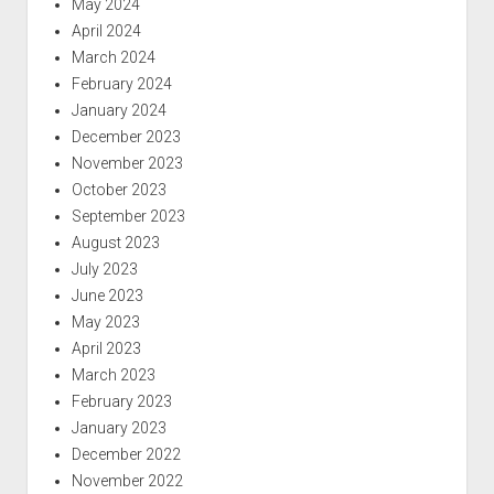
May 2024
April 2024
March 2024
February 2024
January 2024
December 2023
November 2023
October 2023
September 2023
August 2023
July 2023
June 2023
May 2023
April 2023
March 2023
February 2023
January 2023
December 2022
November 2022