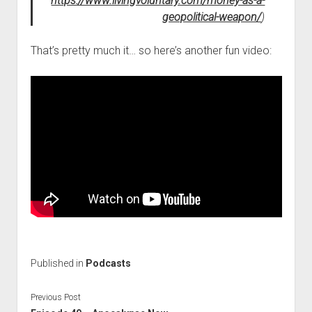
https://www.livingvoluntary.com/money-as-a-
geopolitical-weapon/
)
That’s pretty much it… so here’s another fun video:
Published in
Podcasts
Previous Post