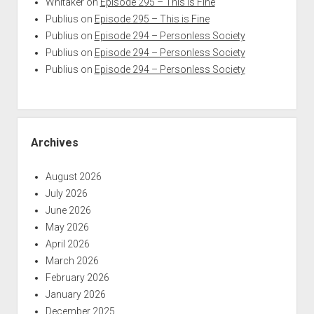
Whitaker
on
Episode 295 – This is Fine
Publius
on
Episode 295 – This is Fine
Publius
on
Episode 294 – Personless Society
Publius
on
Episode 294 – Personless Society
Publius
on
Episode 294 – Personless Society
Archives
August 2026
July 2026
June 2026
May 2026
April 2026
March 2026
February 2026
January 2026
December 2025