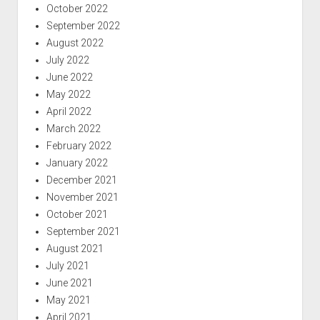
October 2022
September 2022
August 2022
July 2022
June 2022
May 2022
April 2022
March 2022
February 2022
January 2022
December 2021
November 2021
October 2021
September 2021
August 2021
July 2021
June 2021
May 2021
April 2021