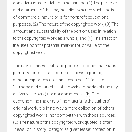
considerations for determining fair use: (1) The purpose
and character of the use, including whether such use is
of commercial nature or is for nonprofit educational
purposes, (2) The nature of the copyrighted work, (3) The
amount and substantiality of the portion used in relation
to the copyrighted work as a whole, and (4) The effect of
the use upon the potential market for, or value of, the
copyrighted work.
The use on this website and podcast of other material is
primarily for criticism, comment, news reporting,
scholarship or research and teaching. (1) (a) The
"purpose and character" of the website, podcast and any
derivative book(s) are not commercial. (b) The
overwhelming majority of the material is the authors'
original work. It is in no way a mere collection of others’
copyrighted works, nor competitive with those sources.
(2) The nature of the copyrighted work quoted is often
"news" or "history," categories given lesser protection in