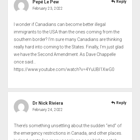
Pepé Le Pew
Reply
February 23, 2022
I wonder if Canadians can become better illegal
immigrants to the USA than the ones coming from the
southern border? I’m sure many Canadians are thinking
really hard into coming to the States. Finally, I’m just glad
we have the Second Amendment. As Dave Chappelle
once said…
https://www.youtube.com/watch?v=4YuUBI1XwG0
Dr Nick Riviera
Reply
February 24, 2022
There’s something unsettling about the sudden “end” of
the emergency restrictions in Canada, and other places.