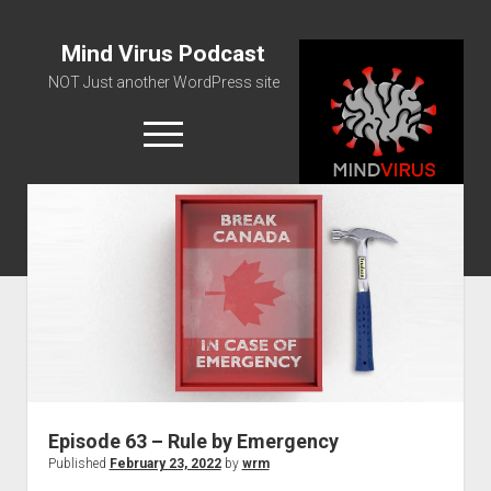
Mind Virus Podcast
NOT Just another WordPress site
open
menu
Podcast RSS Feed
Spotify Feed
Greatest Hits
About Us
Episode 63 – Rule by Emergency
Published
February 23, 2022
by
wrm