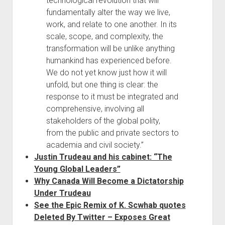
technological revolution that will
fundamentally alter the way we live,
work, and relate to one another. In its
scale, scope, and complexity, the
transformation will be unlike anything
humankind has experienced before.
We do not yet know just how it will
unfold, but one thing is clear: the
response to it must be integrated and
comprehensive, involving all
stakeholders of the global polity,
from the public and private sectors to
academia and civil society.”
Justin Trudeau and his cabinet: “The
Young Global Leaders”
Why Canada Will Become a Dictatorship
Under Trudeau
See the Epic Remix of K. Scwhab quotes
Deleted By Twitter – Exposes Great