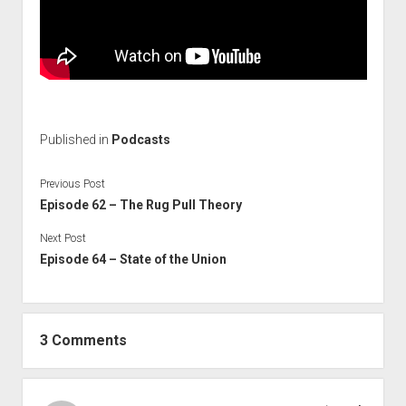
Published in
Podcasts
Previous Post
Episode 62 – The Rug Pull Theory
Next Post
Episode 64 – State of the Union
3 Comments