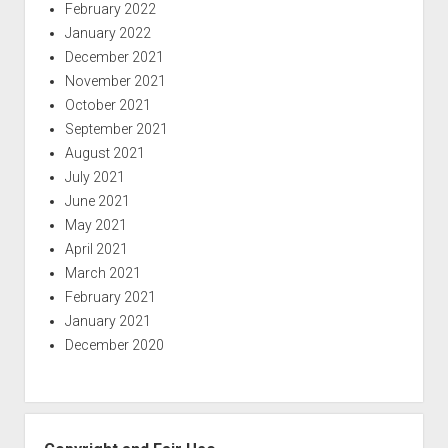
February 2022
January 2022
December 2021
November 2021
October 2021
September 2021
August 2021
July 2021
June 2021
May 2021
April 2021
March 2021
February 2021
January 2021
December 2020