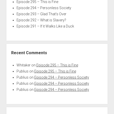
Episode 295 – This is Fine
Episode 294 – Personless Society
Episode 293 – Glad That’s Over
Episode 292 – What is Slavery?
Episode 291 – If it Walks Like a Duck
Recent Comments
Whitaker
on
Episode 295 – This is Fine
Publius
on
Episode 295 – This is Fine
Publius
on
Episode 294 – Personless Society
Publius
on
Episode 294 – Personless Society
Publius
on
Episode 294 – Personless Society