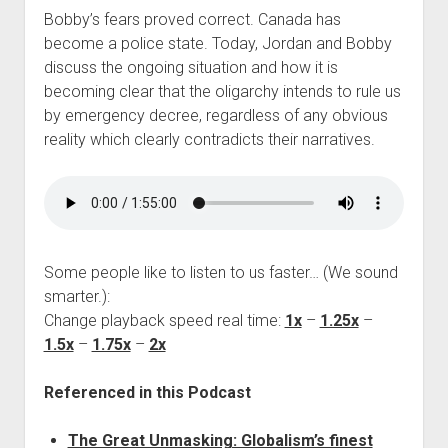
Bobby’s fears proved correct. Canada has
become a police state. Today, Jordan and Bobby
discuss the ongoing situation and how it is
becoming clear that the oligarchy intends to rule us
by emergency decree, regardless of any obvious
reality which clearly contradicts their narratives.
Some people like to listen to us faster… (We sound
smarter.):
Change playback speed real time:
1x
–
1.25x
–
1.5x
–
1.75x
–
2x
Referenced in this Podcast
The Great Unmasking: Globalism’s finest