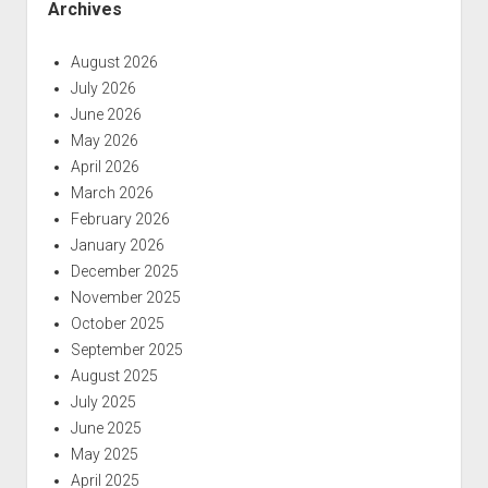
Archives
August 2026
July 2026
June 2026
May 2026
April 2026
March 2026
February 2026
January 2026
December 2025
November 2025
October 2025
September 2025
August 2025
July 2025
June 2025
May 2025
April 2025