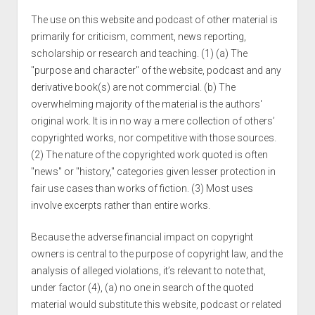
The use on this website and podcast of other material is
primarily for criticism, comment, news reporting,
scholarship or research and teaching. (1) (a) The
"purpose and character" of the website, podcast and any
derivative book(s) are not commercial. (b) The
overwhelming majority of the material is the authors'
original work. It is in no way a mere collection of others’
copyrighted works, nor competitive with those sources.
(2) The nature of the copyrighted work quoted is often
"news" or "history," categories given lesser protection in
fair use cases than works of fiction. (3) Most uses
involve excerpts rather than entire works.
Because the adverse financial impact on copyright
owners is central to the purpose of copyright law, and the
analysis of alleged violations, it’s relevant to note that,
under factor (4), (a) no one in search of the quoted
material would substitute this website, podcast or related