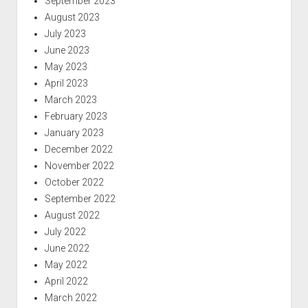
September 2023
August 2023
July 2023
June 2023
May 2023
April 2023
March 2023
February 2023
January 2023
December 2022
November 2022
October 2022
September 2022
August 2022
July 2022
June 2022
May 2022
April 2022
March 2022