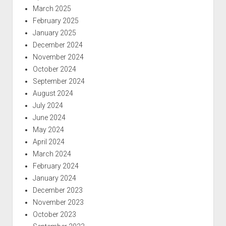
March 2025
February 2025
January 2025
December 2024
November 2024
October 2024
September 2024
August 2024
July 2024
June 2024
May 2024
April 2024
March 2024
February 2024
January 2024
December 2023
November 2023
October 2023