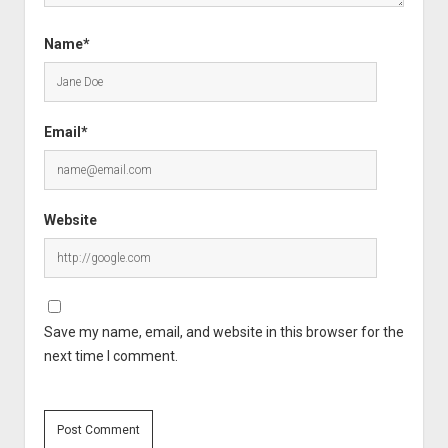
Name*
Email*
Website
Save my name, email, and website in this browser for the
next time I comment.