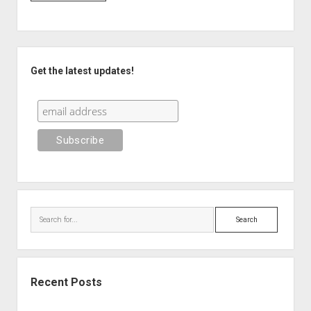
Sidebar
Get the latest updates!
Search
Recent Posts