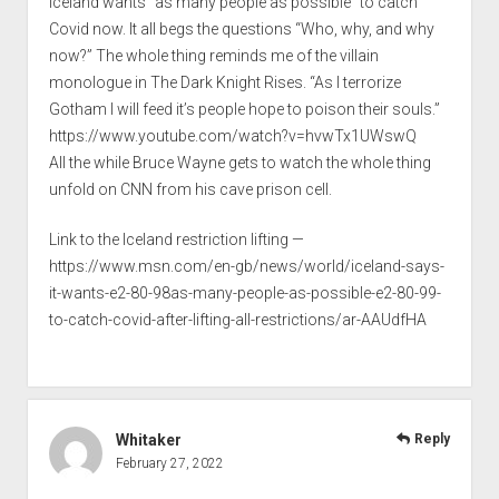
Iceland wants “as many people as possible” to catch
Covid now. It all begs the questions “Who, why, and why
now?” The whole thing reminds me of the villain
monologue in The Dark Knight Rises. “As I terrorize
Gotham I will feed it’s people hope to poison their souls.”
https://www.youtube.com/watch?v=hvwTx1UWswQ
All the while Bruce Wayne gets to watch the whole thing
unfold on CNN from his cave prison cell.
Link to the Iceland restriction lifting —
https://www.msn.com/en-gb/news/world/iceland-says-
it-wants-e2-80-98as-many-people-as-possible-e2-80-99-
to-catch-covid-after-lifting-all-restrictions/ar-AAUdfHA
Whitaker
Reply
February 27, 2022