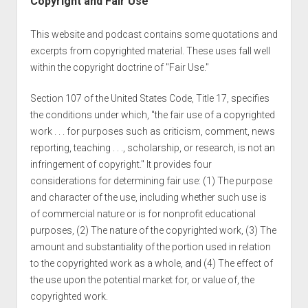
Copyright and Fair Use
This website and podcast contains some quotations and
excerpts from copyrighted material. These uses fall well
within the copyright doctrine of "Fair Use."
Section 107 of the United States Code, Title 17, specifies
the conditions under which, "the fair use of a copyrighted
work . . . for purposes such as criticism, comment, news
reporting, teaching . . ., scholarship, or research, is not an
infringement of copyright." It provides four
considerations for determining fair use: (1) The purpose
and character of the use, including whether such use is
of commercial nature or is for nonprofit educational
purposes, (2) The nature of the copyrighted work, (3) The
amount and substantiality of the portion used in relation
to the copyrighted work as a whole, and (4) The effect of
the use upon the potential market for, or value of, the
copyrighted work.