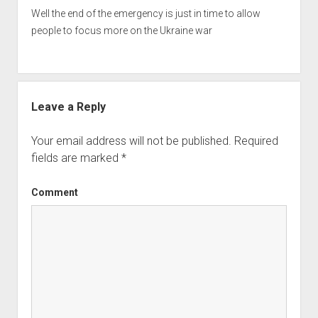
Well the end of the emergency is just in time to allow
people to focus more on the Ukraine war
Leave a Reply
Your email address will not be published.
Required
fields are marked
*
Comment