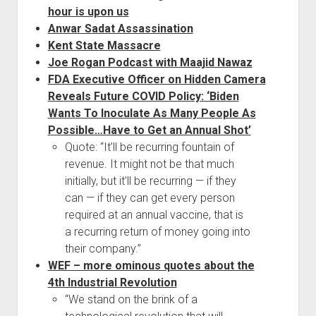
hour is upon us
Anwar Sadat Assassination
Kent State Massacre
Joe Rogan Podcast with Maajid Nawaz
FDA Executive Officer on Hidden Camera
Reveals Future COVID Policy: ‘Biden
Wants To Inoculate As Many People As
Possible…Have to Get an Annual Shot’
Quote: “It’ll be recurring fountain of
revenue. It might not be that much
initially, but it’ll be recurring — if they
can — if they can get every person
required at an annual vaccine, that is
a recurring return of money going into
their company.”
WEF – more ominous quotes about the
4th Industrial Revolution
“We stand on the brink of a