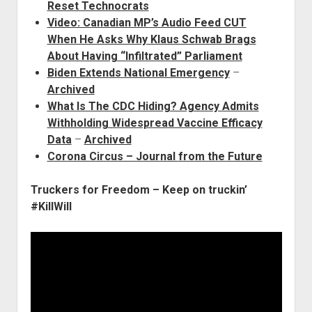
Reset Technocrats
Video: Canadian MP’s Audio Feed CUT
When He Asks Why Klaus Schwab Brags
About Having “Infiltrated” Parliament
Biden Extends National Emergency
–
Archived
What Is The CDC Hiding? Agency Admits
Withholding Widespread Vaccine Efficacy
Data
–
Archived
Corona Circus – Journal from the Future
Truckers for Freedom – Keep on truckin’
#KillWill