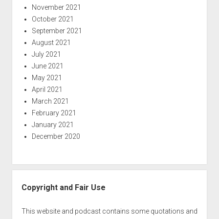
November 2021
October 2021
September 2021
August 2021
July 2021
June 2021
May 2021
April 2021
March 2021
February 2021
January 2021
December 2020
Copyright and Fair Use
This website and podcast contains some quotations and