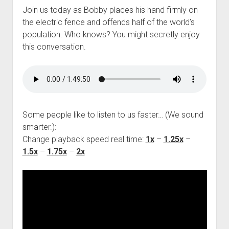
Join us today as Bobby places his hand firmly on
the electric fence and offends half of the world’s
population. Who knows? You might secretly enjoy
this conversation.
Some people like to listen to us faster… (We sound
smarter.):
Change playback speed real time:
1x
–
1.25x
–
1.5x
–
1.75x
–
2x