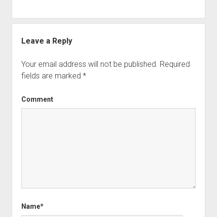
Leave a Reply
Your email address will not be published.
Required
fields are marked
*
Comment
Name*