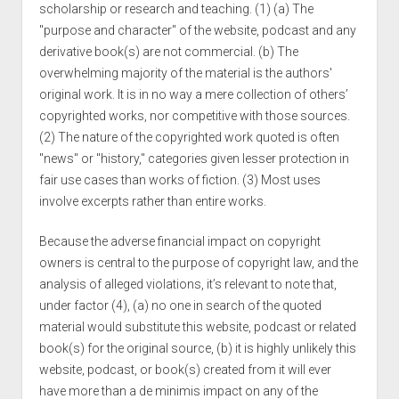
scholarship or research and teaching. (1) (a) The
"purpose and character" of the website, podcast and any
derivative book(s) are not commercial. (b) The
overwhelming majority of the material is the authors'
original work. It is in no way a mere collection of others’
copyrighted works, nor competitive with those sources.
(2) The nature of the copyrighted work quoted is often
"news" or "history," categories given lesser protection in
fair use cases than works of fiction. (3) Most uses
involve excerpts rather than entire works.
Because the adverse financial impact on copyright
owners is central to the purpose of copyright law, and the
analysis of alleged violations, it’s relevant to note that,
under factor (4), (a) no one in search of the quoted
material would substitute this website, podcast or related
book(s) for the original source, (b) it is highly unlikely this
website, podcast, or book(s) created from it will ever
have more than a de minimis impact on any of the