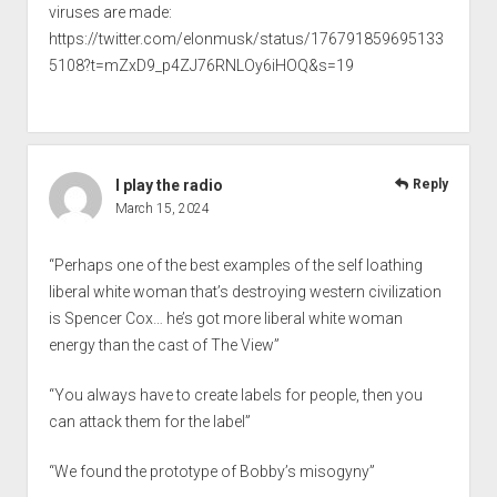
viruses are made:
https://twitter.com/elonmusk/status/176791859695133
5108?t=mZxD9_p4ZJ76RNLOy6iHOQ&s=19
I play the radio
Reply
March 15, 2024
“Perhaps one of the best examples of the self loathing
liberal white woman that’s destroying western civilization
is Spencer Cox… he’s got more liberal white woman
energy than the cast of The View”
“You always have to create labels for people, then you
can attack them for the label”
“We found the prototype of Bobby’s misogyny”