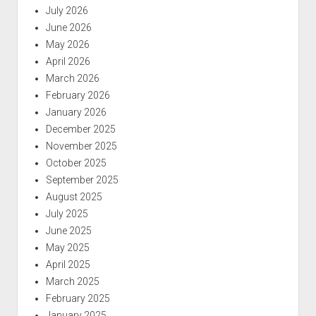
July 2026
June 2026
May 2026
April 2026
March 2026
February 2026
January 2026
December 2025
November 2025
October 2025
September 2025
August 2025
July 2025
June 2025
May 2025
April 2025
March 2025
February 2025
January 2025