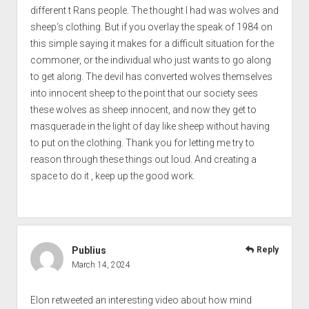
different t Rans people. The thought I had was wolves and
sheep‘s clothing. But if you overlay the speak of 1984 on
this simple saying it makes for a difficult situation for the
commoner, or the individual who just wants to go along
to get along. The devil has converted wolves themselves
into innocent sheep to the point that our society sees
these wolves as sheep innocent, and now they get to
masquerade in the light of day like sheep without having
to put on the clothing. Thank you for letting me try to
reason through these things out loud. And creating a
space to do it , keep up the good work.
Publius
Reply
March 14, 2024
Elon retweeted an interesting video about how mind