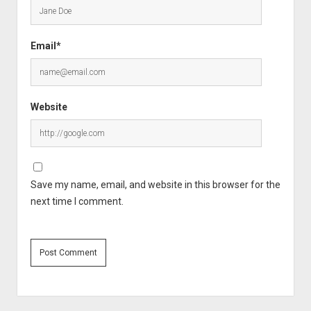
Email*
Website
Save my name, email, and website in this browser for the
next time I comment.