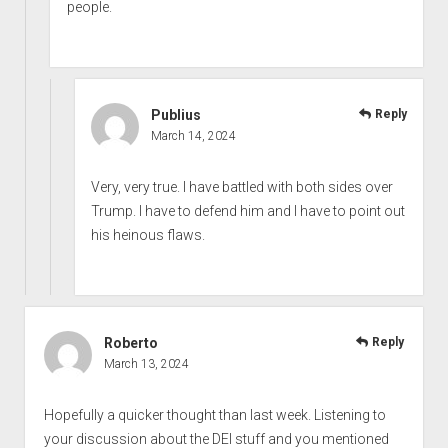
people.
Publius
Reply
March 14, 2024
Very, very true. I have battled with both sides over
Trump. I have to defend him and I have to point out
his heinous flaws.
Roberto
Reply
March 13, 2024
Hopefully a quicker thought than last week. Listening to
your discussion about the DEI stuff and you mentioned