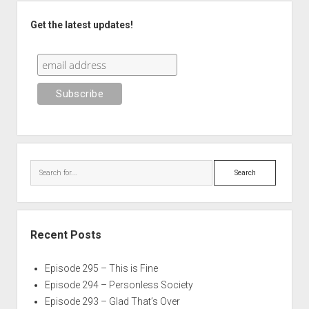
Sidebar
Get the latest updates!
Search
Recent Posts
Episode 295 – This is Fine
Episode 294 – Personless Society
Episode 293 – Glad That’s Over