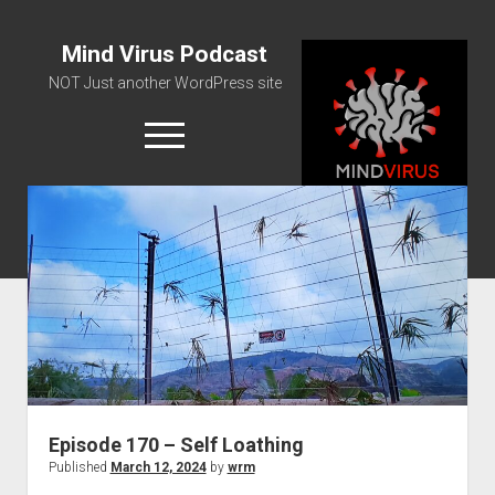
Mind Virus Podcast
NOT Just another WordPress site
open
menu
Podcast RSS Feed
Spotify Feed
Greatest Hits
About Us
Episode 170 – Self Loathing
Published
March 12, 2024
by
wrm