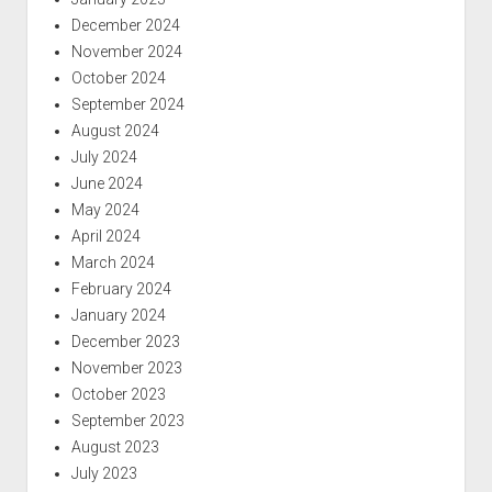
December 2024
November 2024
October 2024
September 2024
August 2024
July 2024
June 2024
May 2024
April 2024
March 2024
February 2024
January 2024
December 2023
November 2023
October 2023
September 2023
August 2023
July 2023