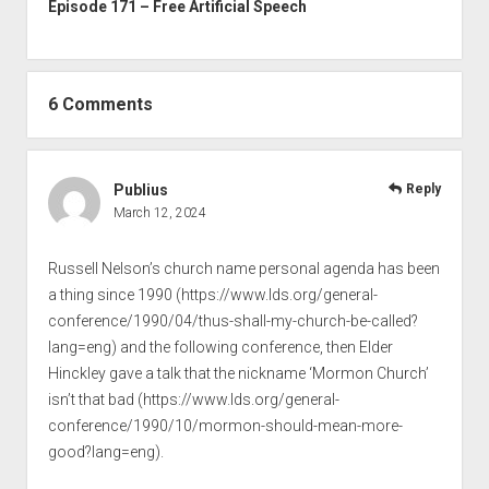
Episode 171 – Free Artificial Speech
6 Comments
Publius
Reply
March 12, 2024
Russell Nelson’s church name personal agenda has been
a thing since 1990 (
https://www.lds.org/general-
conference/1990/04/thus-shall-my-church-be-called?
lang=eng
) and the following conference, then Elder
Hinckley gave a talk that the nickname ‘Mormon Church’
isn’t that bad (
https://www.lds.org/general-
conference/1990/10/mormon-should-mean-more-
good?lang=eng
).