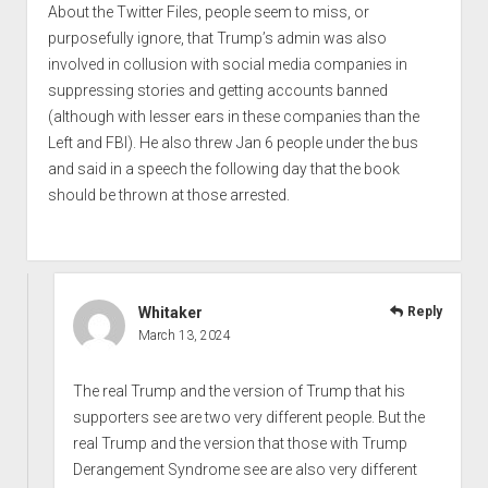
About the Twitter Files, people seem to miss, or
purposefully ignore, that Trump’s admin was also
involved in collusion with social media companies in
suppressing stories and getting accounts banned
(although with lesser ears in these companies than the
Left and FBI). He also threw Jan 6 people under the bus
and said in a speech the following day that the book
should be thrown at those arrested.
Whitaker
Reply
March 13, 2024
The real Trump and the version of Trump that his
supporters see are two very different people. But the
real Trump and the version that those with Trump
Derangement Syndrome see are also very different