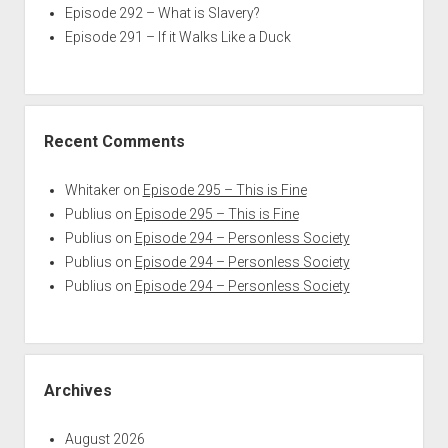
Episode 292 – What is Slavery?
Episode 291 – If it Walks Like a Duck
Recent Comments
Whitaker
on
Episode 295 – This is Fine
Publius
on
Episode 295 – This is Fine
Publius
on
Episode 294 – Personless Society
Publius
on
Episode 294 – Personless Society
Publius
on
Episode 294 – Personless Society
Archives
August 2026