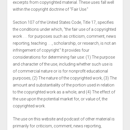
excerpts from copyrighted material. These uses fall well
within the copyright doctrine of "Fair Use."
Section 107 of the United States Code, Title 17, specifies
the conditions under which, "the fair use of a copyrighted
work . . . for purposes such as criticism, comment, news
reporting, teaching . . ., scholarship, or research, is not an
infringement of copyright." It provides four
considerations for determining fair use: (1) The purpose
and character of the use, including whether such use is
of commercial nature or is for nonprofit educational
purposes, (2) The nature of the copyrighted work, (3) The
amount and substantiality of the portion used in relation
to the copyrighted work as a whole, and (4) The effect of
the use upon the potential market for, or value of, the
copyrighted work.
The use on this website and podcast of other material is
primarily for criticism, comment, news reporting,