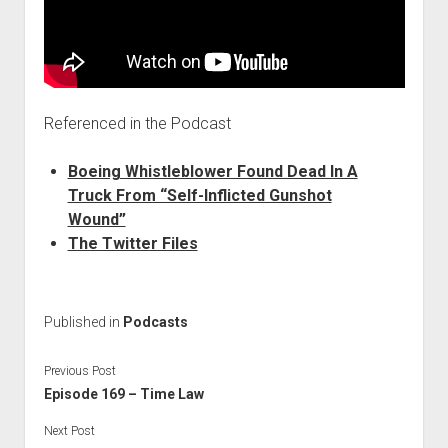
Referenced in the Podcast
Boeing Whistleblower Found Dead In A
Truck From “Self-Inflicted Gunshot
Wound”
The Twitter Files
Published in
Podcasts
Previous Post
Episode 169 – Time Law
Next Post