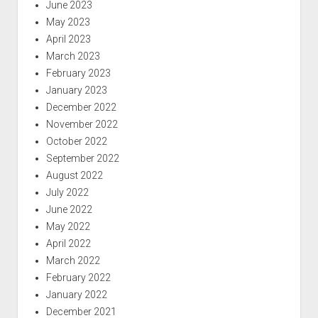
June 2023
May 2023
April 2023
March 2023
February 2023
January 2023
December 2022
November 2022
October 2022
September 2022
August 2022
July 2022
June 2022
May 2022
April 2022
March 2022
February 2022
January 2022
December 2021