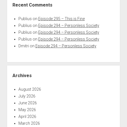
Recent Comments
Publius
on
Episode 295 – This is Fine
Publius
on
Episode 294 – Personless Society
Publius
on
Episode 294 – Personless Society
Publius
on
Episode 294 – Personless Society
Dmitri
on
Episode 294 – Personless Society
Archives
August 2026
July 2026
June 2026
May 2026
April 2026
March 2026