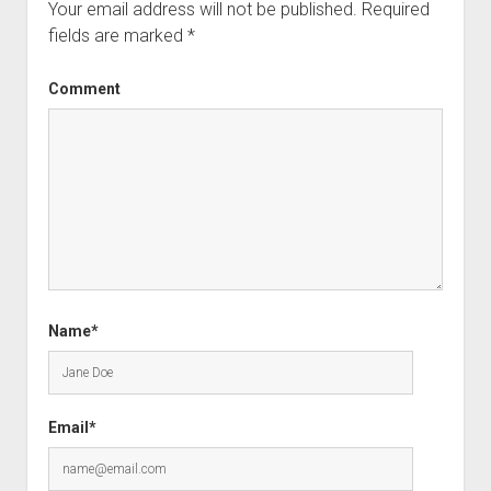
Your email address will not be published.
Required
fields are marked
*
Comment
Name*
Email*