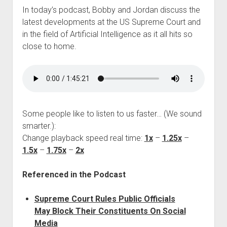
In today’s podcast, Bobby and Jordan discuss the
latest developments at the US Supreme Court and
in the field of Artificial Intelligence as it all hits so
close to home.
Some people like to listen to us faster… (We sound
smarter.):
Change playback speed real time:
1x
–
1.25x
–
1.5x
–
1.75x
–
2x
Referenced in the Podcast
Supreme Court Rules Public Officials
May Block Their Constituents On Social
Media