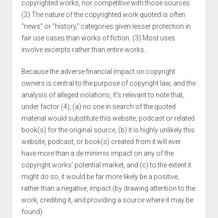
copyrighted works, nor competitive with those sources.
(2) The nature of the copyrighted work quoted is often
"news" or "history," categories given lesser protection in
fair use cases than works of fiction. (3) Most uses
involve excerpts rather than entire works.
Because the adverse financial impact on copyright
owners is central to the purpose of copyright law, and the
analysis of alleged violations, it’s relevant to note that,
under factor (4), (a) no one in search of the quoted
material would substitute this website, podcast or related
book(s) for the original source, (b) it is highly unlikely this
website, podcast, or book(s) created from it will ever
have more than a de minimis impact on any of the
copyright works’ potential market, and (c) to the extent it
might do so, it would be far more likely be a positive,
rather than a negative, impact (by drawing attention to the
work, crediting it, and providing a source where it may be
found).