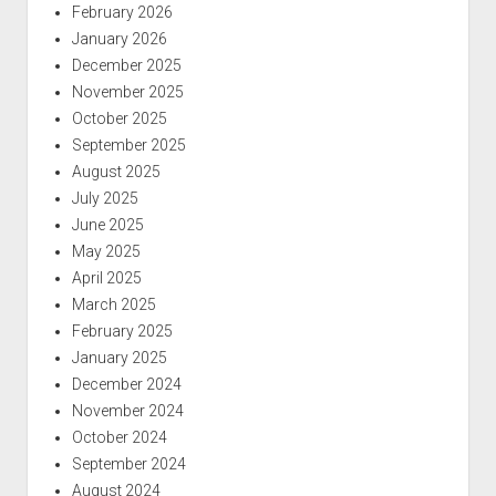
February 2026
January 2026
December 2025
November 2025
October 2025
September 2025
August 2025
July 2025
June 2025
May 2025
April 2025
March 2025
February 2025
January 2025
December 2024
November 2024
October 2024
September 2024
August 2024