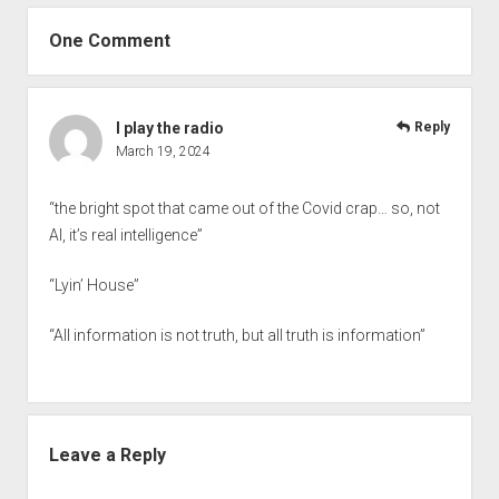
One Comment
I play the radio
Reply
March 19, 2024
“the bright spot that came out of the Covid crap… so, not
AI, it’s real intelligence”
“Lyin’ House”
“All information is not truth, but all truth is information”
Leave a Reply