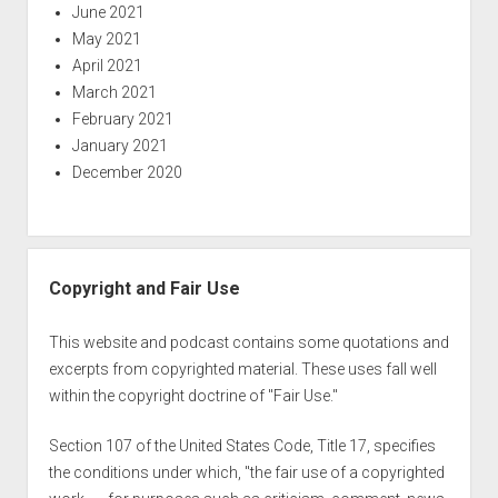
June 2021
May 2021
April 2021
March 2021
February 2021
January 2021
December 2020
Copyright and Fair Use
This website and podcast contains some quotations and
excerpts from copyrighted material. These uses fall well
within the copyright doctrine of "Fair Use."
Section 107 of the United States Code, Title 17, specifies
the conditions under which, "the fair use of a copyrighted