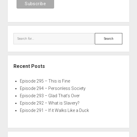
Search
Recent Posts
Episode 295 – This is Fine
Episode 294 – Personless Society
Episode 293 – Glad That’s Over
Episode 292 – What is Slavery?
Episode 291 – If it Walks Like a Duck