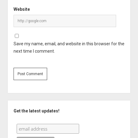
Website
Save my name, email, and website in this browser for the
next time I comment.
Sidebar
Get the latest updates!