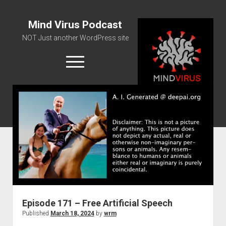
Mind Virus Podcast
NOT Just another WordPress site
open
menu
Podcast RSS Feed
Spotify Feed
Greatest Hits
About Us
Episode 171 – Free Artificial Speech
Published
March 18, 2024
by
wrm