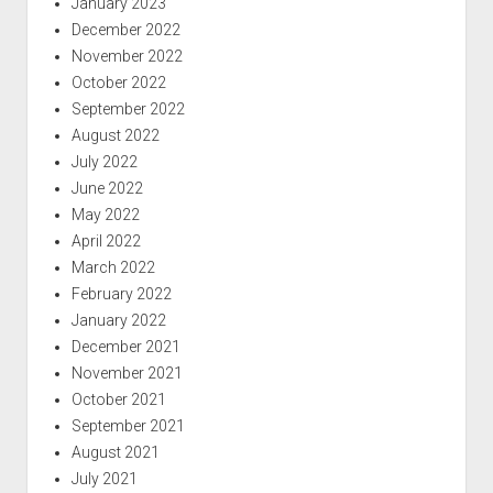
January 2023
December 2022
November 2022
October 2022
September 2022
August 2022
July 2022
June 2022
May 2022
April 2022
March 2022
February 2022
January 2022
December 2021
November 2021
October 2021
September 2021
August 2021
July 2021