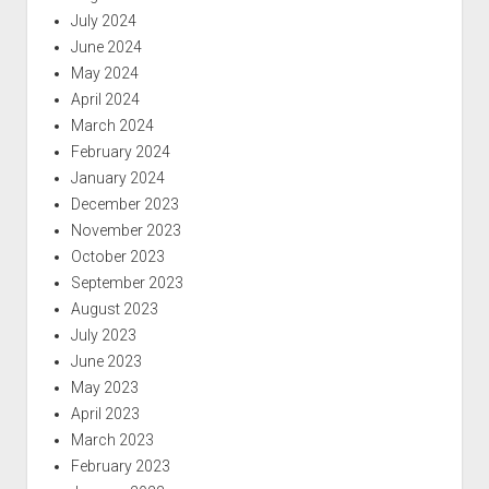
July 2024
June 2024
May 2024
April 2024
March 2024
February 2024
January 2024
December 2023
November 2023
October 2023
September 2023
August 2023
July 2023
June 2023
May 2023
April 2023
March 2023
February 2023