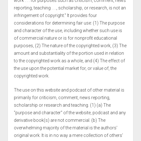
work . . . for purposes such as criticism, comment, news
reporting, teaching . . ., scholarship, or research, is not an
infringement of copyright." It provides four
considerations for determining fair use: (1) The purpose
and character of the use, including whether such use is
of commercial nature or is for nonprofit educational
purposes, (2) The nature of the copyrighted work, (3) The
amount and substantiality of the portion used in relation
to the copyrighted work as a whole, and (4) The effect of
the use upon the potential market for, or value of, the
copyrighted work.
The use on this website and podcast of other material is
primarily for criticism, comment, news reporting,
scholarship or research and teaching. (1) (a) The
"purpose and character" of the website, podcast and any
derivative book(s) are not commercial. (b) The
overwhelming majority of the material is the authors'
original work. It is in no way a mere collection of others’