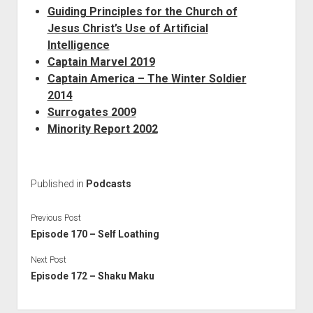
Guiding Principles for the Church of
Jesus Christ’s Use of Artificial
Intelligence
Captain Marvel 2019
Captain America – The Winter Soldier
2014
Surrogates 2009
Minority Report 2002
Published in
Podcasts
Previous Post
Episode 170 – Self Loathing
Next Post
Episode 172 – Shaku Maku