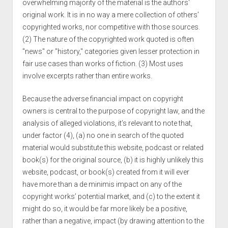
overwhelming majority of the material is the authors'
original work. It is in no way a mere collection of others’
copyrighted works, nor competitive with those sources.
(2) The nature of the copyrighted work quoted is often
"news" or "history," categories given lesser protection in
fair use cases than works of fiction. (3) Most uses
involve excerpts rather than entire works.
Because the adverse financial impact on copyright
owners is central to the purpose of copyright law, and the
analysis of alleged violations, it’s relevant to note that,
under factor (4), (a) no one in search of the quoted
material would substitute this website, podcast or related
book(s) for the original source, (b) it is highly unlikely this
website, podcast, or book(s) created from it will ever
have more than a de minimis impact on any of the
copyright works’ potential market, and (c) to the extent it
might do so, it would be far more likely be a positive,
rather than a negative, impact (by drawing attention to the