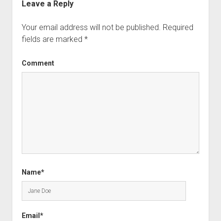
Leave a Reply
Your email address will not be published.
Required
fields are marked
*
Comment
Name*
Email*