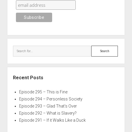
Search
Recent Posts
Episode 295 – This is Fine
Episode 294 – Personless Society
Episode 293 – Glad That’s Over
Episode 292 – What is Slavery?
Episode 291 – If it Walks Like a Duck