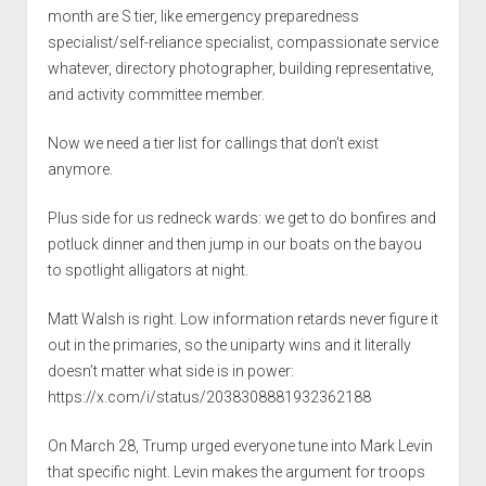
month are S tier, like emergency preparedness
specialist/self-reliance specialist, compassionate service
whatever, directory photographer, building representative,
and activity committee member.
Now we need a tier list for callings that don’t exist
anymore.
Plus side for us redneck wards: we get to do bonfires and
potluck dinner and then jump in our boats on the bayou
to spotlight alligators at night.
Matt Walsh is right. Low information retards never figure it
out in the primaries, so the uniparty wins and it literally
doesn’t matter what side is in power:
https://x.com/i/status/2038308881932362188
On March 28, Trump urged everyone tune into Mark Levin
that specific night. Levin makes the argument for troops