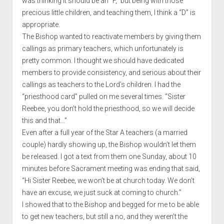
was thinking it should be an “F,” but being with those
precious little children, and teaching them, I think a “D” is
appropriate.
The Bishop wanted to reactivate members by giving them
callings as primary teachers, which unfortunately is
pretty common. I thought we should have dedicated
members to provide consistency, and serious about their
callings as teachers to the Lord’s children. I had the
“priesthood card” pulled on me several times. “Sister
Reebee, you don’t hold the priesthood, so we will decide
this and that…”
Even after a full year of the Star A teachers (a married
couple) hardly showing up, the Bishop wouldn’t let them
be released. I got a text from them one Sunday, about 10
minutes before Sacrament meeting was ending that said,
“Hi Sister Reebee, we won’t be at church today. We don’t
have an excuse, we just suck at coming to church.”
I showed that to the Bishop and begged for me to be able
to get new teachers, but still a no, and they weren’t the