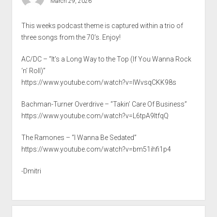
March 29, 2026
This weeks podcast theme is captured within a trio of
three songs from the 70’s. Enjoy!
AC/DC – “It’s a Long Way to the Top (If You Wanna Rock
‘n’ Roll)”
https://www.youtube.com/watch?v=IWvsqCKK98s
Bachman-Turner Overdrive – “Takin’ Care Of Business”
https://www.youtube.com/watch?v=L6tpA9ltfqQ
The Ramones – “I Wanna Be Sedated”
https://www.youtube.com/watch?v=bm51ihfi1p4
-Dmitri