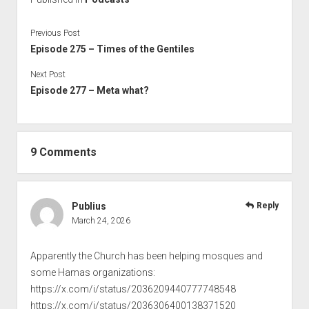
Previous Post
Episode 275 – Times of the Gentiles
Next Post
Episode 277 – Meta what?
9 Comments
Publius
Reply
March 24, 2026
Apparently the Church has been helping mosques and
some Hamas organizations:
https://x.com/i/status/2036209440777748548
https://x.com/i/status/2036306400138371520