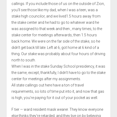
callings. If you include those of us on the outside of Zion,
you’ll see those like my dad, when I was a teen, was a
stake high councilor, and we lived1.5 hours away from
the stake center and he had to go to whatever ward he
was assigned to that week and then , many times, to the
stake center for meetings afterwards, then 1.5 hours
back home. We were on the far side of the stake, so he
didn’t get back till late. Left at 6, got home at 6 kind of a
thing. Our stake was probably about four hours of driving
north to south.
When I was in the stake Sunday School presidency, it was
the same, except, thankfully, I didn’t have to go to the stake
center for meetings after my assignments.
All state callings out here have a ton of travel
requirements, so lots of time put into it, and now that gas
is high, you’re paying for it out of your pocket as well.
F tier — ward resident mask wearer. They know everyone
else thinks they’re retarded, and they live on by believing