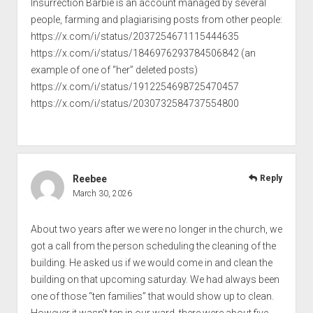
Insurrection Barbie is an account managed by several
people, farming and plagiarising posts from other people:
https://x.com/i/status/2037254671115444635
https://x.com/i/status/1846976293784506842
(an
example of one of “her” deleted posts)
https://x.com/i/status/1912254698725470457
https://x.com/i/status/2030732584737554800
Reebee
Reply
March 30, 2026
About two years after we were no longer in the church, we
got a call from the person scheduling the cleaning of the
building. He asked us if we would come in and clean the
building on that upcoming saturday. We had always been
one of those “ten families” that would show up to clean.