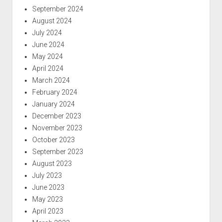
September 2024
August 2024
July 2024
June 2024
May 2024
April 2024
March 2024
February 2024
January 2024
December 2023
November 2023
October 2023
September 2023
August 2023
July 2023
June 2023
May 2023
April 2023