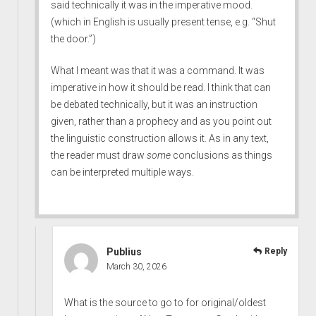
said technically it was in the imperative mood.
(which in English is usually present tense, e.g. “Shut
the door.”)
What I meant was that it was a command. It was
imperative in how it should be read. I think that can
be debated technically, but it was an instruction
given, rather than a prophecy and as you point out
the linguistic construction allows it. As in any text,
the reader must draw
some
conclusions as things
can be interpreted multiple ways.
Publius
Reply
March 30, 2026
What is the source to go to for original/oldest