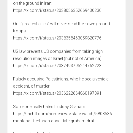
on the ground in Iran:
https://x.com/i/status/2038056352669430230
Our “greatest allies” will never send their own ground
troops:
https://x.com/i/status/2038358463059820776
US law prevents US companies from taking high
resolution images of Israel (but not of America):
https://x.com/i/status/2037493795214762223
Falsely accusing Palestinians, who helped a vehicle
accident, of murder:
https://x.com/i/status/2036222664860197091
Someone really hates Lindsay Graham:
https://thehill.com/homenews/state-watch/5803536-
montana-libertarian-candidate-graham-draft