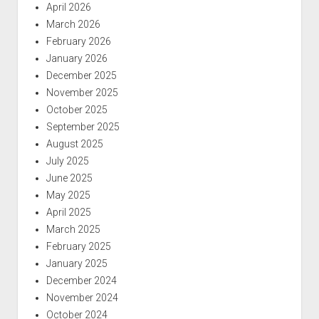
April 2026
March 2026
February 2026
January 2026
December 2025
November 2025
October 2025
September 2025
August 2025
July 2025
June 2025
May 2025
April 2025
March 2025
February 2025
January 2025
December 2024
November 2024
October 2024