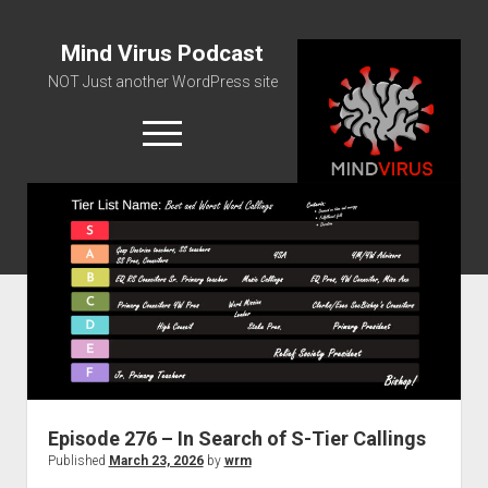
Mind Virus Podcast
NOT Just another WordPress site
open
menu
Podcast RSS Feed
Spotify Feed
Greatest Hits
About Us
Episode 276 – In Search of S-Tier Callings
Published
March 23, 2026
by
wrm