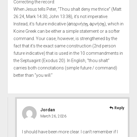
Correcting the record:
When Jesus tells Peter, “Thou shalt deny me thrice” (Matt
26:24, Mark 14:30, John 13:38), it’s not imperative.
Instead, it’s future indicative (ἀπαρνήσῃ, ἀρνήσῃ), which in
Koine Greek can be either a simple statement or a softer
command. Your case, however, is strengthened by the
fact that it’s the exact same construction (2nd person
future indicative) that is used in the 10 commandments in
the Septuagint (Exodus 20). In English, “thou shalt”
carries both connotations (simple future / command)
better than “you will.”
Reply
Jordan
March 26, 2026
I should have been more clear. I can’t remember if I