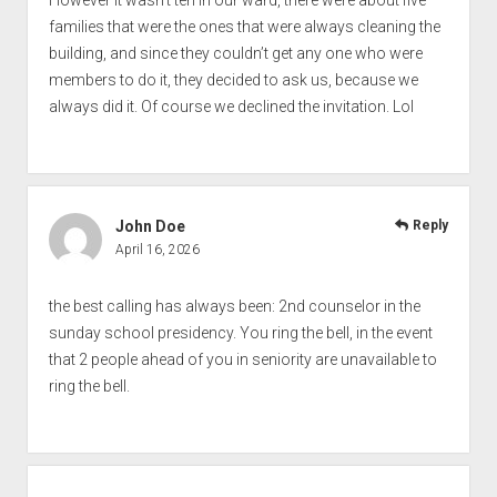
However it wasn’t ten in our ward, there were about five
families that were the ones that were always cleaning the
building, and since they couldn’t get any one who were
members to do it, they decided to ask us, because we
always did it. Of course we declined the invitation. Lol
John Doe
Reply
April 16, 2026
the best calling has always been: 2nd counselor in the
sunday school presidency. You ring the bell, in the event
that 2 people ahead of you in seniority are unavailable to
ring the bell.