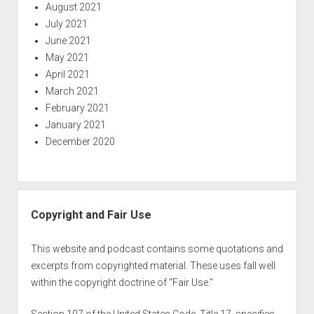
August 2021
July 2021
June 2021
May 2021
April 2021
March 2021
February 2021
January 2021
December 2020
Copyright and Fair Use
This website and podcast contains some quotations and
excerpts from copyrighted material. These uses fall well
within the copyright doctrine of "Fair Use."