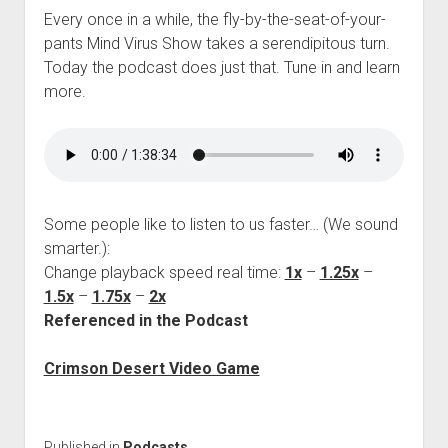
Every once in a while, the fly-by-the-seat-of-your-
pants Mind Virus Show takes a serendipitous turn.
Today the podcast does just that. Tune in and learn
more.
Some people like to listen to us faster… (We sound
smarter.):
Change playback speed real time:
1x
–
1.25x
–
1.5x
–
1.75x
–
2x
Referenced in the Podcast
Crimson Desert Video Game
Published in
Podcasts