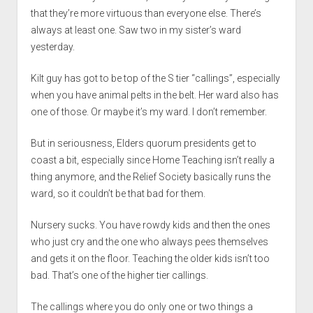
that they’re more virtuous than everyone else. There’s
always at least one. Saw two in my sister’s ward
yesterday.
Kilt guy has got to be top of the S tier “callings”, especially
when you have animal pelts in the belt. Her ward also has
one of those. Or maybe it’s my ward. I don’t remember.
But in seriousness, Elders quorum presidents get to
coast a bit, especially since Home Teaching isn’t really a
thing anymore, and the Relief Society basically runs the
ward, so it couldn’t be that bad for them.
Nursery sucks. You have rowdy kids and then the ones
who just cry and the one who always pees themselves
and gets it on the floor. Teaching the older kids isn’t too
bad. That’s one of the higher tier callings.
The callings where you do only one or two things a