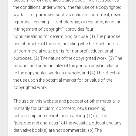
Section 107 of the United States Code, Title 17, specifies
the conditions under which, "the fair use of a copyrighted
work . . . for purposes such as criticism, comment, news
reporting, teaching . . ., scholarship, or research, is not an
infringement of copyright." It provides four
considerations for determining fair use: (1) The purpose
and character of the use, including whether such use is
of commercial nature or is for nonprofit educational
purposes, (2) The nature of the copyrighted work, (3) The
amount and substantiality of the portion used in relation
to the copyrighted work as a whole, and (4) The effect of
the use upon the potential market for, or value of, the
copyrighted work.
The use on this website and podcast of other material is
primarily for criticism, comment, news reporting,
scholarship or research and teaching. (1) (a) The
"purpose and character" of the website, podcast and any
derivative book(s) are not commercial. (b) The