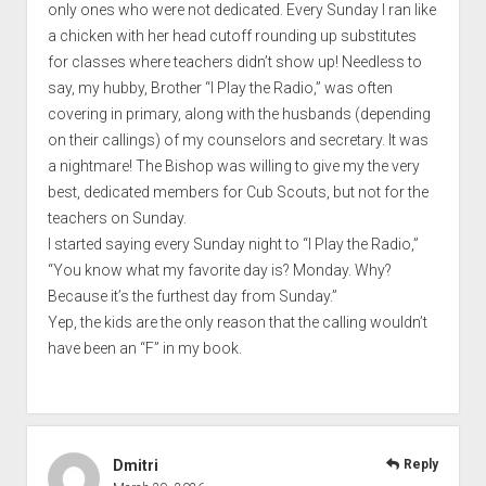
only ones who were not dedicated. Every Sunday I ran like
a chicken with her head cutoff rounding up substitutes
for classes where teachers didn’t show up! Needless to
say, my hubby, Brother “I Play the Radio,” was often
covering in primary, along with the husbands (depending
on their callings) of my counselors and secretary. It was
a nightmare! The Bishop was willing to give my the very
best, dedicated members for Cub Scouts, but not for the
teachers on Sunday.
I started saying every Sunday night to “I Play the Radio,”
“You know what my favorite day is? Monday. Why?
Because it’s the furthest day from Sunday.”
Yep, the kids are the only reason that the calling wouldn’t
have been an “F” in my book.
Dmitri
Reply