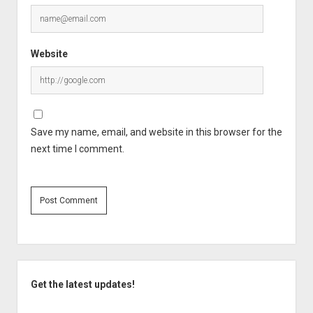
Website
Save my name, email, and website in this browser for the
next time I comment.
Sidebar
Get the latest updates!