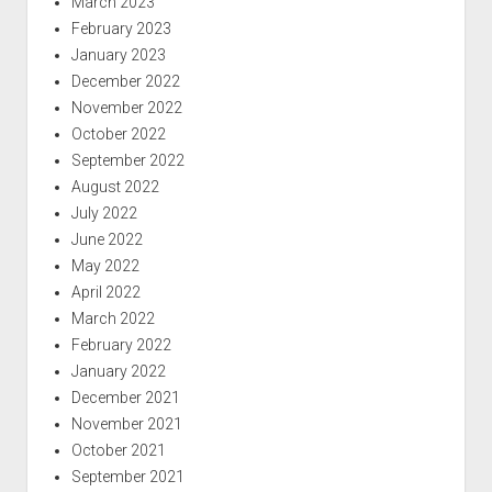
March 2023
February 2023
January 2023
December 2022
November 2022
October 2022
September 2022
August 2022
July 2022
June 2022
May 2022
April 2022
March 2022
February 2022
January 2022
December 2021
November 2021
October 2021
September 2021