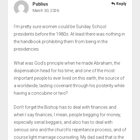
Publius
Reply
March 30, 2026
I’m pretty sure women could be Sunday School
presidents before the 1980s. At least there was nothing in
the handbook prohibiting them from being in the
presidencies.
What was God’s principle when he made Abraham, the
dispensation head for his time, and one of the most
important people to ever lived on this earth, the source of
a worldwide, lasting covenant through his posterity while
having a concubine or two?
Don’t forget the Bishop has to deal with finances and
when I say finances, I mean, people begging for money,
especially serial beggars, and also has to deal with
serious sins and the church’s repentance process, and of
course light marriage counseling. My dad said that is the