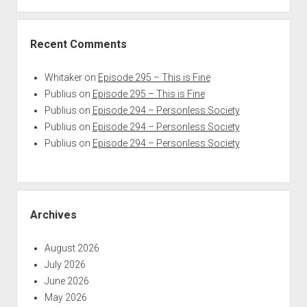
Recent Comments
Whitaker
on
Episode 295 – This is Fine
Publius
on
Episode 295 – This is Fine
Publius
on
Episode 294 – Personless Society
Publius
on
Episode 294 – Personless Society
Publius
on
Episode 294 – Personless Society
Archives
August 2026
July 2026
June 2026
May 2026