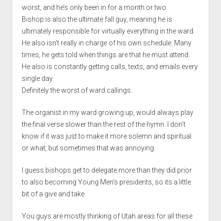
worst, and he’s only been in for a month or two.
Bishop is also the ultimate fall guy, meaning he is
ultimately responsible for virtually everything in the ward.
He also isn’t really in charge of his own schedule. Many
times, he gets told when things are that he must attend.
He also is constantly getting calls, texts, and emails every
single day.
Definitely the worst of ward callings.
The organist in my ward growing up, would always play
the final verse slower than the rest of the hymn. I don’t
know if it was just to make it more solemn and spiritual
or what, but sometimes that was annoying.
I guess bishops get to delegate more than they did prior
to also becoming Young Men’s presidents, so its a little
bit of a give and take.
You guys are mostly thinking of Utah areas for all these