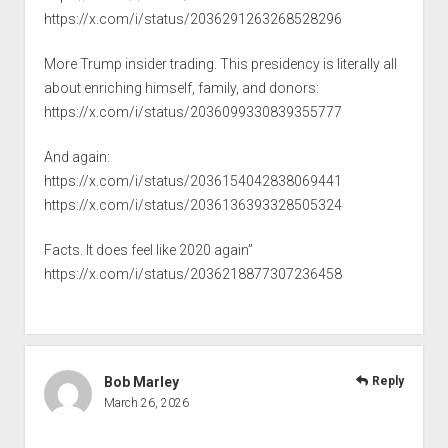
https://x.com/i/status/2036291263268528296
More Trump insider trading. This presidency is literally all
about enriching himself, family, and donors:
https://x.com/i/status/2036099330839355777
And again:
https://x.com/i/status/2036154042838069441
https://x.com/i/status/2036136393328505324
Facts. It does feel like 2020 again”
https://x.com/i/status/2036218877307236458
Bob Marley
Reply
March 26, 2026