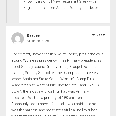
known version of New Testament Greek with
English translation? App and/or physical book.
Reebee
Reply
March 28, 2026
For context, I have been in 6 Relief Society presidencies, a
Young Women’s presidency, three Primary presidencies,
Relief Society teacher (many times), Gospel Doctrine
teacher, Sunday School teacher, Compassionate Service
leader, Assistant Stake Young Women’s Camp Director,
Ward organist, Ward Music Director…etc… and HANDS
DOWN the most awful calling I had was Primary
President. We had a primary of 180 children!
Apparently I don’t have a “special, sweet spirit.” Ha ha. It
was the hardest, and most stressful calling I ever had. I